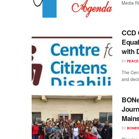
Media Ri
CCD C
Equal
with D
BY
PEACE
The Cent
and decis
BONew
Journ
Main
BY
BONE