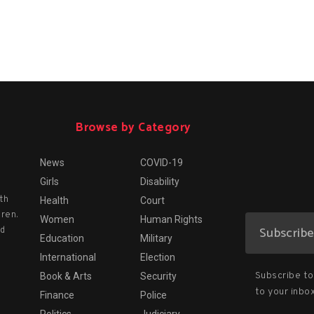
Browse by Category
News
COVID-19
Girls
Disability
th
Health
Court
dren.
Women
Human Rights
nd
Education
Military
International
Election
Subscribe to 
Book & Arts
Security
to your inbox
Finance
Police
Politics
Judiciary