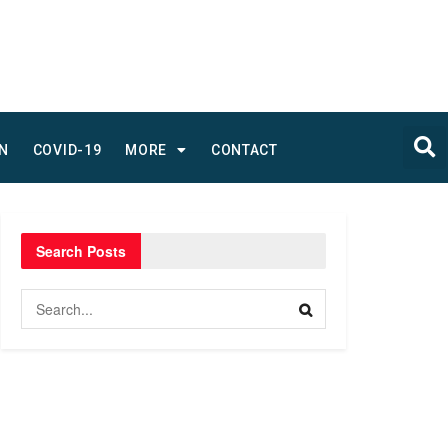
N
COVID-19
MORE
CONTACT
Search Posts