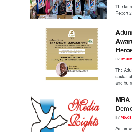
The laun
Report 20
Adunn
Award
Hero
BY
BONE
The Adun
sustaina
and huma
MRA U
Democ
BY
PEACE
As the w