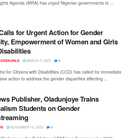
ghts Agenda (MRA) has urged Nigerian governments to ...
alls for Urgent Action for Gender
ity, Empowerment of Women and Girls
isabilities
MARCH 7, 2025
 ODEKUNLE
0
re for Citizens with Disabilities (CCD) has called for immediate
ive action to address the gender disparities affecting ...
s Publisher, Oladunjoye Trains
alism Students on Gender
streaming
NOVEMBER 16, 2023
WS
0