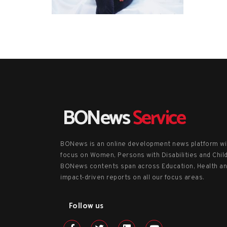
BONews
Service
BONews is an online development news platform wi
focus on Women, Persons with Disabilities and Chil
BONews contents span across Education, Health a
impact-driven reports on all our focus areas.
Follow us