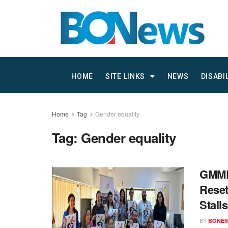
HOME
SITE LINKS
NEWS
DISABI
Home
Tag
Gender equality
Tag:
Gender equality
GMMP 
Reset
Stalls
BY
BONE