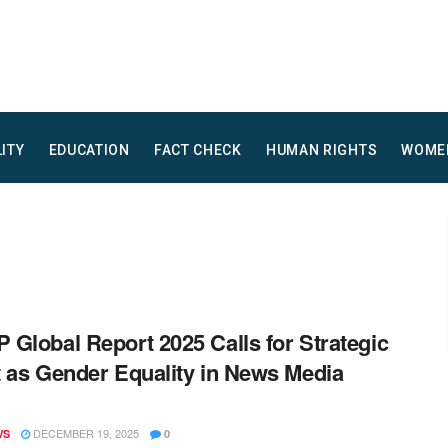
LITY
EDUCATION
FACT CHECK
HUMAN RIGHTS
WOME
Global Report 2025 Calls for Strategic
 as Gender Equality in News Media
DECEMBER 19, 2025
WS
0