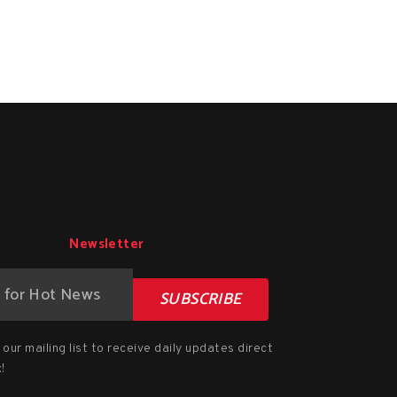
Newsletter
SUBSCRIBE
our mailing list to receive daily updates direct
!