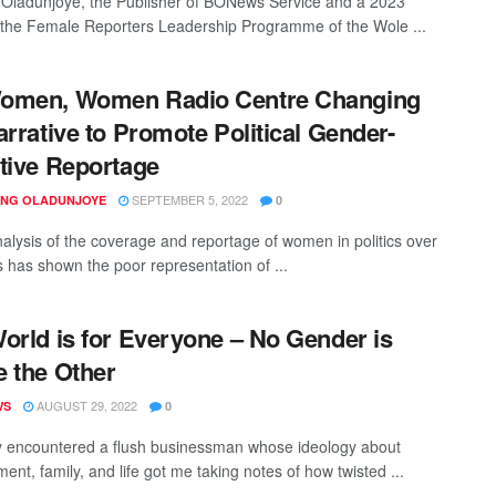
 Oladunjoye, the Publisher of BONews Service and a 2023
f the Female Reporters Leadership Programme of the Wole ...
omen, Women Radio Centre Changing
arrative to Promote Political Gender-
tive Reportage
SEPTEMBER 5, 2022
ING OLADUNJOYE
0
alysis of the coverage and reportage of women in politics over
s has shown the poor representation of ...
orld is for Everyone – No Gender is
 the Other
AUGUST 29, 2022
WS
0
ly encountered a flush businessman whose ideology about
nt, family, and life got me taking notes of how twisted ...