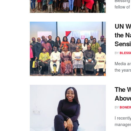
Blessing
fellow o
UN W
the N
Sensi
BY
BLESS
Media an
the year
The W
Above
BY
BONE
I recent
manageme