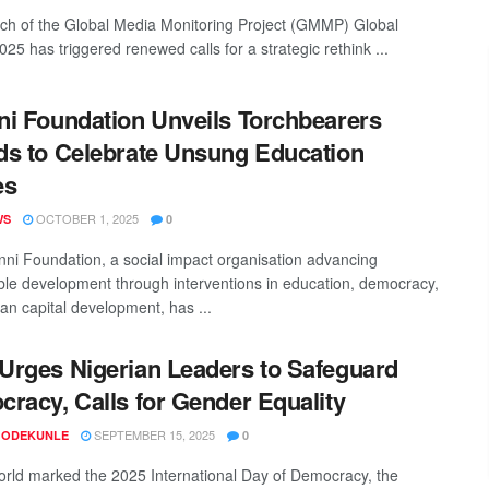
ch of the Global Media Monitoring Project (GMMP) Global
25 has triggered renewed calls for a strategic rethink ...
i Foundation Unveils Torchbearers
s to Celebrate Unsung Education
es
OCTOBER 1, 2025
WS
0
ni Foundation, a social impact organisation advancing
ble development through interventions in education, democracy,
n capital development, has ...
rges Nigerian Leaders to Safeguard
racy, Calls for Gender Equality
SEPTEMBER 15, 2025
 ODEKUNLE
0
orld marked the 2025 International Day of Democracy, the