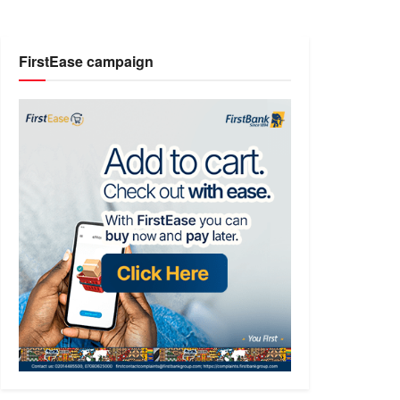
FirstEase campaign