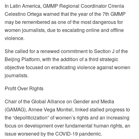
In Latin America, GMMP Regional Coordinator Cirenia
Celestino Ortega warned that the year of the 7th GMMP
may be remembered as one of the most dangerous for
women journalists, due to escalating online and offline
violence.
She called for a renewed commitment to Section J of the
Beijing Platform, with the addition of a third strategic
objective focused on eradicating violence against women
journalists.
Profit Over Rights
Chair of the Global Alliance on Gender and Media
(GAMAG), Aimee Vega Montiel, linked stalled progress to
the “depoliticization” of women’s rights and an increasing
focus on development over fundamental human rights, an
issue worsened by the COVID-19 pandemic.