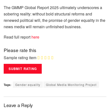
The GMMP Global Report 2025 ultimately underscores a
sobering reality: without bold structural reforms and
renewed political will, the promise of gender equality in the
news media will remain unfinished business.
Read full report
here
Please rate this
Sample rating item
Tags:
Gender equality
Global Media Monitoring Project
Leave a Reply