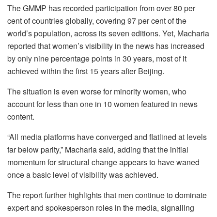
The GMMP has recorded participation from over 80 per
cent of countries globally, covering 97 per cent of the
world’s population, across its seven editions. Yet, Macharia
reported that women’s visibility in the news has increased
by only nine percentage points in 30 years, most of it
achieved within the first 15 years after Beijing.
The situation is even worse for minority women, who
account for less than one in 10 women featured in news
content.
“All media platforms have converged and flatlined at levels
far below parity,” Macharia said, adding that the initial
momentum for structural change appears to have waned
once a basic level of visibility was achieved.
The report further highlights that men continue to dominate
expert and spokesperson roles in the media, signalling