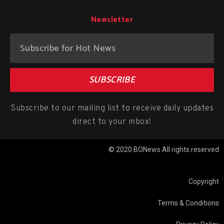
Newsletter
SUBSCRIBE
Subscribe to our mailing list to receive daily updates
direct to your inbox!
© 2020 BONews All rights reserved
Copyright
Terms & Conditions