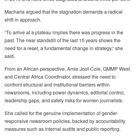
Macharia argued that the stagnation demands a radical
shift in approach.
“To arrive at a plateau implies there was progress in the
past. The near standstill of the last 15 years shows the
need for a reset, a fundamental change in strategy,” she
said.
From an African perspective, Amie Joof-Cole, GMMP West
and Central Africa Coordinator, stressed the need to
confront structural and institutional barriers within
newsrooms, including power dynamics, editorial control,
leadership gaps, and safety risks for women journalists.
She called for the genuine implementation of gender-
responsive newsroom policies, backed by accountability
measures such as internal audits and public reporting.