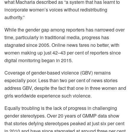
what Macharia described as “a system that has learnt to
incorporate women’s voices without redistributing
authority.”
While the gender gap among reporters has narrowed over
time, particularly in traditional media, progress has
stagnated since 2005. Online news fares no better, with
women making up just 42–43 per cent of reporters since
digital monitoring began in 2015.
Coverage of gender-based violence (GBV) remains
especially poor. Less than two per cent of news stories
address GBV, despite the fact that one in three women and
girls worldwide experience such violence.
Equally troubling is the lack of progress in challenging
gender stereotypes. Over 20 years of GMMP data show
that stories defying stereotypes peaked at just six per cent
in 2010 and have since stagnated at around three per cent.