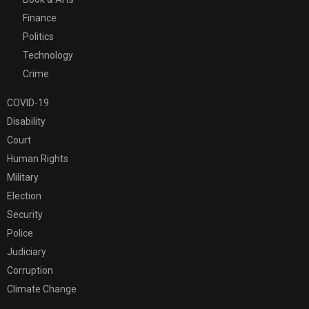
Finance
Politics
Technology
Crime
COVID-19
Disability
Court
Human Rights
Military
Election
Security
Police
Judiciary
Corruption
Climate Change