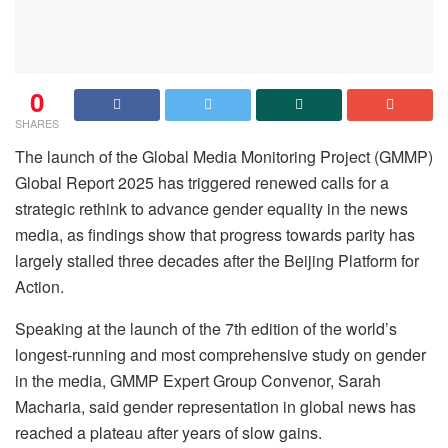
0
SHARES
The launch of the Global Media Monitoring Project (GMMP)
Global Report 2025 has triggered renewed calls for a
strategic rethink to advance gender equality in the news
media, as findings show that progress towards parity has
largely stalled three decades after the Beijing Platform for
Action.
Speaking at the launch of the 7th edition of the world’s
longest-running and most comprehensive study on gender
in the media, GMMP Expert Group Convenor, Sarah
Macharia, said gender representation in global news has
reached a plateau after years of slow gains.