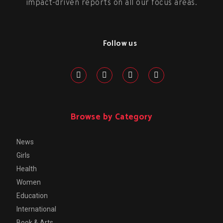
impact-driven reports on all our focus areas.
Follow us
Browse by Category
News
Girls
Health
Women
Education
International
Book & Arts