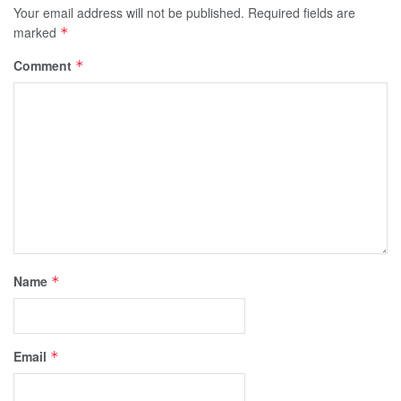
Your email address will not be published.
Required fields are
marked
*
Comment
*
Name
*
Email
*