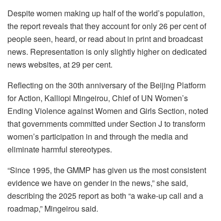
Despite women making up half of the world’s population,
the report reveals that they account for only 26 per cent of
people seen, heard, or read about in print and broadcast
news. Representation is only slightly higher on dedicated
news websites, at 29 per cent.
Reflecting on the 30th anniversary of the Beijing Platform
for Action, Kalliopi Mingeirou, Chief of UN Women’s
Ending Violence against Women and Girls Section, noted
that governments committed under Section J to transform
women’s participation in and through the media and
eliminate harmful stereotypes.
“Since 1995, the GMMP has given us the most consistent
evidence we have on gender in the news,” she said,
describing the 2025 report as both “a wake-up call and a
roadmap,” Mingeirou said.