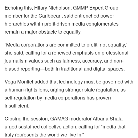
Echoing this, Hilary Nicholson, GMMP Expert Group
member for the Caribbean, said entrenched power
hierarchies within profit-driven media conglomerates
remain a major obstacle to equality.
“Media corporations are committed to profit, not equality,”
she said, calling for a renewed emphasis on professional
journalism values such as fairness, accuracy, and non-
biased reporting—both in traditional and digital spaces.
Vega Montiel added that technology must be governed with
a human-rights lens, urging stronger state regulation, as
self-regulation by media corporations has proven
insufficient.
Closing the session, GAMAG moderator Albana Shala
urged sustained collective action, calling for “media that
truly represents the world we live in.”