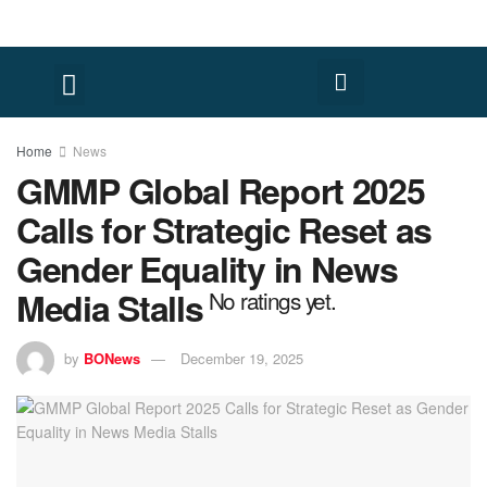
Home
News
GMMP Global Report 2025
Calls for Strategic Reset as
Gender Equality in News
Media Stalls
No ratings yet.
by
BONews
December 19, 2025