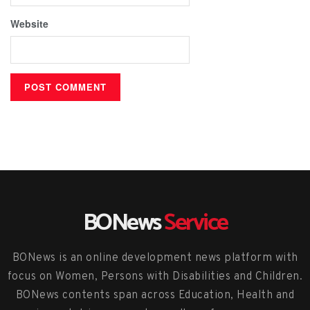
Website
BONews
Service
BONews is an online development news platform with
focus on Women, Persons with Disabilities and Children.
BONews contents span across Education, Health and