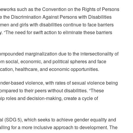
ameworks such as the Convention on the Rights of Persons
ke the Discrimination Against Persons with Disabilities
en and girls with disabilities continue to face barriers
y. “The need for swift action to eliminate these barriers
ompounded marginalization due to the intersectionality of
om social, economic, and political spheres and face
ducation, healthcare, and economic opportunities.
ender-based violence, with rates of sexual violence being
mpared to their peers without disabilities. “These
ip roles and decision-making, create a cycle of
oal (SDG 5), which seeks to achieve gender equality and
ling for a more inclusive approach to development. The