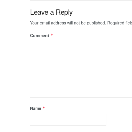
Leave a Reply
Your email address will not be published.
Required fie
Comment
*
Name
*