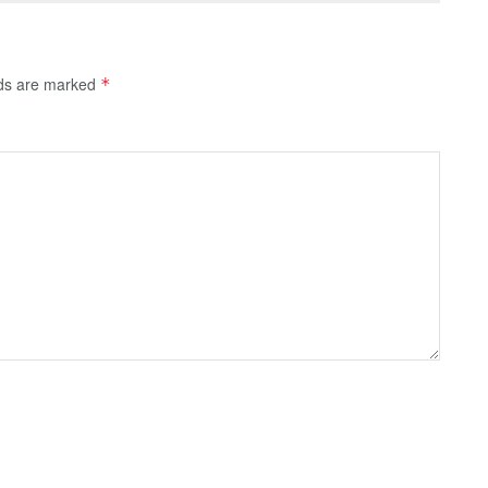
lds are marked
*