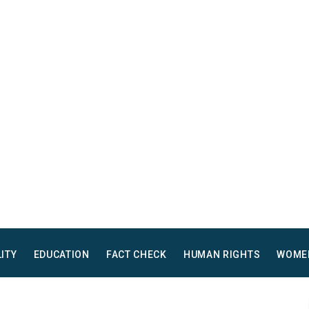
LITY
EDUCATION
FACT CHECK
HUMAN RIGHTS
WOME