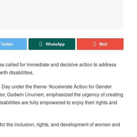
Twitter
WhatsApp
Mail
as called for immediate and decisive action to address
ith disabilities.
Day under the theme “Accelerate Action for Gender
ector, Godwin Unumeri, emphasized the urgency of creating
sabilities are fully empowered to enjoy their rights and
for the inclusion, rights, and development of women and