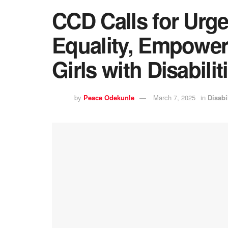
CCD Calls for Urge
Equality, Empowe
Girls with Disabilit
by
Peace Odekunle
March 7, 2025
in
Disabi