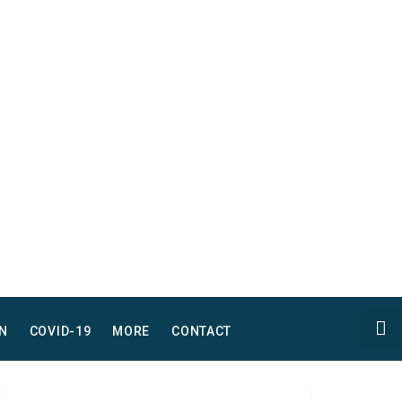
N
COVID-19
MORE
CONTACT