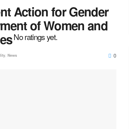
nt Action for Gender
rment of Women and
ies
No ratings yet.
0
lity
,
News