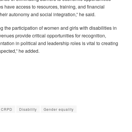
es have access to resources, training, and financial
eir autonomy and social integration,” he said.
 the participation of women and girls with disabilities in
venues provide critical opportunities for recognition,
ion in political and leadership roles is vital to creating
espected,” he added.
CRPD
Disability
Gender equality