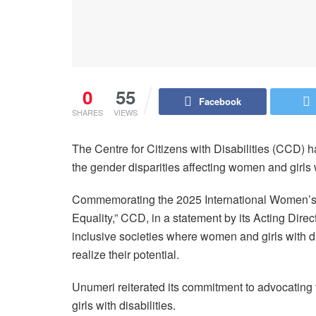
0
55
Facebook
SHARES
VIEWS
The Centre for Citizens with Disabilities (CCD) h
the gender disparities affecting women and girls w
Commemorating the 2025 International Women’s 
Equality,” CCD, in a statement by its Acting Dir
inclusive societies where women and girls with di
realize their potential.
Unumeri reiterated its commitment to advocating 
girls with disabilities.