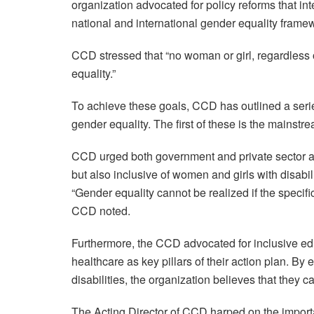
organization advocated for policy reforms that int
national and international gender equality frame
CCD stressed that “no woman or girl, regardless of
equality.”
To achieve these goals, CCD has outlined a seri
gender equality. The first of these is the mainstre
CCD urged both government and private sector act
but also inclusive of women and girls with disabil
“Gender equality cannot be realized if the specifi
CCD noted.
Furthermore, the CCD advocated for inclusive 
healthcare as key pillars of their action plan. By 
disabilities, the organization believes that they 
The Acting Director of CCD harped on the importa