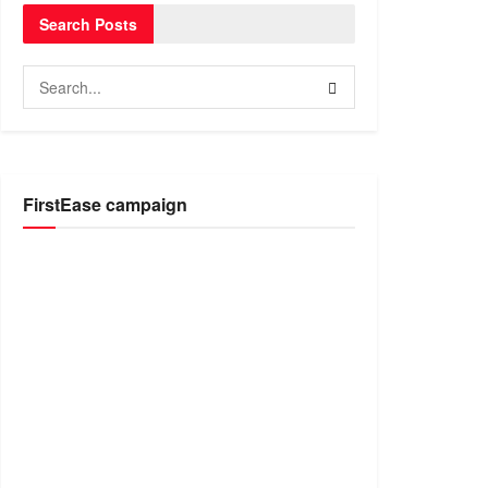
Search Posts
FirstEase campaign