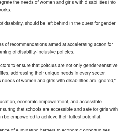
egrate the needs of women and girls with disabilities into
works.
 disability, should be left behind in the quest for gender
es of recommendations aimed at accelerating action for
aming of disability-inclusive policies.
ors to ensure that policies are not only gender-sensitive
ities, addressing their unique needs in every sector.
c needs of women and girls with disabilities are ignored,”
education, economic empowerment, and accessible
ensuring that schools are accessible and safe for girls with
can be empowered to achieve their fullest potential.
nce of eliminating barriers to economic opportunities