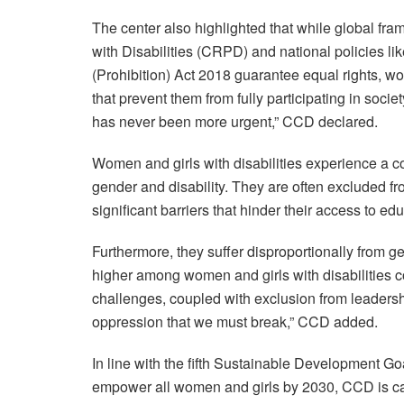
The center also highlighted that while global fr
with Disabilities (CRPD) and national policies li
(Prohibition) Act 2018 guarantee equal rights, wom
that prevent them from fully participating in societ
has never been more urgent,” CCD declared.
Women and girls with disabilities experience a c
gender and disability. They are often excluded fr
significant barriers that hinder their access to e
Furthermore, they suffer disproportionally from g
higher among women and girls with disabilities co
challenges, coupled with exclusion from leadersh
oppression that we must break,” CCD added.
In line with the fifth Sustainable Development G
empower all women and girls by 2030, CCD is cal