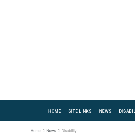
HOME
SITE LINKS
NEWS
DISABI
Home
News
Disability