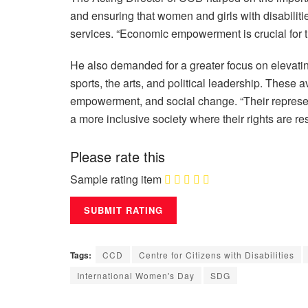
and ensuring that women and girls with disabiliti
services. “Economic empowerment is crucial for th
He also demanded for a greater focus on elevating
sports, the arts, and political leadership. These a
empowerment, and social change. “Their representat
a more inclusive society where their rights are r
Please rate this
Sample rating item
Tags:
CCD
Centre for Citizens with Disabilities
International Women's Day
SDG