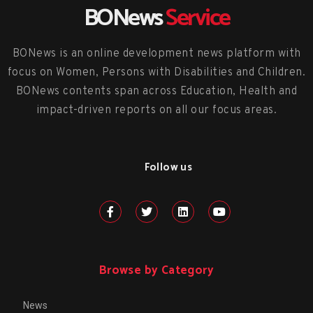
BONews
Service
BONews is an online development news platform with
focus on Women, Persons with Disabilities and Children.
BONews contents span across Education, Health and
impact-driven reports on all our focus areas.
Follow us
Browse by Category
News