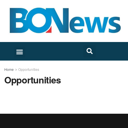
Home
Opportunities
Opportunities