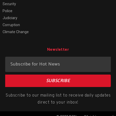
Security
Police
Judiciary
Corruption
Climate Change
Newsletter
SUBSCRIBE
Subscribe to our mailing list to receive daily updates
direct to your inbox!