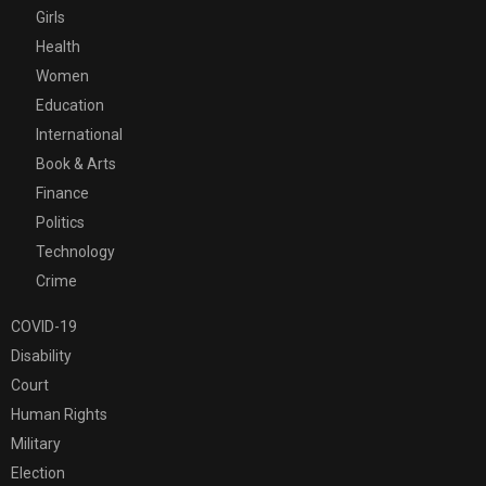
Girls
Health
Women
Education
International
Book & Arts
Finance
Politics
Technology
Crime
COVID-19
Disability
Court
Human Rights
Military
Election