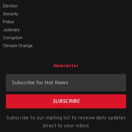
Election
Security
Police
Judiciary
Corruption
Climate Change
Newsletter
SUBSCRIBE
Subscribe to our mailing list to receive daily updates
direct to your inbox!