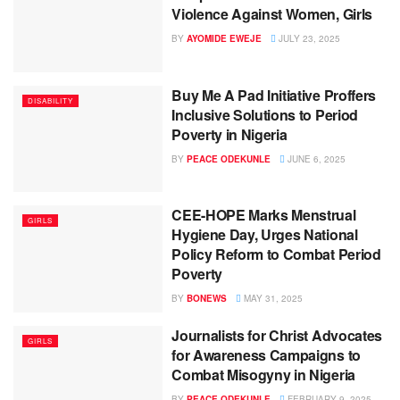
Violence Against Women, Girls
BY
AYOMIDE EWEJE
JULY 23, 2025
Buy Me A Pad Initiative Proffers
DISABILITY
Inclusive Solutions to Period
Poverty in Nigeria
BY
PEACE ODEKUNLE
JUNE 6, 2025
CEE-HOPE Marks Menstrual
GIRLS
Hygiene Day, Urges National
Policy Reform to Combat Period
Poverty
BY
BONEWS
MAY 31, 2025
Journalists for Christ Advocates
GIRLS
for Awareness Campaigns to
Combat Misogyny in Nigeria
BY
PEACE ODEKUNLE
FEBRUARY 9, 2025