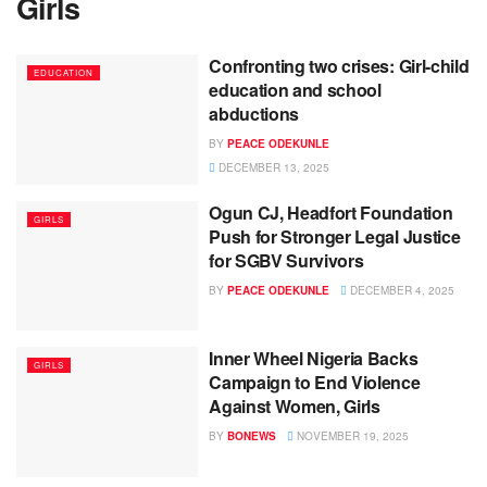
Girls
Confronting two crises: Girl-child
EDUCATION
education and school
abductions
BY
PEACE ODEKUNLE
DECEMBER 13, 2025
Ogun CJ, Headfort Foundation
GIRLS
Push for Stronger Legal Justice
for SGBV Survivors
BY
PEACE ODEKUNLE
DECEMBER 4, 2025
Inner Wheel Nigeria Backs
GIRLS
Campaign to End Violence
Against Women, Girls
BY
BONEWS
NOVEMBER 19, 2025