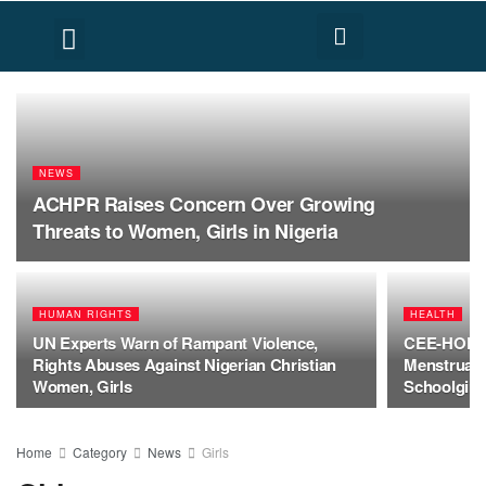
FACT CHECK
HUMAN RIGHTS
NEWS
ACHPR Raises Concern Over Growing
Threats to Women, Girls in Nigeria
HUMAN RIGHTS
HEALTH
UN Experts Warn of Rampant Violence,
CEE-HOPE C
Rights Abuses Against Nigerian Christian
Menstrual H
Women, Girls
Schoolgirl
Home
Category
News
Girls