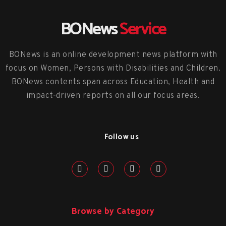
BONews
Service
BONews is an online development news platform with
focus on Women, Persons with Disabilities and Children.
BONews contents span across Education, Health and
impact-driven reports on all our focus areas.
Follow us
Browse by Category