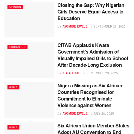
Closing the Gap: Why Nigerian
OPINION
Girls Deserve Equal Access to
Education
BY
AYOMIDE EWEJE
SEPTEMBER 26, 2025
CITAB Applauds Kwara
EDUCATION
Government’s Admission of
Visually Impaired Girls to School
After Decade-Long Exclusion
BY
ISAIAH UDE
SEPTEMBER 23, 2025
Nigeria Missing as Six African
GIRLS
Countries Recognised for
Commitment to Eliminate
Violence against Women
BY
AYOMIDE EWEJE
JULY 28, 2025
Six African Union Member States
GIRLS
Adopt AU Convention to End