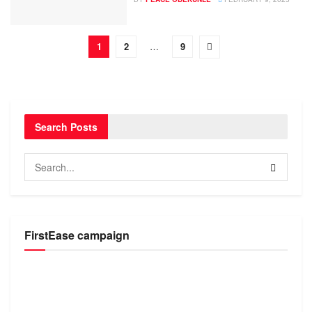
1
2
…
9
Search Posts
FirstEase campaign