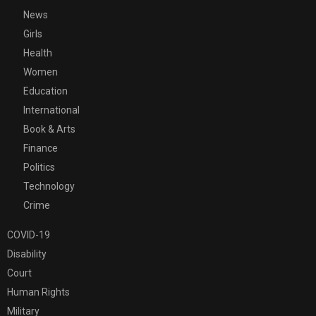
News
Girls
Health
Women
Education
International
Book & Arts
Finance
Politics
Technology
Crime
COVID-19
Disability
Court
Human Rights
Military