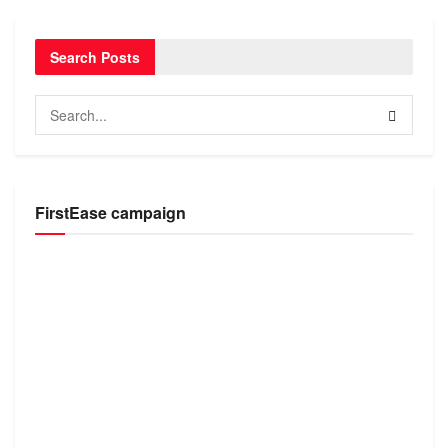
Search Posts
FirstEase campaign