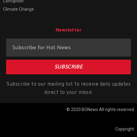
Corruption
Climate Change
Newsletter
SUBSCRIBE
Subscribe to our mailing list to receive daily updates
direct to your inbox!
© 2020 BONews All rights reserved
Copyright