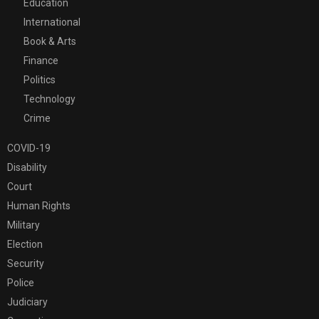
Education
International
Book & Arts
Finance
Politics
Technology
Crime
COVID-19
Disability
Court
Human Rights
Military
Election
Security
Police
Judiciary