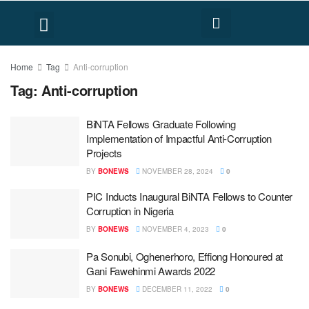
FACT CHECK
HUMAN RIGHTS
Home
Tag
Anti-corruption
Tag:
Anti-corruption
BiNTA Fellows Graduate Following
Implementation of Impactful Anti-Corruption
Projects
BY
BONEWS
NOVEMBER 28, 2024
0
PIC Inducts Inaugural BiNTA Fellows to Counter
Corruption in Nigeria
BY
BONEWS
NOVEMBER 4, 2023
0
Pa Sonubi, Oghenerhoro, Effiong Honoured at
Gani Fawehinmi Awards 2022
BY
BONEWS
DECEMBER 11, 2022
0