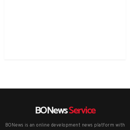
BONews
Service
BONews is an online development news platform with