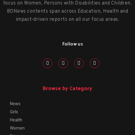
focus on Women, Persons with Disabilities and Children.
BONews contents span across Education, Health and
impact-driven reports on all our focus areas.
Follow us
Browse by Category
News
Girls
Health
Women