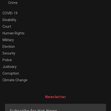
Crime
COVID-19
Disability
Court
Human Rights
Military
Election
Security
Police
Judiciary
Corruption
Climate Change
Newsletter