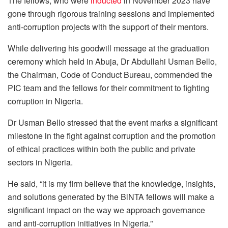
The fellows, who were
inducted
in November 2023 have
gone through rigorous training sessions and implemented
anti-corruption projects with the support of their mentors.
While delivering his goodwill message at the graduation
ceremony which held in Abuja, Dr Abdullahi Usman Bello,
the Chairman, Code of Conduct Bureau, commended the
PIC team and the fellows for their commitment to fighting
corruption in Nigeria.
Dr Usman Bello stressed that the event marks a significant
milestone in the fight against corruption and the promotion
of ethical practices within both the public and private
sectors in Nigeria.
He said, “it is my firm believe that the knowledge, insights,
and solutions generated by the BiNTA fellows will make a
significant impact on the way we approach governance
and anti-corruption initiatives in Nigeria.”