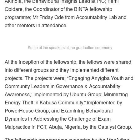
Akinola, the Behavioural Insights Lead at PIC; Femi
Obidare, the Coordinator of the BiNTA fellowship
programme; Mr Friday Ode from Accountability Lab and
other mentors in attendance.
Some of the speakers at the graduation ceremony
At the inception of the fellowship, the fellows were shared
into different groups and they implemented different
projects. The projects were; “Engaging Anyigba Youth and
Community Leaders in Governance & Accountability
Awareness,” implemented by Ubuntu Group; Minimizing
Energy Theft in Kabusa Community,” implemented by
PowerHouse Group; and Examining Behavioural
Dynamics in Addressing the Challenge of Exam
Malpractice in FCT, Abuja, Nigeria, by the Catalyst Group.
The fellowship program was supported by the MacArthur