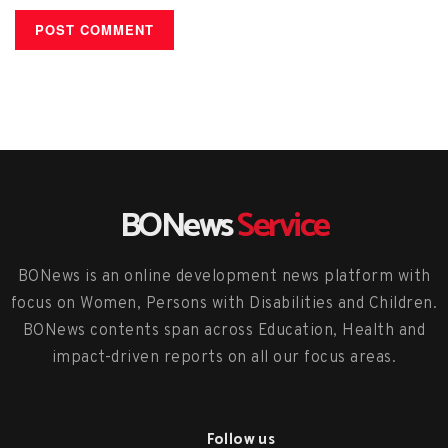
BONews
Service
BONews is an online development news platform with
focus on Women, Persons with Disabilities and Children.
BONews contents span across Education, Health and
impact-driven reports on all our focus areas.
Follow us