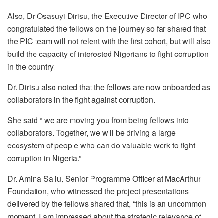
Also, Dr Osasuyi Dirisu, the Executive Director of IPC who
congratulated the fellows on the journey so far shared that
the PIC team will not relent with the first cohort, but will also
build the capacity of interested Nigerians to fight corruption
in the country.
Dr. Dirisu also noted that the fellows are now onboarded as
collaborators in the fight against corruption.
She said “ we are moving you from being fellows into
collaborators. Together, we will be driving a large
ecosystem of people who can do valuable work to fight
corruption in Nigeria.”
Dr. Amina Saliu, Senior Programme Officer at MacArthur
Foundation, who witnessed the project presentations
delivered by the fellows shared that, “this is an uncommon
moment, I am impressed about the strategic relevance of