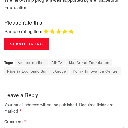
Foundation.
Please rate this
Sample rating item
Tags:
Anti-corruption
BiNTA
MacArthur Foundation
Nigeria Economic Summit Group
Policy Innovation Centre
Leave a Reply
Your email address will not be published.
Required fields are
marked
*
Comment
*