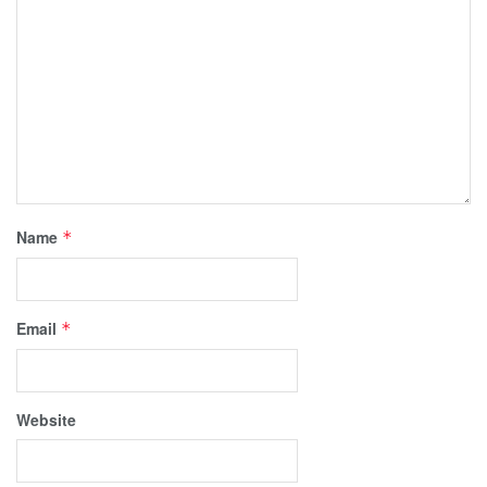
Name
*
Email
*
Website