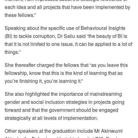
each idea and all projects that have been implemented by
these fellows.”
Speaking about the specific use of Behavioural Insights
(BI) to tackle corruption, Dr Saliu said “the beauty of BI is
that it is not limited to one issue, it can be applied to a lot of
things.”
She thereafter charged the fellows that “as you leave this
fellowship, know that this is the kind of learning that as
you’re finishing it, you’re learning it.”
She also highlighted the importance of mainstreaming
gender and social inclusion strategies in projects going
forward and that the government should be engaged
strategically at all levels of implementation.
Other speakers at the graduation include Mr Akinwumi