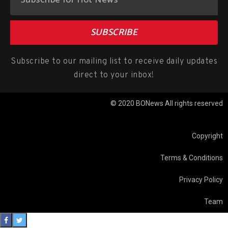
SUBSCRIBE
Subscribe to our mailing list to receive daily updates
direct to your inbox!
© 2020 BONews All rights reserved
Copyright
Terms & Conditions
Privacy Policy
Team