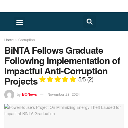
Home
Corruption
BiNTA Fellows Graduate
Following Implementation of
Impactful Anti-Corruption
Projects
5/5
(2)
by
BONews
November 28, 2024