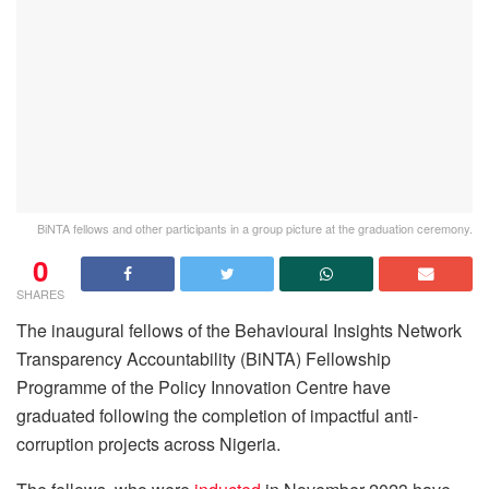
BiNTA fellows and other participants in a group picture at the graduation ceremony.
0
SHARES
The inaugural fellows of the Behavioural Insights Network
Transparency Accountability (BiNTA) Fellowship
Programme of the Policy Innovation Centre have
graduated following the completion of impactful anti-
corruption projects across Nigeria.