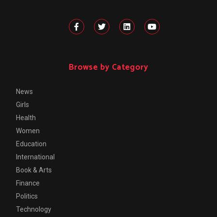
Browse by Category
News
Girls
Health
Women
Education
International
Book & Arts
Finance
Politics
Technology