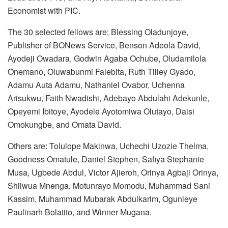
Economist with PIC.
The 30 selected fellows are; Blessing Oladunjoye,
Publisher of BONews Service, Benson Adeola David,
Ayodeji Owadara, Godwin Agaba Ochube, Oludamilola
Onemano, Oluwabunmi Falebita, Ruth Tilley Gyado,
Adamu Auta Adamu, Nathaniel Ovabor, Uchenna
Arisukwu, Faith Nwadishi, Adebayo Abdulahi Adekunle,
Opeyemi Ibitoye, Ayodele Ayotomiwa Olutayo, Daisi
Omokungbe, and Omata David.
Others are: Tolulope Makinwa, Uchechi Uzozie Thelma,
Goodness Omatule, Daniel Stephen, Safiya Stephanie
Musa, Ugbede Abdul, Victor Ajieroh, Orinya Agbaji Orinya,
Shiiwua Mnenga, Motunrayo Momodu, Muhammad Sani
Kassim, Muhammad Mubarak Abdulkarim, Ogunleye
Paulinarh Bolatito, and Winner Mugana.