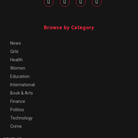
Browse by Category
News
Girls
Health
Women
Education
International
Book & Arts
Finance
Politics
Technology
Crime