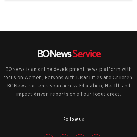
BONews
Service
BONews is an online development news platform with
focus on Women, Persons with Disabilities and Children.
BONews contents span across Education, Health and
impact-driven reports on all our focus areas.
Follow us