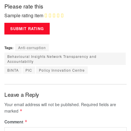
Please rate this
Sample rating item
Tags:
Anti-corruption
Behavioural Insights Network Transparency and
Accountability
BiNTA
PIC
Policy Innovation Centre
Leave a Reply
Your email address will not be published.
Required fields are
marked
*
Comment
*