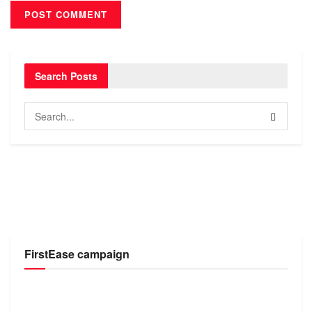
Search Posts
FirstEase campaign