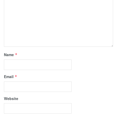
Name
*
Email
*
Website