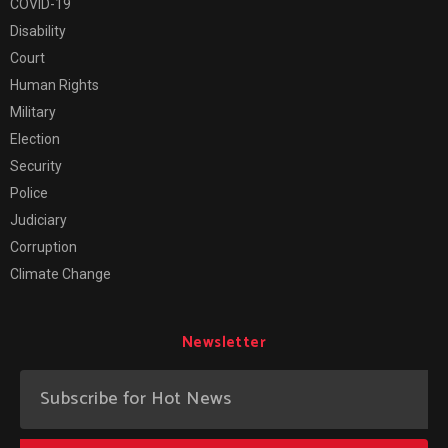
COVID-19
Disability
Court
Human Rights
Military
Election
Security
Police
Judiciary
Corruption
Climate Change
Newsletter