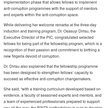
implementation phase that allows fellows to implement
anti-corruption programmes with the support of mentors
and experts within the anti-corruption space.
While delivering her welcome remarks at the three-day
induction and training program, Dr. Osasuyi Dirisu, the
Executive Director of the PIC, congratulated selected
fellows for being part of the fellowship program, which is a
recognition of their passion and commitment to birthing a
new Nigeria devoid of corruption.
Dr. Dirisu also explained that the fellowship programme
has been designed to strengthen fellows’ capacity to
succeed as effective anti-corruption changemakers.
She said, “with a training curriculum developed based on
evidence, a faculty of seasoned experts and mentors, and
a team of experienced professionals prepared to support
you all the way, the BiNTA methodology is sure to develop