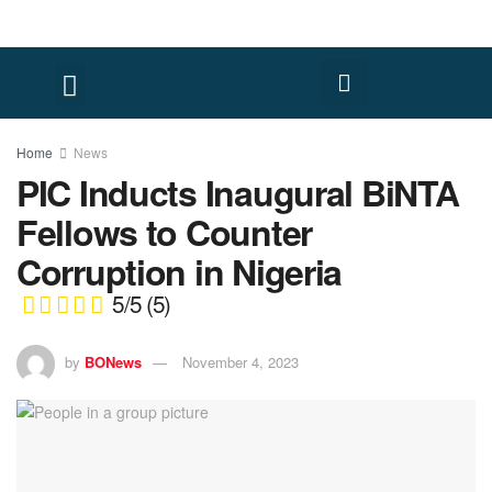
Home
News
PIC Inducts Inaugural BiNTA
Fellows to Counter
Corruption in Nigeria
5/5
(5)
by
BONews
November 4, 2023