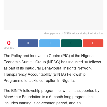
Group picture of BiNTA fellows during the induction.
0
SHARES
The Policy and Innovation Centre (PIC) of the Nigeria
Economic Summit Group (NESG) has inducted 30 fellows
as part of its inaugural Behavioural Insights Network
Transparency Accountability (BiNTA) Fellowship
Programme to tackle corruption in Nigeria.
The BiNTA fellowship programme, which is supported by
MacArthur Foundation is a 6-month long program that
includes training, a co-creation period, and an