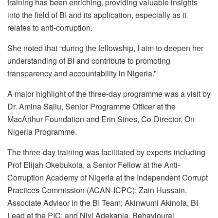
training has been enriching, providing valuable insights
into the field of BI and its application, especially as it
relates to anti-corruption.
She noted that “during the fellowship, I aim to deepen her
understanding of BI and contribute to promoting
transparency and accountability in Nigeria.”
A major highlight of the three-day programme was a visit by
Dr. Amina Saliu, Senior Programme Officer at the
MacArthur Foundation and Erin Sines, Co-Director, On
Nigeria Programme.
The three-day training was facilitated by experts including
Prof Elijah Okebukola, a Senior Fellow at the Anti-
Corruption Academy of Nigeria at the Independent Corrupt
Practices Commission (ACAN-ICPC); Zain Hussain,
Associate Advisor in the BI Team; Akinwumi Akinola, BI
Lead at the PIC; and Niyi Adekanla, Behavioural