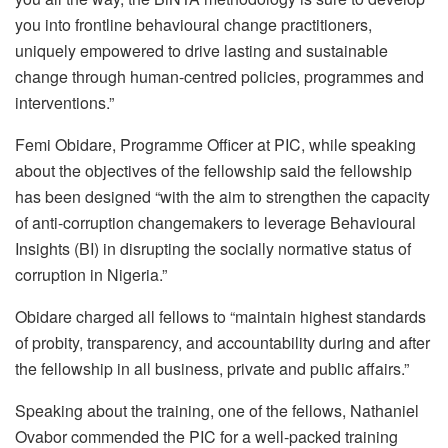
you into frontline behavioural change practitioners,
uniquely empowered to drive lasting and sustainable
change through human-centred policies, programmes and
interventions.”
Femi Obidare, Programme Officer at PIC, while speaking
about the objectives of the fellowship said the fellowship
has been designed “with the aim to strengthen the capacity
of anti-corruption changemakers to leverage Behavioural
Insights (BI) in disrupting the socially normative status of
corruption in Nigeria.”
Obidare charged all fellows to “maintain highest standards
of probity, transparency, and accountability during and after
the fellowship in all business, private and public affairs.”
Speaking about the training, one of the fellows, Nathaniel
Ovabor commended the PIC for a well-packed training