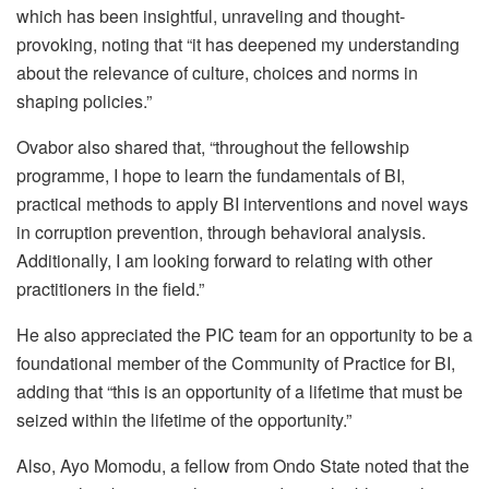
which has been insightful, unraveling and thought-
provoking, noting that “it has deepened my understanding
about the relevance of culture, choices and norms in
shaping policies.”
Ovabor also shared that, “throughout the fellowship
programme, I hope to learn the fundamentals of BI,
practical methods to apply BI interventions and novel ways
in corruption prevention, through behavioral analysis.
Additionally, I am looking forward to relating with other
practitioners in the field.”
He also appreciated the PIC team for an opportunity to be a
foundational member of the Community of Practice for BI,
adding that “this is an opportunity of a lifetime that must be
seized within the lifetime of the opportunity.”
Also, Ayo Momodu, a fellow from Ondo State noted that the