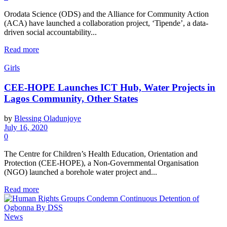
Orodata Science (ODS) and the Alliance for Community Action
(ACA) have launched a collaboration project, ‘Tipende’, a data-
driven social accountability...
Read more
Girls
CEE-HOPE Launches ICT Hub, Water Projects in
Lagos Community, Other States
by
Blessing Oladunjoye
July 16, 2020
0
The Centre for Children’s Health Education, Orientation and
Protection (CEE-HOPE), a Non-Governmental Organisation
(NGO) launched a borehole water project and...
Read more
News