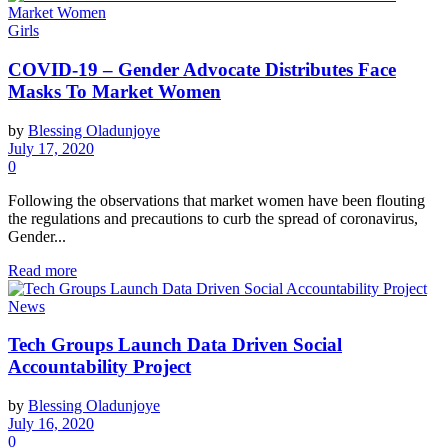
Girls
COVID-19 – Gender Advocate Distributes Face
Masks To Market Women
by
Blessing Oladunjoye
July 17, 2020
0
Following the observations that market women have been flouting
the regulations and precautions to curb the spread of coronavirus,
Gender...
Read more
News
Tech Groups Launch Data Driven Social
Accountability Project
by
Blessing Oladunjoye
July 16, 2020
0