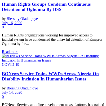
Human Rights Groups Condemn Continuous
Detention of Ogbonna By DSS
by
Blessing Oladunjoye
July 16, 2020
0
Human Rights organizations working for improved access to
judicial system have condemned the unlawful detention of Emepror
Ogbonna by the...
Read more
COVID-19
BONews Service Trains WWDs Across Nigeria On
Disability Inclusion In Humanitarian Issues
by
Blessing Oladunjoye
July 14, 2020
0
BONews Service, an online development news platform, has trained