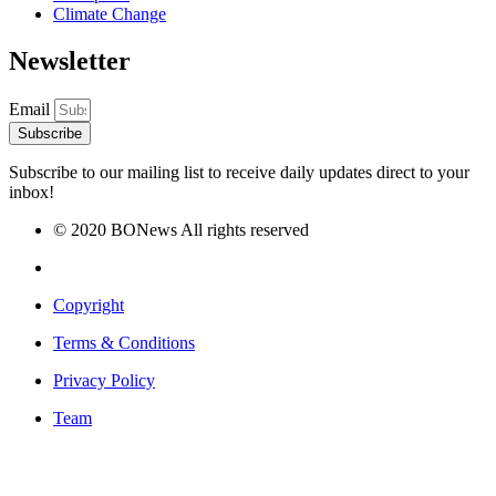
Climate Change
Newsletter
Email
Subscribe
Subscribe to our mailing list to receive daily updates direct to your
inbox!
© 2020 BONews All rights reserved
Copyright
Terms & Conditions
Privacy Policy
Team