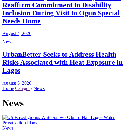
Reaffirm Commitment to Disability
Inclusion During Visit to Ogun Special
Needs Home
August 4, 2026
News
UrbanBetter Seeks to Address Health
Risks Associated with Heat Exposure in
Lagos
August 3, 2026
Home
Category
News
News
News