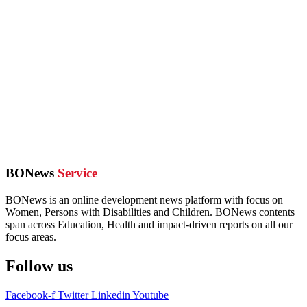
BONews
Service
BONews is an online development news platform with focus on
Women, Persons with Disabilities and Children. BONews contents
span across Education, Health and impact-driven reports on all our
focus areas.
Follow us
Facebook-f
Twitter
Linkedin
Youtube