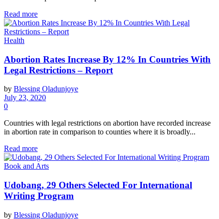
Read more
Health
Abortion Rates Increase By 12% In Countries With
Legal Restrictions – Report
by
Blessing Oladunjoye
July 23, 2020
0
Countries with legal restrictions on abortion have recorded increase
in abortion rate in comparison to counties where it is broadly...
Read more
Book and Arts
Udobang, 29 Others Selected For International
Writing Program
by
Blessing Oladunjoye