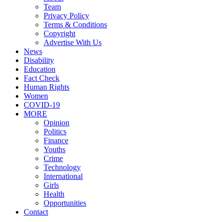
Team
Privacy Policy
Terms & Conditions
Copyright
Advertise With Us
News
Disability
Education
Fact Check
Human Rights
Women
COVID-19
MORE
Opinion
Politics
Finance
Youths
Crime
Technology
International
Girls
Health
Opportunities
Contact