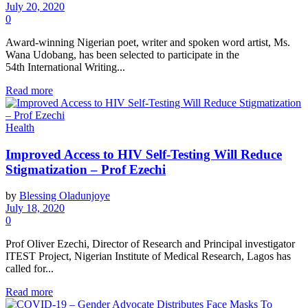
July 20, 2020
0
Award-winning Nigerian poet, writer and spoken word artist, Ms.
Wana Udobang, has been selected to participate in the
54th International Writing...
Read more
Health
Improved Access to HIV Self-Testing Will Reduce
Stigmatization – Prof Ezechi
by
Blessing Oladunjoye
July 18, 2020
0
Prof Oliver Ezechi, Director of Research and Principal investigator
ITEST Project, Nigerian Institute of Medical Research, Lagos has
called for...
Read more