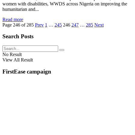
women with disabilities, WWDS across Nigeria on improving the
humanitarian and...
Read more
Page 246 of 285
Prev
1
…
245
246
247
…
285
Next
Search Posts
No Result
View All Result
FirstEase campaign