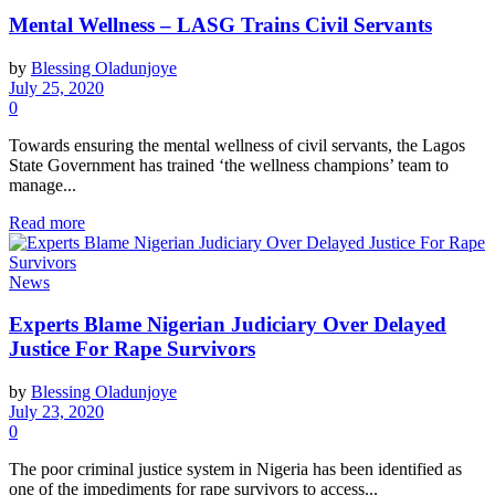
Mental Wellness – LASG Trains Civil Servants
by
Blessing Oladunjoye
July 25, 2020
0
Towards ensuring the mental wellness of civil servants, the Lagos
State Government has trained ‘the wellness champions’ team to
manage...
Read more
News
Experts Blame Nigerian Judiciary Over Delayed
Justice For Rape Survivors
by
Blessing Oladunjoye
July 23, 2020
0
The poor criminal justice system in Nigeria has been identified as
one of the impediments for rape survivors to access...