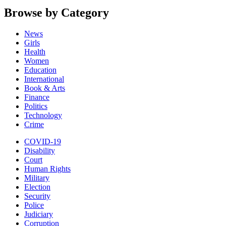
Browse by Category
News
Girls
Health
Women
Education
International
Book & Arts
Finance
Politics
Technology
Crime
COVID-19
Disability
Court
Human Rights
Military
Election
Security
Police
Judiciary
Corruption