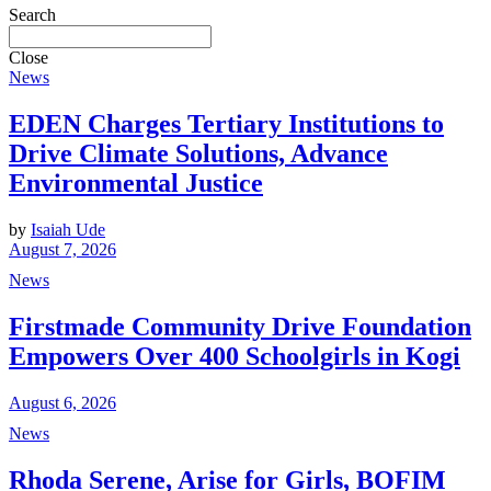
Search
Close
News
EDEN Charges Tertiary Institutions to
Drive Climate Solutions, Advance
Environmental Justice
by
Isaiah Ude
August 7, 2026
News
Firstmade Community Drive Foundation
Empowers Over 400 Schoolgirls in Kogi
August 6, 2026
News
Rhoda Serene, Arise for Girls, BOFIM