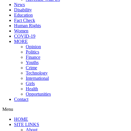
News
Disability
Education
Fact Check
Human Rights
Women
COVID-19
MORE
Opinion
Politics
Finance
Youths
Crime
Technology
International
Girls
Health
Opportunities
Contact
Menu
HOME
SITE LINKS
About