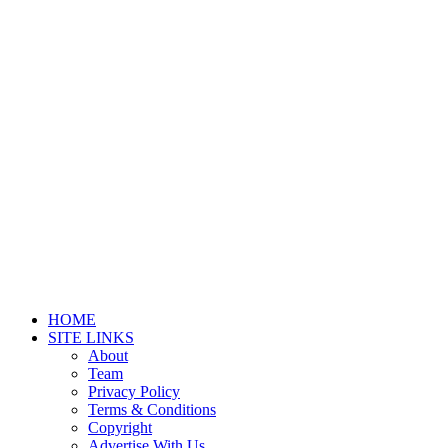
HOME
SITE LINKS
About
Team
Privacy Policy
Terms & Conditions
Copyright
Advertise With Us