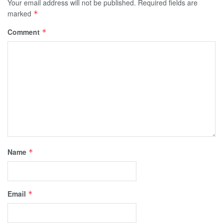
Your email address will not be published.
Required fields are
marked
*
Comment
*
Name
*
Email
*