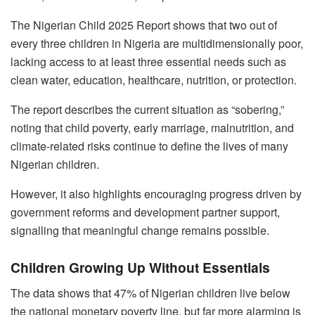
The Nigerian Child 2025 Report shows that two out of
every three children in Nigeria are multidimensionally poor,
lacking access to at least three essential needs such as
clean water, education, healthcare, nutrition, or protection.
The report describes the current situation as “sobering,”
noting that child poverty, early marriage, malnutrition, and
climate-related risks continue to define the lives of many
Nigerian children.
However, it also highlights encouraging progress driven by
government reforms and development partner support,
signalling that meaningful change remains possible.
Children Growing Up Without Essentials
The data shows that 47% of Nigerian children live below
the national monetary poverty line, but far more alarming is