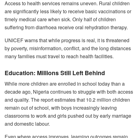
Access to health services remains uneven. Rural children
are significantly less likely to receive basic vaccinations or
timely medical care when sick. Only half of children
suffering from diarrhoea receive oral rehydration therapy.
UNICEF warns that while progress is real, it is threatened
by poverty, misinformation, conflict, and the long distances
many families must travel to reach health facilities.
Education: Millions Still Left Behind
While more children are enrolled in school today than a
decade ago, Nigeria continues to struggle with both access
and quality. The report estimates that 10.2 million children
remain out of school, with boys increasingly leaving
classrooms to work and girls pushed out by early marriage
and domestic labour.
Even where access improves, learning outcomes remain