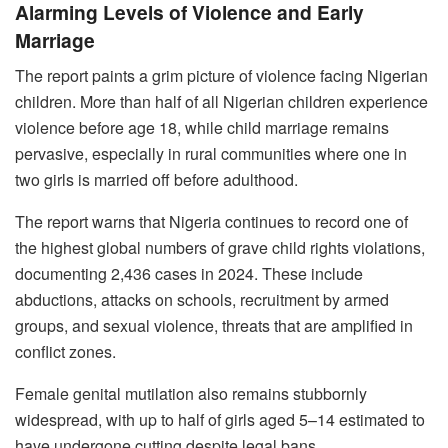
Alarming Levels of Violence and Early
Marriage
The report paints a grim picture of violence facing Nigerian
children. More than half of all Nigerian children experience
violence before age 18, while child marriage remains
pervasive, especially in rural communities where one in
two girls is married off before adulthood.
The report warns that Nigeria continues to record one of
the highest global numbers of grave child rights violations,
documenting 2,436 cases in 2024. These include
abductions, attacks on schools, recruitment by armed
groups, and sexual violence, threats that are amplified in
conflict zones.
Female genital mutilation also remains stubbornly
widespread, with up to half of girls aged 5–14 estimated to
have undergone cutting despite legal bans.