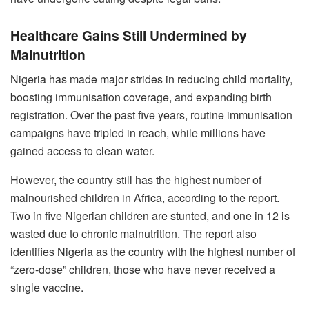
Healthcare Gains Still Undermined by
Malnutrition
Nigeria has made major strides in reducing child mortality,
boosting immunisation coverage, and expanding birth
registration. Over the past five years, routine immunisation
campaigns have tripled in reach, while millions have
gained access to clean water.
However, the country still has the highest number of
malnourished children in Africa, according to the report.
Two in five Nigerian children are stunted, and one in 12 is
wasted due to chronic malnutrition. The report also
identifies Nigeria as the country with the highest number of
“zero-dose” children, those who have never received a
single vaccine.