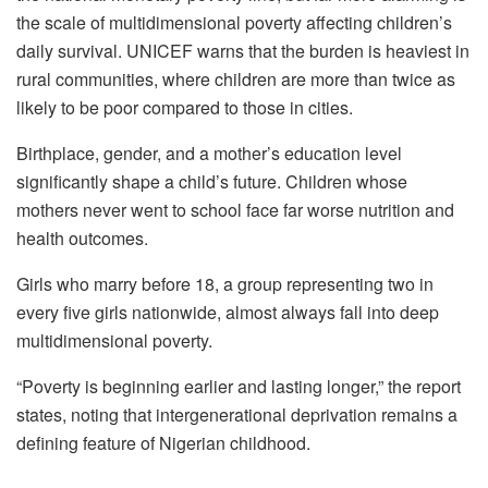
the scale of multidimensional poverty affecting children’s
daily survival. UNICEF warns that the burden is heaviest in
rural communities, where children are more than twice as
likely to be poor compared to those in cities.
Birthplace, gender, and a mother’s education level
significantly shape a child’s future. Children whose
mothers never went to school face far worse nutrition and
health outcomes.
Girls who marry before 18, a group representing two in
every five girls nationwide, almost always fall into deep
multidimensional poverty.
“Poverty is beginning earlier and lasting longer,” the report
states, noting that intergenerational deprivation remains a
defining feature of Nigerian childhood.