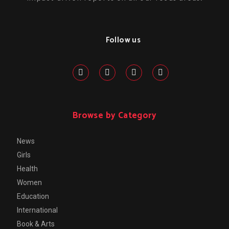
Follow us
Browse by Category
News
Girls
Health
Women
Education
International
Book & Arts