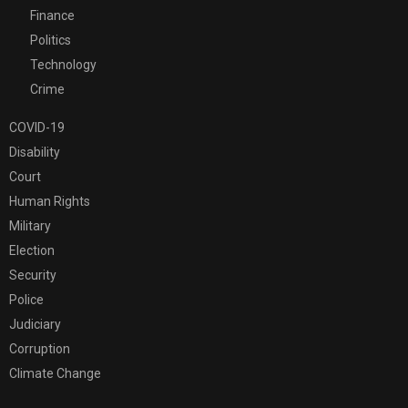
Finance
Politics
Technology
Crime
COVID-19
Disability
Court
Human Rights
Military
Election
Security
Police
Judiciary
Corruption
Climate Change