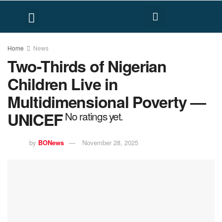
FACT CHECK
HUMAN RIGHTS
Home
News
Two-Thirds of Nigerian
Children Live in
Multidimensional Poverty —
UNICEF
No ratings yet.
by
BONews
November 28, 2025