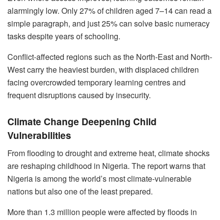
alarmingly low. Only 27% of children aged 7–14 can read a
simple paragraph, and just 25% can solve basic numeracy
tasks despite years of schooling.
Conflict-affected regions such as the North-East and North-
West carry the heaviest burden, with displaced children
facing overcrowded temporary learning centres and
frequent disruptions caused by insecurity.
Climate Change Deepening Child
Vulnerabilities
From flooding to drought and extreme heat, climate shocks
are reshaping childhood in Nigeria. The report warns that
Nigeria is among the world’s most climate-vulnerable
nations but also one of the least prepared.
More than 1.3 million people were affected by floods in