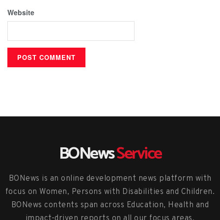
Website
BONews
Service
BONews is an online development news platform with
focus on Women, Persons with Disabilities and Children.
BONews contents span across Education, Health and
impact-driven reports on all our focus areas.