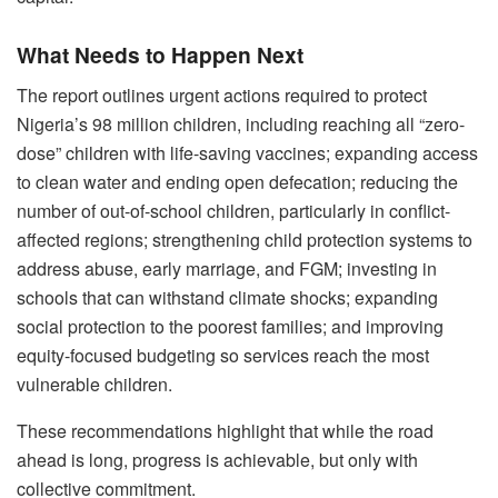
What Needs to Happen Next
The report outlines urgent actions required to protect
Nigeria’s 98 million children, including reaching all “zero-
dose” children with life-saving vaccines; expanding access
to clean water and ending open defecation; reducing the
number of out-of-school children, particularly in conflict-
affected regions; strengthening child protection systems to
address abuse, early marriage, and FGM; investing in
schools that can withstand climate shocks; expanding
social protection to the poorest families; and improving
equity-focused budgeting so services reach the most
vulnerable children.
These recommendations highlight that while the road
ahead is long, progress is achievable, but only with
collective commitment.