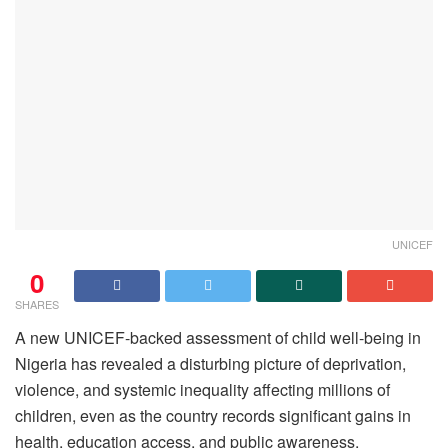
UNICEF
0
SHARES
A new UNICEF-backed assessment of child well-being in
Nigeria has revealed a disturbing picture of deprivation,
violence, and systemic inequality affecting millions of
children, even as the country records significant gains in
health, education access, and public awareness.