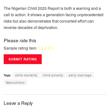
The Nigerian Child 2025 Report is both a warning and a
call to action. It shows a generation facing unprecedented
risks but also demonstrates that concerted effort can
reverse decades of deprivation.
Please rate this
Sample rating item
Tags:
child mortality
child poverty
early marriage
Malnutrition
Leave a Reply