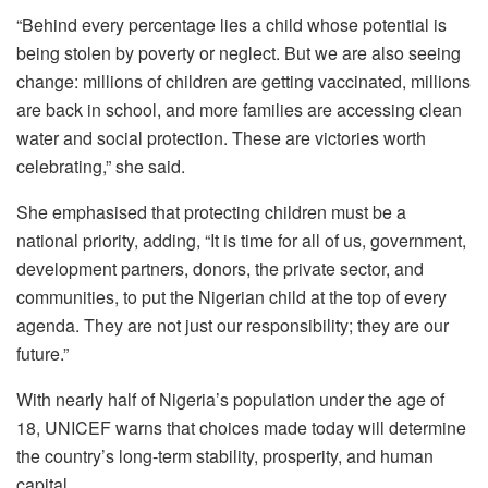
“Behind every percentage lies a child whose potential is
being stolen by poverty or neglect. But we are also seeing
change: millions of children are getting vaccinated, millions
are back in school, and more families are accessing clean
water and social protection. These are victories worth
celebrating,” she said.
She emphasised that protecting children must be a
national priority, adding, “It is time for all of us, government,
development partners, donors, the private sector, and
communities, to put the Nigerian child at the top of every
agenda. They are not just our responsibility; they are our
future.”
With nearly half of Nigeria’s population under the age of
18, UNICEF warns that choices made today will determine
the country’s long-term stability, prosperity, and human
capital.