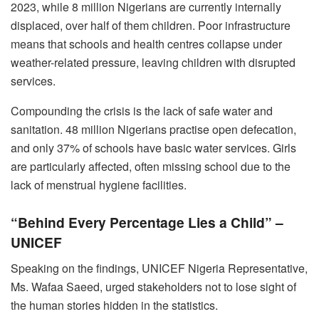
2023, while 8 million Nigerians are currently internally
displaced, over half of them children. Poor infrastructure
means that schools and health centres collapse under
weather-related pressure, leaving children with disrupted
services.
Compounding the crisis is the lack of safe water and
sanitation. 48 million Nigerians practise open defecation,
and only 37% of schools have basic water services. Girls
are particularly affected, often missing school due to the
lack of menstrual hygiene facilities.
“Behind Every Percentage Lies a Child” –
UNICEF
Speaking on the findings, UNICEF Nigeria Representative,
Ms. Wafaa Saeed, urged stakeholders not to lose sight of
the human stories hidden in the statistics.