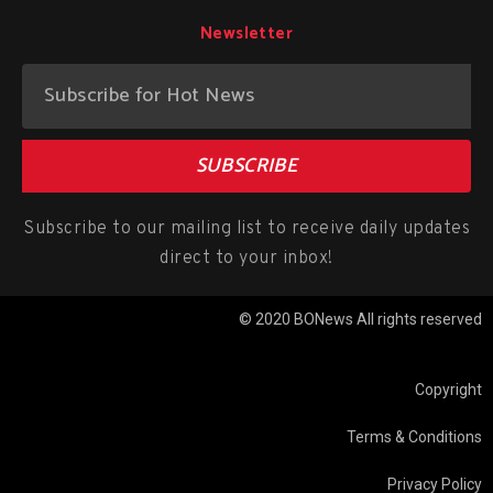
Newsletter
SUBSCRIBE
Subscribe to our mailing list to receive daily updates
direct to your inbox!
© 2020 BONews All rights reserved
Copyright
Terms & Conditions
Privacy Policy