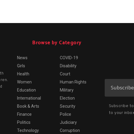
Browse by Category
News
COVID-19
Girls
Disability
th
Health
Court
dren.
Women
Human Rights
nd
Education
Military
International
Election
Subscribe to 
Book & Arts
Security
to your inbox
Finance
Police
Politics
Judiciary
Technology
Corruption