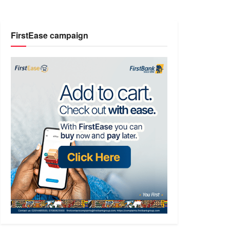
FirstEase campaign