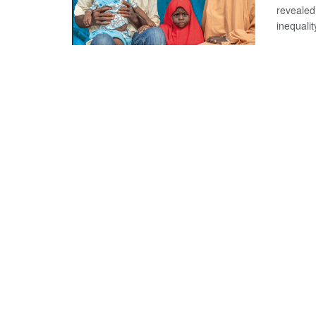
revealed 
inequality