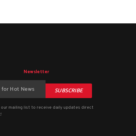
Newsletter
SUBSCRIBE
our mailing list to receive daily updates direct
!