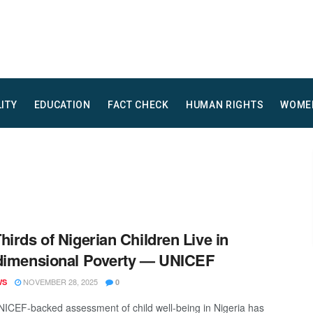
LITY
EDUCATION
FACT CHECK
HUMAN RIGHTS
WOME
hirds of Nigerian Children Live in
dimensional Poverty — UNICEF
NOVEMBER 28, 2025
WS
0
ICEF-backed assessment of child well-being in Nigeria has