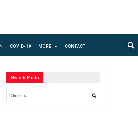
N
COVID-19
MORE
CONTACT
Search Posts