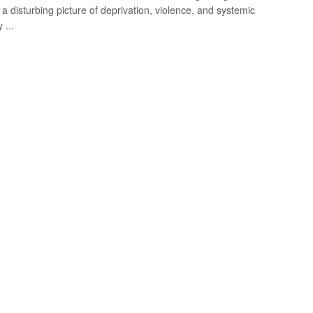
a disturbing picture of deprivation, violence, and systemic
 ...