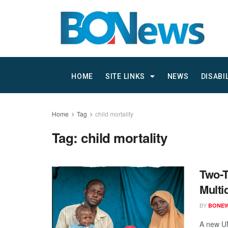
HOME
SITE LINKS
NEWS
DISABI
Home
Tag
child mortality
Tag:
child mortality
Two-T
Multi
BY
BONE
A new UN