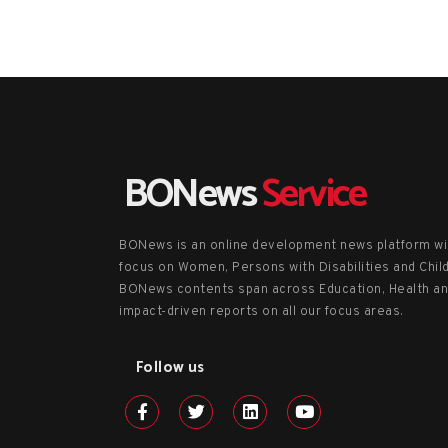
BONews
Service
BONews is an online development news platform wi
focus on Women, Persons with Disabilities and Chil
BONews contents span across Education, Health a
impact-driven reports on all our focus areas.
Follow us