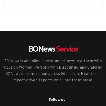
BONews
Service
BONews is an online development news platform with
focus on Women, Persons with Disabilities and Children.
BONews contents span across Education, Health and
impact-driven reports on all our focus areas.
Follow us