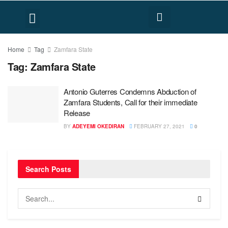
FACT CHECK
HUMAN RIGHTS
Home
Tag
Zamfara State
Tag:
Zamfara State
Antonio Guterres Condemns Abduction of
Zamfara Students, Call for their immediate
Release
BY
ADEYEMI OKEDIRAN
FEBRUARY 27, 2021
0
Search Posts