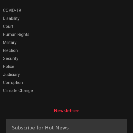
COVID-19
Disability
Court
Human Rights
Military
Election
Security
Police
Judiciary
Corruption
Climate Change
Newsletter