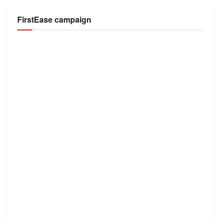
FirstEase campaign