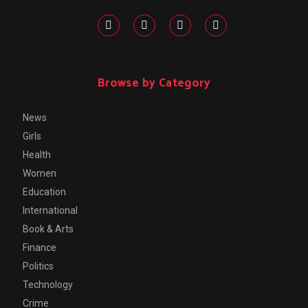
Browse by Category
News
Girls
Health
Women
Education
International
Book & Arts
Finance
Politics
Technology
Crime