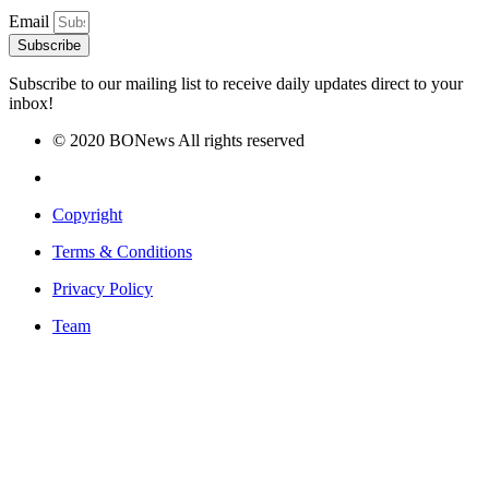
Email
Subscribe
Subscribe to our mailing list to receive daily updates direct to your
inbox!
© 2020 BONews All rights reserved
Copyright
Terms & Conditions
Privacy Policy
Team