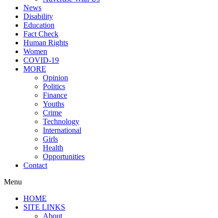
News
Disability
Education
Fact Check
Human Rights
Women
COVID-19
MORE
Opinion
Politics
Finance
Youths
Crime
Technology
International
Girls
Health
Opportunities
Contact
Menu
HOME
SITE LINKS
About