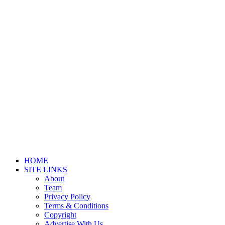
HOME
SITE LINKS
About
Team
Privacy Policy
Terms & Conditions
Copyright
Advertise With Us