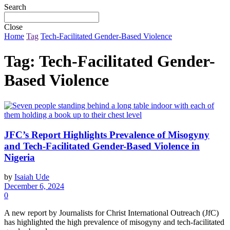
Search
Close
Home
Tag
Tech-Facilitated Gender-Based Violence
Tag:
Tech-Facilitated Gender-
Based Violence
JFC’s Report Highlights Prevalence of Misogyny
and Tech-Facilitated Gender-Based Violence in
Nigeria
by
Isaiah Ude
December 6, 2024
0
A new report by Journalists for Christ International Outreach (JfC)
has highlighted the high prevalence of misogyny and tech-facilitated