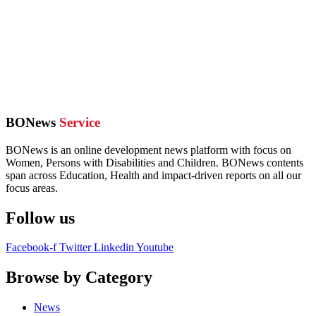
BONews
Service
BONews is an online development news platform with focus on
Women, Persons with Disabilities and Children. BONews contents
span across Education, Health and impact-driven reports on all our
focus areas.
Follow us
Facebook-f
Twitter
Linkedin
Youtube
Browse by Category
News