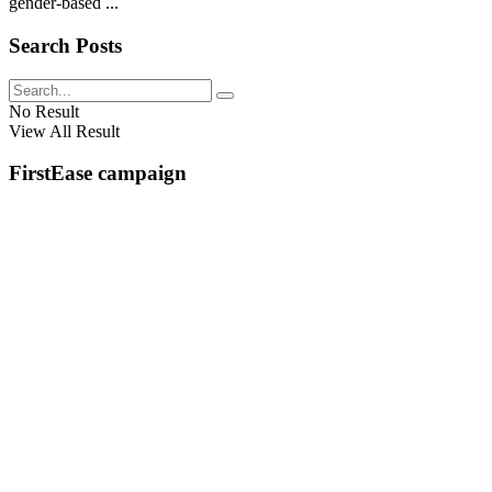
gender-based ...
Search Posts
No Result
View All Result
FirstEase campaign