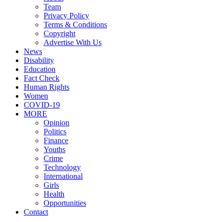
Team
Privacy Policy
Terms & Conditions
Copyright
Advertise With Us
News
Disability
Education
Fact Check
Human Rights
Women
COVID-19
MORE
Opinion
Politics
Finance
Youths
Crime
Technology
International
Girls
Health
Opportunities
Contact