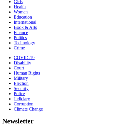
Girls
Health
Women
Education
International
Book & Arts
Finance
Politics
Technology
Crime
COVID-19
Disability
Court
Human Rights
Military
Election
Security
Police
Judiciary
Corruption
Climate Change
Newsletter