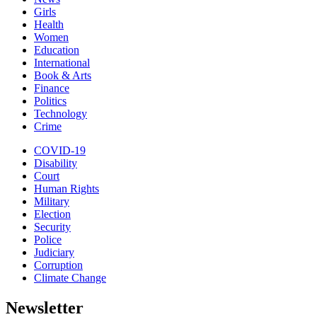
Girls
Health
Women
Education
International
Book & Arts
Finance
Politics
Technology
Crime
COVID-19
Disability
Court
Human Rights
Military
Election
Security
Police
Judiciary
Corruption
Climate Change
Newsletter