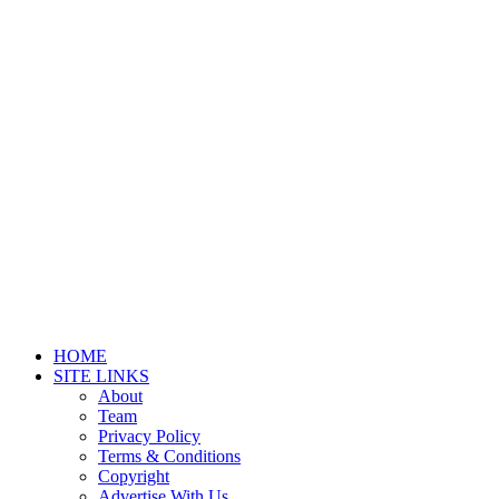
HOME
SITE LINKS
About
Team
Privacy Policy
Terms & Conditions
Copyright
Advertise With Us