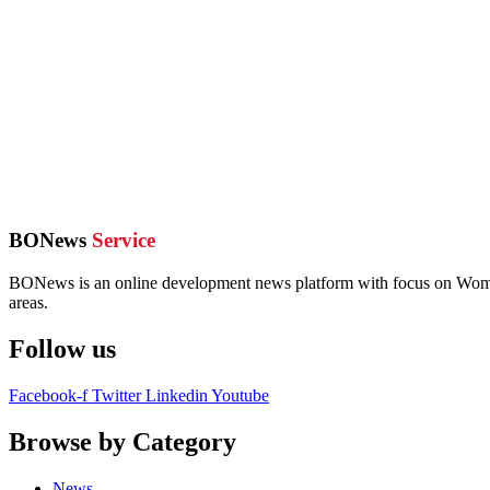
BONews
Service
BONews is an online development news platform with focus on Women,
areas.
Follow us
Facebook-f
Twitter
Linkedin
Youtube
Browse by Category
News