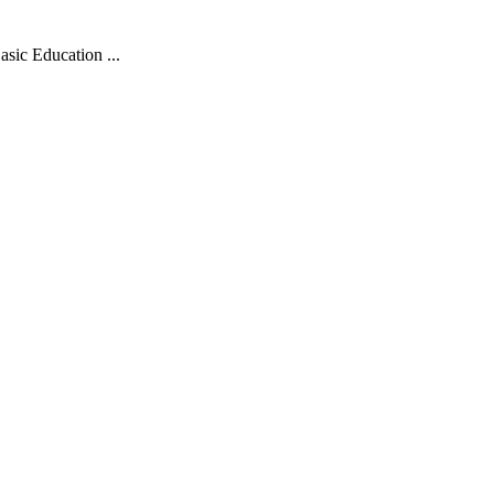
sic Education ...