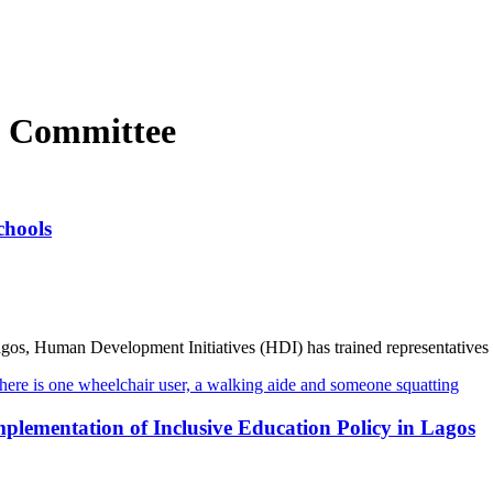
 Committee
chools
agos, Human Development Initiatives (HDI) has trained representatives .
ementation of Inclusive Education Policy in Lagos