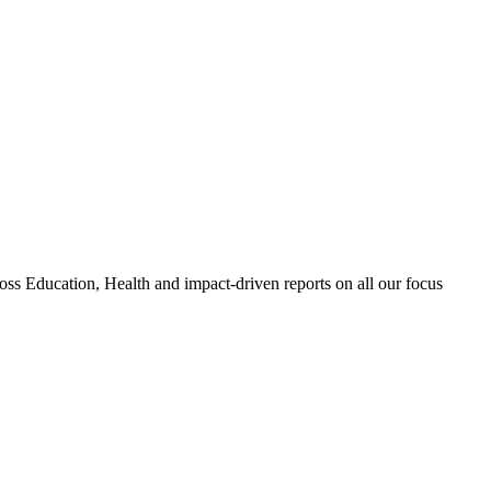
 Education, Health and impact-driven reports on all our focus