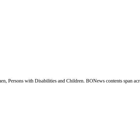
 Persons with Disabilities and Children. BONews contents span across