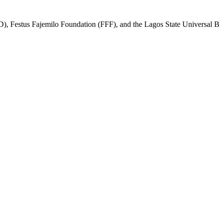
, Festus Fajemilo Foundation (FFF), and the Lagos State Universal Ba