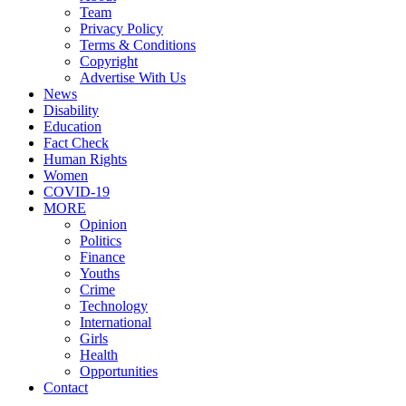
Team
Privacy Policy
Terms & Conditions
Copyright
Advertise With Us
News
Disability
Education
Fact Check
Human Rights
Women
COVID-19
MORE
Opinion
Politics
Finance
Youths
Crime
Technology
International
Girls
Health
Opportunities
Contact