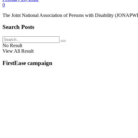
0
The Joint National Association of Persons with Disability (JONAPWD)
Search Posts
No Result
View All Result
FirstEase campaign