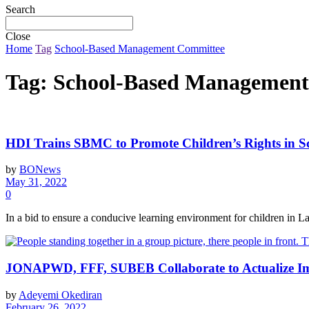
Search
Close
Home
Tag
School-Based Management Committee
Tag:
School-Based Management
HDI Trains SBMC to Promote Children’s Rights in S
by
BONews
May 31, 2022
0
In a bid to ensure a conducive learning environment for children in L
JONAPWD, FFF, SUBEB Collaborate to Actualize Impl
by
Adeyemi Okediran
February 26, 2022