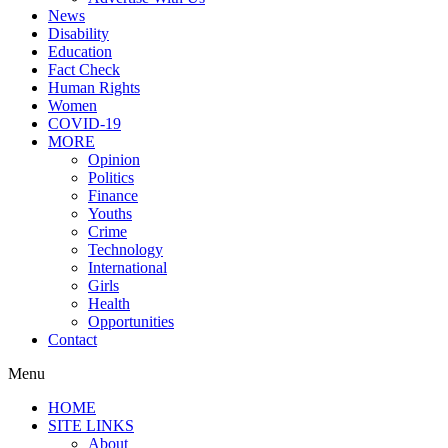
News
Disability
Education
Fact Check
Human Rights
Women
COVID-19
MORE
Opinion
Politics
Finance
Youths
Crime
Technology
International
Girls
Health
Opportunities
Contact
Menu
HOME
SITE LINKS
About