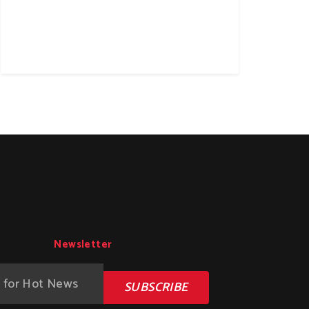
Newsletter
SUBSCRIBE