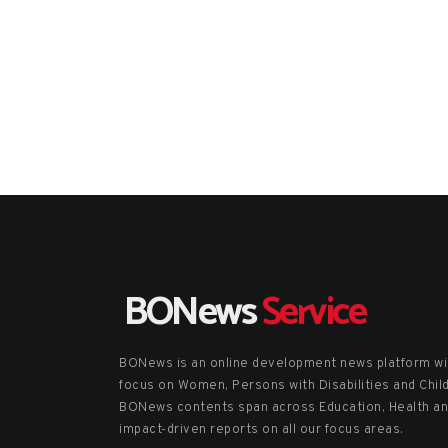
BONews
Service
BONews is an online development news platform wi
focus on Women, Persons with Disabilities and Chil
BONews contents span across Education, Health a
impact-driven reports on all our focus areas.