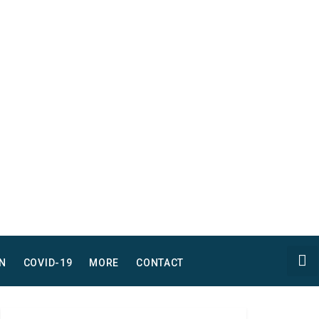
N
COVID-19
MORE
CONTACT