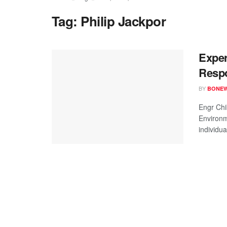
Tag:
Philip Jackpor
Exper
Respo
BY
BONE
Engr Chi
Environm
individua