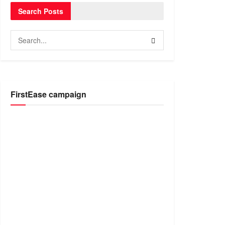
Search Posts
FirstEase campaign