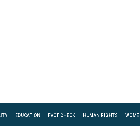
LITY
EDUCATION
FACT CHECK
HUMAN RIGHTS
WOME