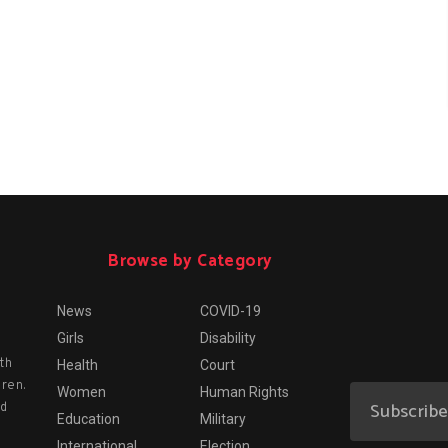
Browse by Category
News
COVID-19
Girls
Disability
th
Health
Court
dren.
Women
Human Rights
nd
Education
Military
International
Election