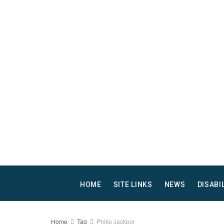
HOME
SITE LINKS
NEWS
DISABI
Home
Tag
Philip Jackpor