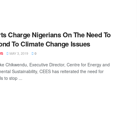
ts Charge Nigerians On The Need To
nd To Climate Change Issues
MAY 3, 2019
WS
0
ke Chikwendu, Executive Director, Centre for Energy and
ental Sustainability, CEES has reiterated the need for
ls to stop ...