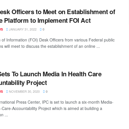
esk Officers to Meet on Establishment of
e Platform to Implement FOI Act
JANUARY 31, 2022
WS
0
of Information (FOI) Desk Officers from various Federal public
ons will meet to discuss the establishment of an online ...
ets To Launch Media In Health Care
ntability Project
NOVEMBER 30, 2020
WS
0
rnational Press Center, IPC is set to launch a six-month Media-
h-Care-Accountability Project which is aimed at building a
n ...