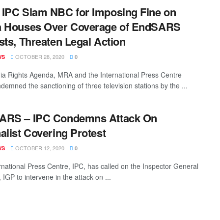
IPC Slam NBC for Imposing Fine on
a Houses Over Coverage of EndSARS
sts, Threaten Legal Action
OCTOBER 28, 2020
WS
0
a Rights Agenda, MRA and the International Press Centre
demned the sanctioning of three television stations by the ...
ARS – IPC Condemns Attack On
alist Covering Protest
OCTOBER 12, 2020
WS
0
rnational Press Centre, IPC, has called on the Inspector General
, IGP to intervene in the attack on ...