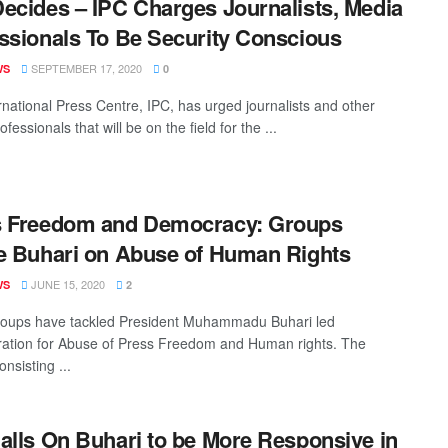
ecides – IPC Charges Journalists, Media
ssionals To Be Security Conscious
SEPTEMBER 17, 2020
WS
0
rnational Press Centre, IPC, has urged journalists and other
fessionals that will be on the field for the ...
s Freedom and Democracy: Groups
e Buhari on Abuse of Human Rights
JUNE 15, 2020
WS
2
oups have tackled President Muhammadu Buhari led
ration for Abuse of Press Freedom and Human rights. The
nsisting ...
alls On Buhari to be More Responsive in