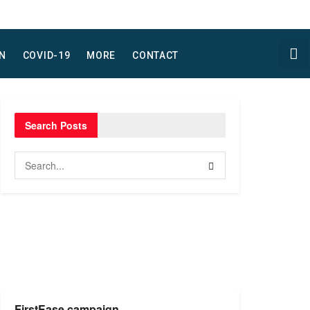
N
COVID-19
MORE
CONTACT
Search Posts
FirstEase campaign