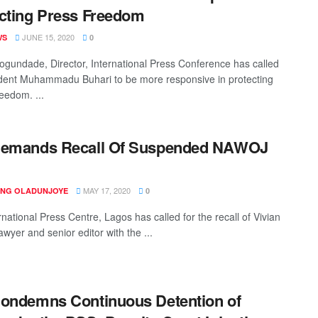
cting Press Freedom
JUNE 15, 2020
WS
0
ogundade, Director, International Press Conference has called
dent Muhammadu Buhari to be more responsive in protecting
eedom. ...
Demands Recall Of Suspended NAWOJ
r
MAY 17, 2020
ING OLADUNJOYE
0
national Press Centre, Lagos has called for the recall of Vivian
lawyer and senior editor with the ...
ondemns Continuous Detention of