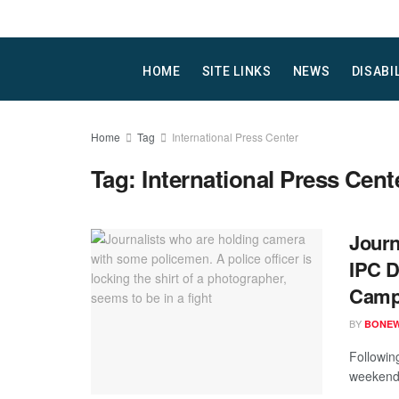
HOME
SITE LINKS
NEWS
DISABI
Home
Tag
International Press Center
Tag:
International Press Cent
Journ
IPC D
Campa
BY
BONE
Following
weekend,