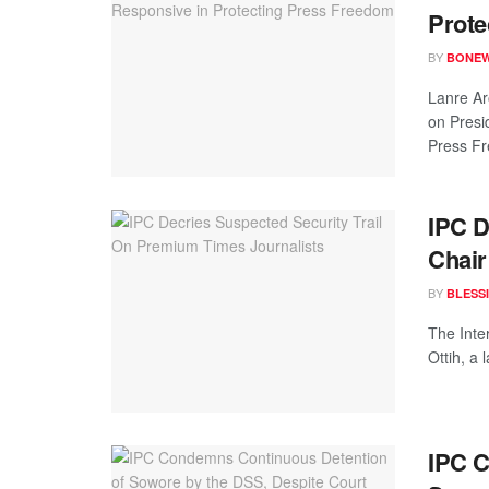
Prote
BY
BONE
Lanre Ar
on Presi
Press Fr
IPC 
Chai
BY
BLESS
The Inter
Ottih, a 
IPC C