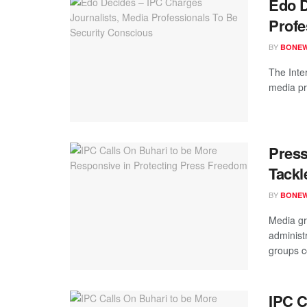
Edo D
Profe
BY
BONE
The Inte
media pro
Pres
Tackl
BY
BONE
Media gr
administ
groups co
IPC C