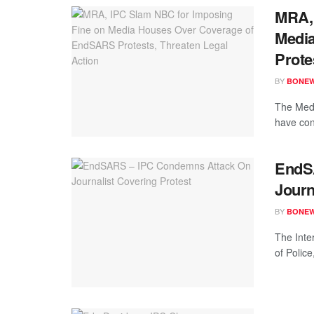
MRA, 
Medi
Prote
BY
BONE
The Medi
have con
EndS
Journ
BY
BONE
The Inte
of Police