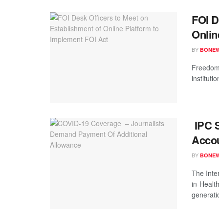
FOI D
Onlin
BY
BONE
Freedom 
instituti
IPC S
Accou
BY
BONE
The Inte
in-Healt
generatio