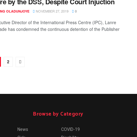
e by the DSS, Despite Court Injuction
NOVEMBER 27, 2019
ING OLADUNJOYE
0
utive Director of the International Press Centre (IPC), Lanre
de has condemned the continuous detention of the Publisher
2
Browse by Category
News
COVID-19