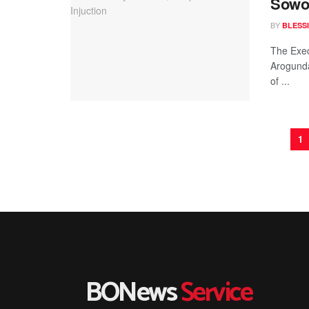
Sowor
BY
BLESS
The Exec
Arogunda
of ...
1
BONews
Service