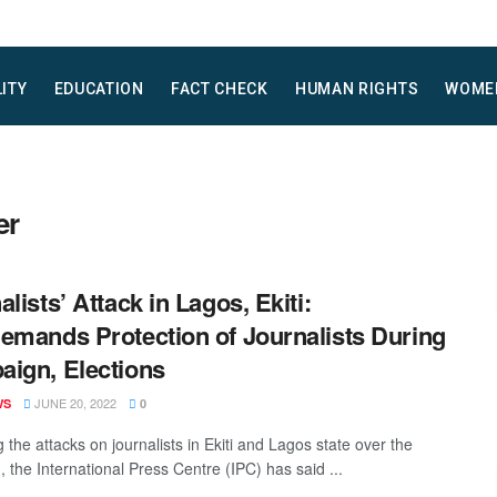
LITY
EDUCATION
FACT CHECK
HUMAN RIGHTS
WOME
er
alists’ Attack in Lagos, Ekiti:
emands Protection of Journalists During
ign, Elections
JUNE 20, 2022
WS
0
 the attacks on journalists in Ekiti and Lagos state over the
 the International Press Centre (IPC) has said ...