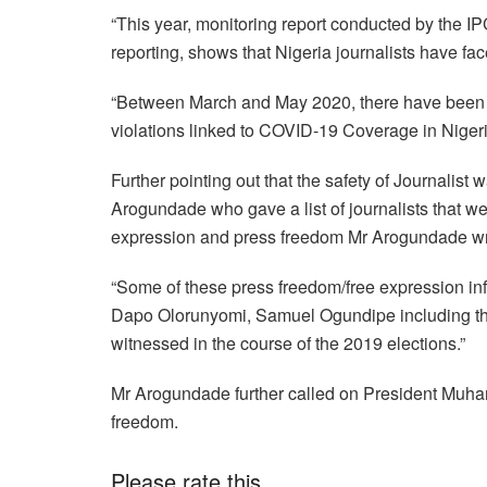
“This year, monitoring report conducted by the IP
reporting, shows that Nigeria journalists have fa
“Between March and May 2020, there have been a
violations linked to COVID-19 Coverage in Nigeri
Further pointing out that the safety of Journalist w
Arogundade who gave a list of journalists that we
expression and press freedom Mr Arogundade wr
“Some of these press freedom/free expression in
Dapo Olorunyomi, Samuel Ogundipe including tha
witnessed in the course of the 2019 elections.”
Mr Arogundade further called on President Muham
freedom.
Please rate this