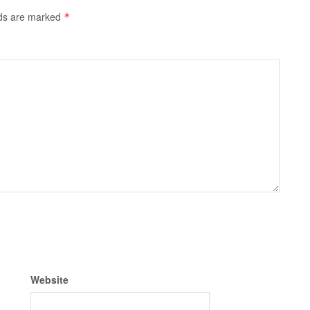
lds are marked
*
Website