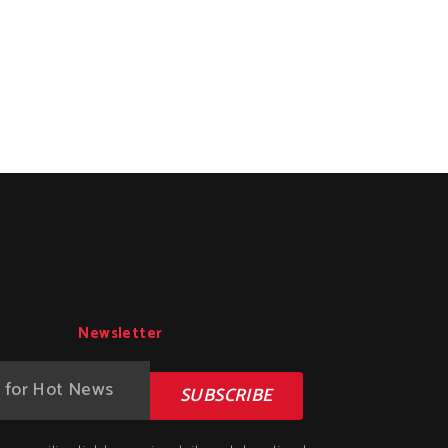
Newsletter
SUBSCRIBE