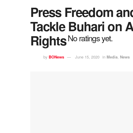
Press Freedom an
Tackle Buhari on 
Rights
No ratings yet.
by
BONews
June 15, 2020
in
Media
,
News