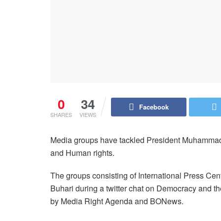
0
34
Facebook
SHARES
VIEWS
Media groups have tackled President Muhammadu
and Human rights.
The groups consisting of International Press C
Buhari during a twitter chat on Democracy and t
by Media Right Agenda and BONews.