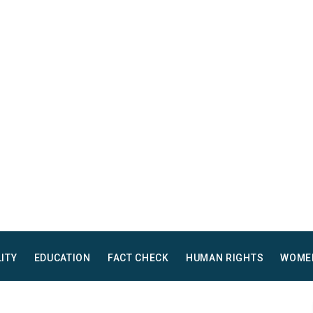
LITY
EDUCATION
FACT CHECK
HUMAN RIGHTS
WOME