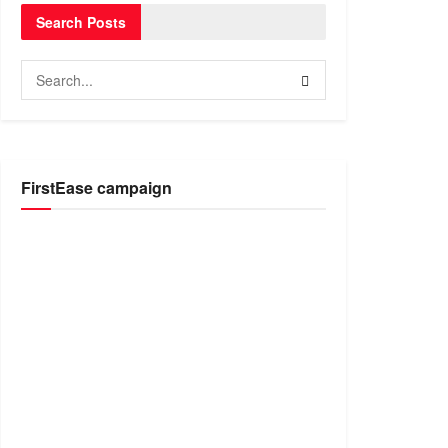
Search Posts
FirstEase campaign