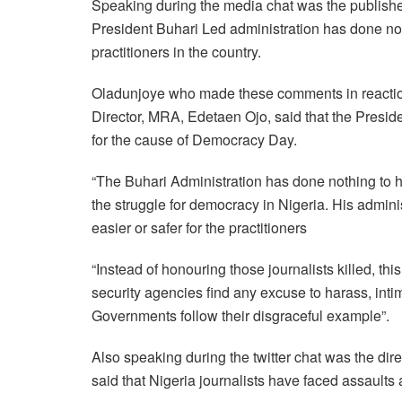
Speaking during the media chat was the publish
President Buhari Led administration has done noth
practitioners in the country.
Oladunjoye who made these comments in reaction
Director, MRA, Edetaen Ojo, said that the Preside
for the cause of Democracy Day.
“The Buhari Administration has done nothing to h
the struggle for democracy in Nigeria. His admin
easier or safer for the practitioners
“Instead of honouring those journalists killed, th
security agencies find any excuse to harass, inti
Governments follow their disgraceful example”.
Also speaking during the twitter chat was the di
said that Nigeria journalists have faced assault