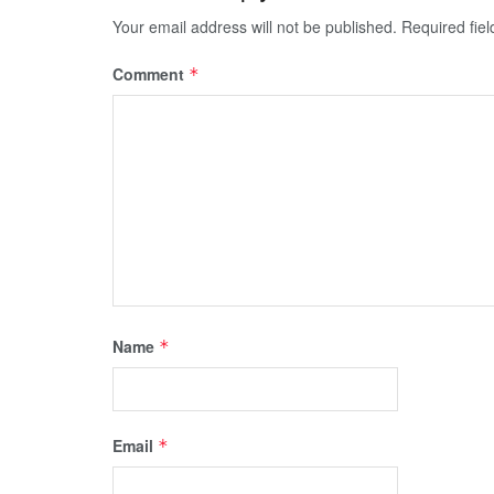
Your email address will not be published.
Required fie
Comment
*
Name
*
Email
*