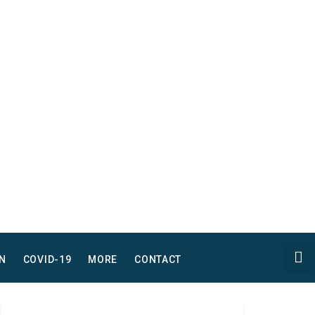
N
COVID-19
MORE
CONTACT