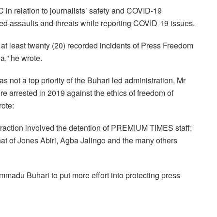
C in relation to journalists’ safety and COVID-19
ced assaults and threats while reporting COVID-19 issues.
t least twenty (20) recorded incidents of Press Freedom
a,” he wrote.
as not a top priority of the Buhari led administration, Mr
re arrested in 2019 against the ethics of freedom of
ote:
fraction involved the detention of PREMIUM TIMES staff;
t of Jones Abiri, Agba Jalingo and the many others
madu Buhari to put more effort into protecting press