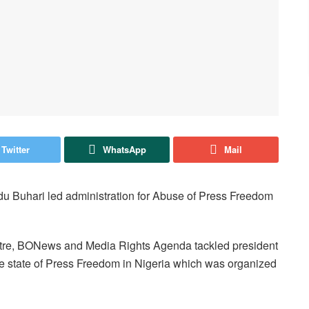
Twitter
WhatsApp
Mail
 Buhari led administration for Abuse of Press Freedom
entre, BONews and Media Rights Agenda tackled president
he state of Press Freedom in Nigeria which was organized