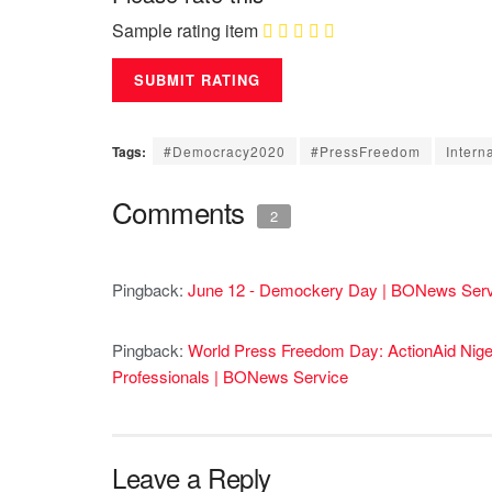
Sample rating item
Tags:
#Democracy2020
#PressFreedom
Intern
Comments
2
Pingback:
June 12 - Demockery Day | BONews Serv
Pingback:
World Press Freedom Day: ActionAid Nige
Professionals | BONews Service
Leave a Reply