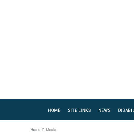
HOME
SITE LINKS
NEWS
DISABI
Home
Media