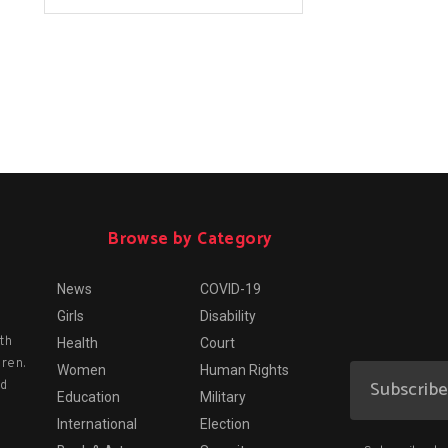
Browse by Category
News
COVID-19
Girls
Disability
th
Health
Court
dren.
Women
Human Rights
nd
Education
Military
International
Election