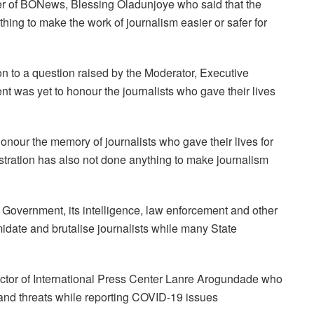
er of BONews, Blessing Oladunjoye who said that the
ing to make the work of journalism easier or safer for
 to a question raised by the Moderator, Executive
nt was yet to honour the journalists who gave their lives
onour the memory of journalists who gave their lives for
istration has also not done anything to make journalism
is Government, its intelligence, law enforcement and other
midate and brutalise journalists while many State
rector of International Press Center Lanre Arogundade who
s and threats while reporting COVID-19 issues