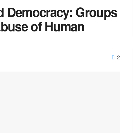
d Democracy: Groups
Abuse of Human
2