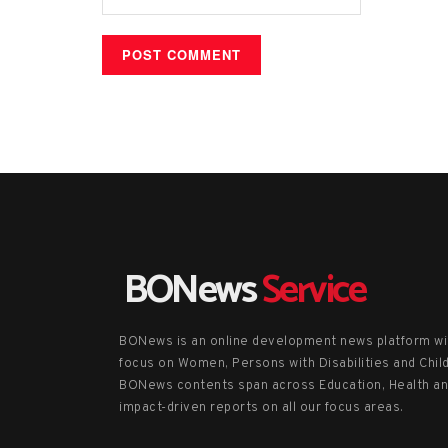
BONews
Service
BONews is an online development news platform wi
focus on Women, Persons with Disabilities and Chil
BONews contents span across Education, Health a
impact-driven reports on all our focus areas.