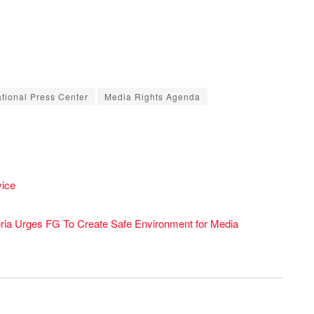
ational Press Center
Media Rights Agenda
ice
ria Urges FG To Create Safe Environment for Media