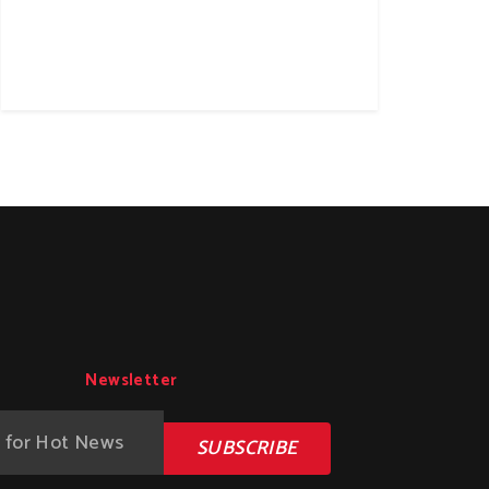
Newsletter
SUBSCRIBE