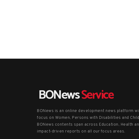
BONews
Service
BONews is an online development news platform wi
focus on Women, Persons with Disabilities and Chil
BONews contents span across Education, Health a
impact-driven reports on all our focus areas.