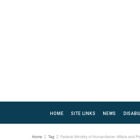
HOME
SITE LINKS
NEWS
DISABI
Home
Tag
Federal Ministry of Humanitarian Affairs and P