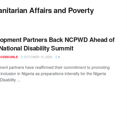
nitarian Affairs and Poverty
lopment Partners Back NCPWD Ahead of
National Disability Summit
OCTOBER 15, 2025
 ODEKUNLE
0
ent partners have reaffirmed their commitment to promoting
y inclusion in Nigeria as preparations intensify for the Nigeria
isability ...