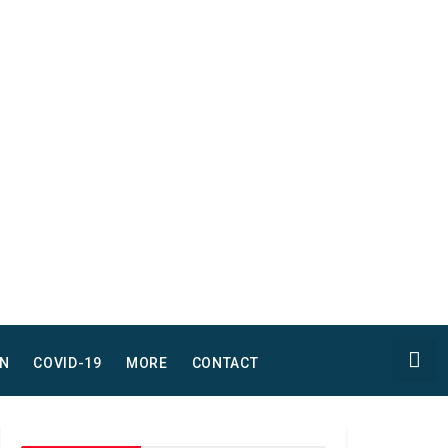
N
COVID-19
MORE
CONTACT