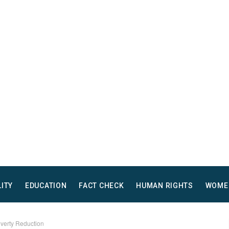
LITY
EDUCATION
FACT CHECK
HUMAN RIGHTS
WOME
overty Reduction