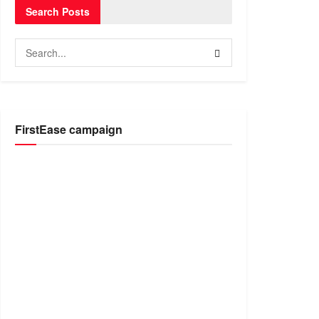
Search Posts
FirstEase campaign