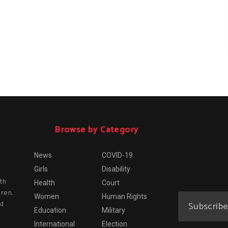
Browse by Category
News
COVID-19
Girls
Disability
th
Health
Court
dren.
Women
Human Rights
nd
Education
Military
International
Election