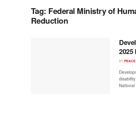
Tag:
Federal Ministry of Huma
Reduction
Deve
2025 
BY
PEACE
Developm
disabilit
National D