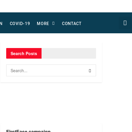
N
COVID-19
MORE
CONTACT
Search Posts
FirstEase campaign