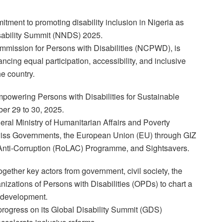
tment to promoting disability inclusion in Nigeria as
Disability Summit (NNDS) 2025.
mmission for Persons with Disabilities (NCPWD), is
ncing equal participation, accessibility, and inclusive
he country.
mpowering Persons with Disabilities for Sustainable
ber 29 to 30, 2025.
deral Ministry of Humanitarian Affairs and Poverty
wiss Governments, the European Union (EU) through GIZ
 Anti-Corruption (RoLAC) Programme, and Sightsavers.
gether key actors from government, civil society, the
anizations of Persons with Disabilities (OPDs) to chart a
y development.
s progress on its Global Disability Summit (GDS)