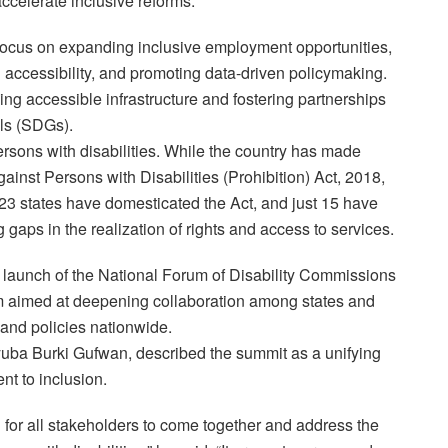
ccelerate inclusive reforms.
focus on expanding inclusive employment opportunities,
 accessibility, and promoting data-driven policymaking.
ding accessible infrastructure and fostering partnerships
ls (SDGs).
ersons with disabilities. While the country has made
ainst Persons with Disabilities (Prohibition) Act, 2018,
23 states have domesticated the Act, and just 15 have
g gaps in the realization of rights and access to services.
al launch of the National Forum of Disability Commissions
 aimed at deepening collaboration among states and
 and policies nationwide.
ba Burki Gufwan, described the summit as a unifying
nt to inclusion.
n for all stakeholders to come together and address the