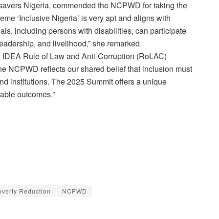
htsavers Nigeria, commended the NCPWD for taking the
eme ‘Inclusive Nigeria’ is very apt and aligns with
als, including persons with disabilities, can participate
 leadership, and livelihood,” she remarked.
nal IDEA Rule of Law and Anti-Corruption (RoLAC)
he NCPWD reflects our shared belief that inclusion must
d institutions. The 2025 Summit offers a unique
rable outcomes.”
overty Reduction
NCPWD