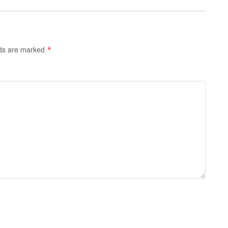
lds are marked
*