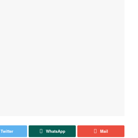
Twitter
WhatsApp
Mail