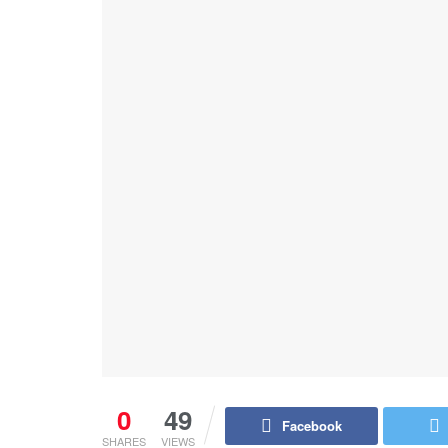
0
49
Facebook
SHARES
VIEWS