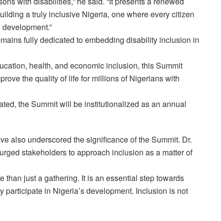
rsons with disabilities,” he said. “It presents a renewed
building a truly inclusive Nigeria, one where every citizen
l development.”
ins fully dedicated to embedding disability inclusion in
ducation, health, and economic inclusion, this Summit
prove the quality of life for millions of Nigerians with
rated, the Summit will be institutionalized as an annual
ave also underscored the significance of the Summit. Dr.
urged stakeholders to approach inclusion as a matter of
han just a gathering. It is an essential step towards
ly participate in Nigeria’s development. Inclusion is not