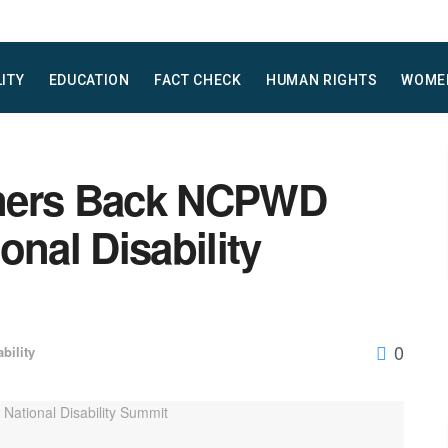
LITY
EDUCATION
FACT CHECK
HUMAN RIGHTS
WOME
tners Back NCPWD
onal Disability
0
ability