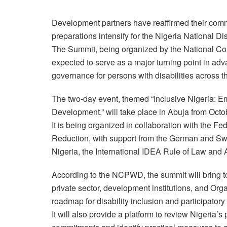
Development partners have reaffirmed their commi
preparations intensify for the Nigeria National 
The Summit, being organized by the National Co
expected to serve as a major turning point in adva
governance for persons with disabilities across t
The two-day event, themed “Inclusive Nigeria: E
Development,” will take place in Abuja from Octo
It is being organized in collaboration with the Fe
Reduction, with support from the German and S
Nigeria, the International IDEA Rule of Law and
According to the NCPWD, the summit will bring to
private sector, development institutions, and Org
roadmap for disability inclusion and participator
It will also provide a platform to review Nigeria’