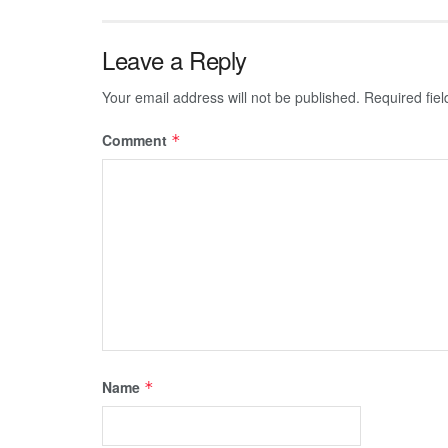
Leave a Reply
Your email address will not be published.
Required fie
Comment
*
Name
*