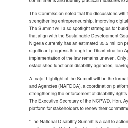
commitments and identify practical measures to a
The Commission noted that the discussions will 
strengthening entrepreneurship, improving digital
The Summit will also spotlight strategies for buil
that align with the Sustainable Development Goa
Nigeria currently has an estimated 35.5 million p
significant progress through the Discrimination Ag
implementation of the law remains uneven. Only 
established functional disability agencies, leavin
A major highlight of the Summit will be the form
and Agencies (NAFDCA), a coordination platform
strengthening the enforcement of disability rights
The Executive Secretary of the NCPWD, Hon. Ayu
platform for stakeholders to renew their commitme
“The National Disability Summit is a call to actio