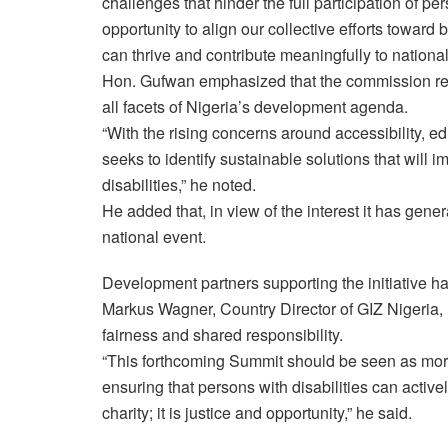
challenges that hinder the full participation of pe
opportunity to align our collective efforts toward 
can thrive and contribute meaningfully to nationa
Hon. Gufwan emphasized that the commission rema
all facets of Nigeria’s development agenda.
“With the rising concerns around accessibility, e
seeks to identify sustainable solutions that will im
disabilities,” he noted.
He added that, in view of the interest it has gene
national event.
Development partners supporting the initiative h
Markus Wagner, Country Director of GIZ Nigeria, 
fairness and shared responsibility.
“This forthcoming Summit should be seen as more t
ensuring that persons with disabilities can active
charity; it is justice and opportunity,” he said.