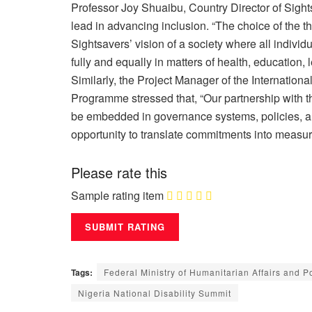
Professor Joy Shuaibu, Country Director of Sig
lead in advancing inclusion. “The choice of the th
Sightsavers’ vision of a society where all individu
fully and equally in matters of health, education,
Similarly, the Project Manager of the Internatio
Programme stressed that, “Our partnership with t
be embedded in governance systems, policies, an
opportunity to translate commitments into measu
Please rate this
Sample rating item
Tags:
Federal Ministry of Humanitarian Affairs and P
Nigeria National Disability Summit