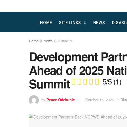
HOME
SITE LINKS
NEWS
DISABI
Home
News
Disability
Development Par
Ahead of 2025 Nati
Summit
5/5
(1)
by
Peace Odekunle
October 15, 2025
in
Dis