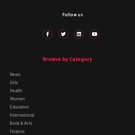
Follow us
Browse by Category
News
Girls
Health
Women
Education
International
Book & Arts
Finance