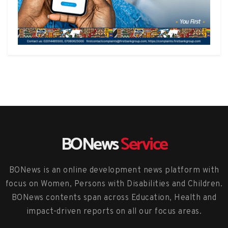
BONews
Service
BONews is an online development news platform with
focus on Women, Persons with Disabilities and Children.
BONews contents span across Education, Health and
impact-driven reports on all our focus areas.