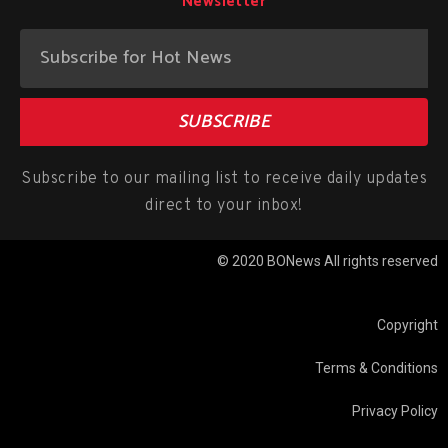
Newsletter
SUBSCRIBE
Subscribe to our mailing list to receive daily updates
direct to your inbox!
© 2020 BONews All rights reserved
Copyright
Terms & Conditions
Privacy Policy