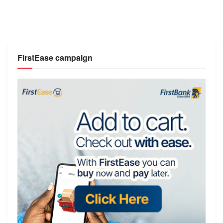
FirstEase campaign