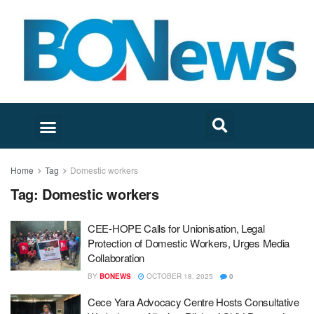
Home
Tag
Domestic workers
Tag:
Domestic workers
CEE-HOPE Calls for Unionisation, Legal
Protection of Domestic Workers, Urges Media
Collaboration
BY
BONEWS
OCTOBER 18, 2025
0
Cece Yara Advocacy Centre Hosts Consultative