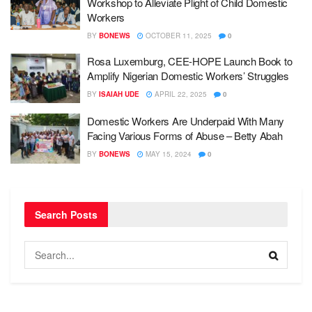
Workshop to Alleviate Plight of Child Domestic
Workers
BY
BONEWS
OCTOBER 11, 2025
0
Rosa Luxemburg, CEE-HOPE Launch Book to
Amplify Nigerian Domestic Workers’ Struggles
BY
ISAIAH UDE
APRIL 22, 2025
0
Domestic Workers Are Underpaid With Many
Facing Various Forms of Abuse – Betty Abah
BY
BONEWS
MAY 15, 2024
0
Search Posts