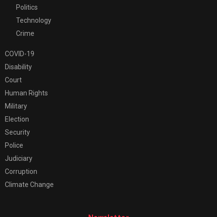
Politics
Technology
Crime
COVID-19
Disability
Court
Human Rights
Military
Election
Security
Police
Judiciary
Corruption
Climate Change