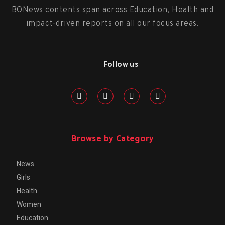
BONews contents span across Education, Health and
impact-driven reports on all our focus areas.
Follow us
Browse by Category
News
Girls
Health
Women
Education