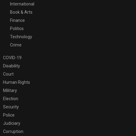
International
Book & Arts
Finance
Politics
Technology
Crime
COVID-19
Disability
Court
Human Rights
Military
Election
Security
Police
Judiciary
Corruption