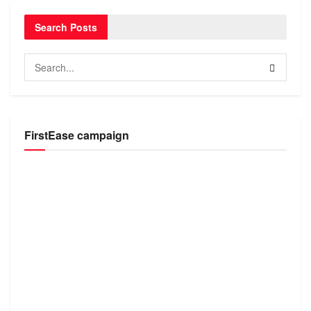
Search Posts
FirstEase campaign