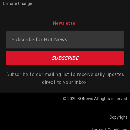
Climate Change
Newsletter
SUBSCRIBE
Subscribe to our mailing list to receive daily updates
direct to your inbox!
© 2020 BONews All rights reserved
Copyright
Terms & Conditions