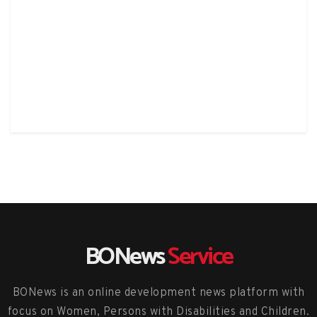
BONews
Service
BONews is an online development news platform with
focus on Women, Persons with Disabilities and Children.