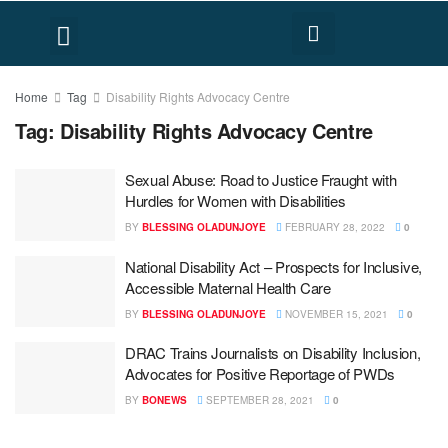
FACT CHECK
HUMAN RIGHTS
Home
Tag
Disability Rights Advocacy Centre
Tag:
Disability Rights Advocacy Centre
Sexual Abuse: Road to Justice Fraught with
Hurdles for Women with Disabilities
BY
BLESSING OLADUNJOYE
FEBRUARY 28, 2022
0
National Disability Act – Prospects for Inclusive,
Accessible Maternal Health Care
BY
BLESSING OLADUNJOYE
NOVEMBER 15, 2021
0
DRAC Trains Journalists on Disability Inclusion,
Advocates for Positive Reportage of PWDs
BY
BONEWS
SEPTEMBER 28, 2021
0