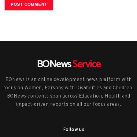
BONews
Service
BONews is an online development news platform with
focus on Women, Persons with Disabilities and Children.
BONews contents span across Education, Health and
impact-driven reports on all our focus areas.
Follow us