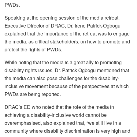
PWDs.
Speaking at the opening session of the media retreat,
Executive Director of DRAC, Dr. Irene Patrick-Ogbogu
explained that the importance of the retreat was to engage
the media, as critical stakeholders, on how to promote and
protect the rights of PWDs.
While noting that the media is a great ally to promoting
disability rights issues, Dr. Patrick-Ogbogu mentioned that
the media can also pose challenges for the disability-
inclusive movement because of the perspectives at which
PWDs are being reported.
DRAC’s ED who noted that the role of the media in
achieving a disability-inclusive world cannot be
overemphasised, also explained that, “we still live in a
community where disability discrimination is very high and