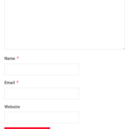
Name
*
Email
*
Website