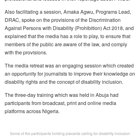
Also facilitating a session, Amaka Agwu, Programs Lead,
DRAC, spoke on the provisions of the Discrimination
Against Persons with Disability (Prohibition) Act 2018, and
explained that the media has a role to play, to ensure that
members of the public are aware of the law, and comply
with the provisions.
The media retreat was an engaging session which created
an opportunity for journalists to improve their knowledge on
disability rights and the concept of disability inclusion.
The three-day training which was held in Abuja had
participants from broadcast, print and online media
platforms across Nigeria.
Some of the participants holding placards calling for disability inclusion