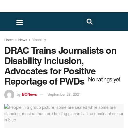
Home
News
Disability
DRAC Trains Journalists on
Disability Inclusion,
Advocates for Positive
Reportage of PWDs
No ratings yet.
by
BONews
September 28, 2021