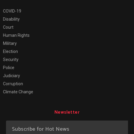
COVID-19
Disability
Court
Human Rights
Military
Election
Security
Police
Judiciary
Corruption
Climate Change
Newsletter