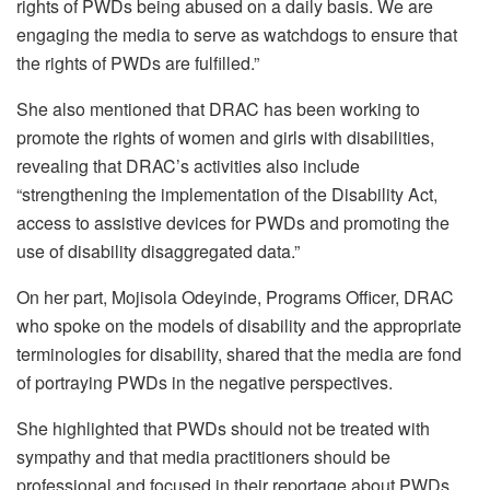
rights of PWDs being abused on a daily basis. We are
engaging the media to serve as watchdogs to ensure that
the rights of PWDs are fulfilled.”
She also mentioned that DRAC has been working to
promote the rights of women and girls with disabilities,
revealing that DRAC’s activities also include
“strengthening the implementation of the Disability Act,
access to assistive devices for PWDs and promoting the
use of disability disaggregated data.”
On her part, Mojisola Odeyinde, Programs Officer, DRAC
who spoke on the models of disability and the appropriate
terminologies for disability, shared that the media are fond
of portraying PWDs in the negative perspectives.
She highlighted that PWDs should not be treated with
sympathy and that media practitioners should be
professional and focused in their reportage about PWDs.