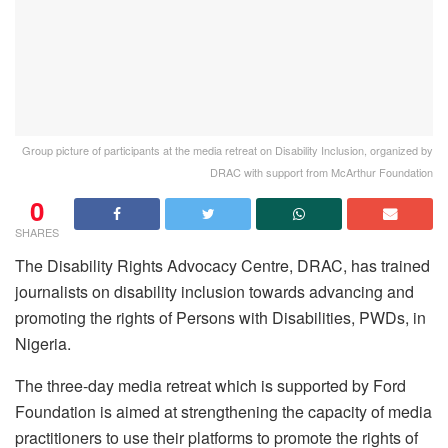
Group picture of participants at the media retreat on Disability Inclusion, organized by
DRAC with support from McArthur Foundation
0
SHARES
The Disability Rights Advocacy Centre, DRAC, has trained
journalists on disability inclusion towards advancing and
promoting the rights of Persons with Disabilities, PWDs, in
Nigeria.
The three-day media retreat which is supported by Ford
Foundation is aimed at strengthening the capacity of media
practitioners to use their platforms to promote the rights of