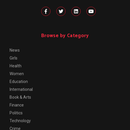
Browse by Category
News
Girls
Health
Women
Education
International
Book & Arts
Finance
Politics
Technology
Crime