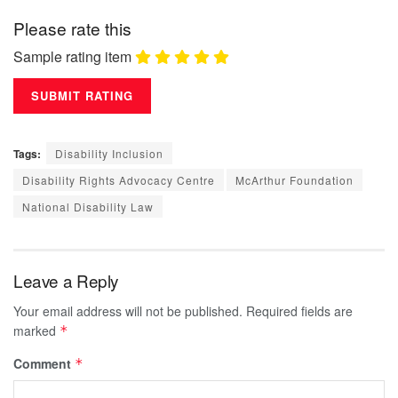
Please rate this
Sample rating item
Tags:
Disability Inclusion
Disability Rights Advocacy Centre
McArthur Foundation
National Disability Law
Leave a Reply
Your email address will not be published.
Required fields are
marked
*
Comment
*