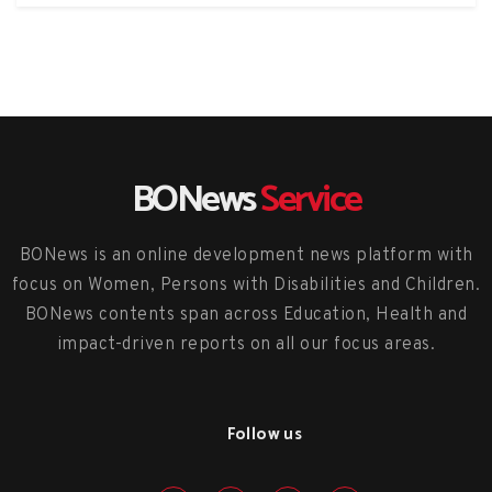
BONews
Service
BONews is an online development news platform with
focus on Women, Persons with Disabilities and Children.
BONews contents span across Education, Health and
impact-driven reports on all our focus areas.
Follow us