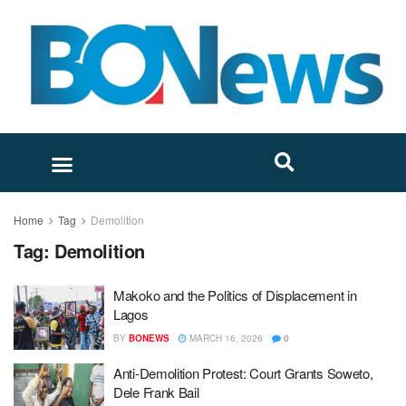
Home
Tag
Demolition
Tag:
Demolition
Makoko and the Politics of Displacement in
Lagos
BY
BONEWS
MARCH 16, 2026
0
Anti-Demolition Protest: Court Grants Soweto,
Dele Frank Bail