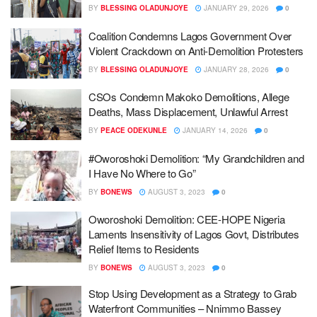
BY
BLESSING OLADUNJOYE
JANUARY 29, 2026
0
Coalition Condemns Lagos Government Over
Violent Crackdown on Anti-Demolition Protesters
BY
BLESSING OLADUNJOYE
JANUARY 28, 2026
0
CSOs Condemn Makoko Demolitions, Allege
Deaths, Mass Displacement, Unlawful Arrest
BY
PEACE ODEKUNLE
JANUARY 14, 2026
0
#Oworoshoki Demolition: “My Grandchildren and
I Have No Where to Go”
BY
BONEWS
AUGUST 3, 2023
0
Oworoshoki Demolition: CEE-HOPE Nigeria
Laments Insensitivity of Lagos Govt, Distributes
Relief Items to Residents
BY
BONEWS
AUGUST 3, 2023
0
Stop Using Development as a Strategy to Grab
Waterfront Communities – Nnimmo Bassey