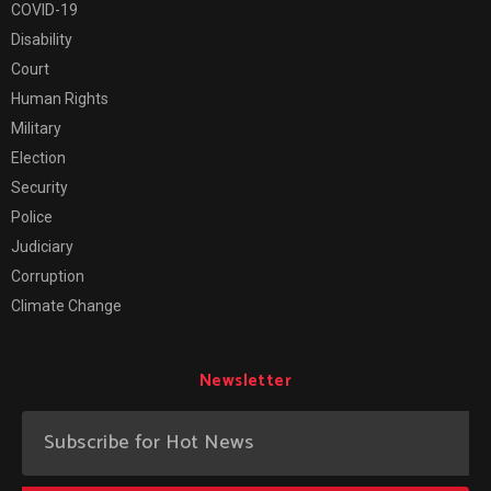
COVID-19
Disability
Court
Human Rights
Military
Election
Security
Police
Judiciary
Corruption
Climate Change
Newsletter