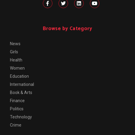
Browse by Category
News
Girls
Health
Women
Education
International
Book & Arts
Finance
Politics
Technology
Crime