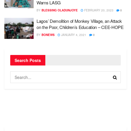
Warns LASG
BY
BLESSING OLADUNJOYE
FEBRUARY 20, 2023
0
Lagos’ Demolition of Monkey Village, an Attack
on the Poor, Children’s Education – CEE-HOPE
BY
BONEWS
JANUARY 4, 2021
0
Search Posts