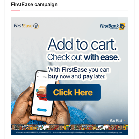
FirstEase campaign