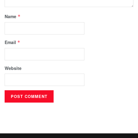
Name
*
Email
*
Website