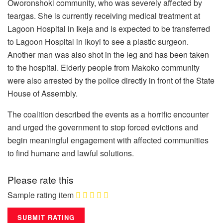
Oworonshoki community, who was severely affected by
teargas. She is currently receiving medical treatment at
Lagoon Hospital in Ikeja and is expected to be transferred
to Lagoon Hospital in Ikoyi to see a plastic surgeon.
Another man was also shot in the leg and has been taken
to the hospital. Elderly people from Makoko community
were also arrested by the police directly in front of the State
House of Assembly.
The coalition described the events as a horrific encounter
and urged the government to stop forced evictions and
begin meaningful engagement with affected communities
to find humane and lawful solutions.
Please rate this
Sample rating item