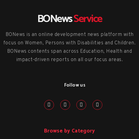
BONews
Service
BONews is an online development news platform with
focus on Women, Persons with Disabilities and Children.
BONews contents span across Education, Health and
impact-driven reports on all our focus areas.
Follow us
Browse by Category