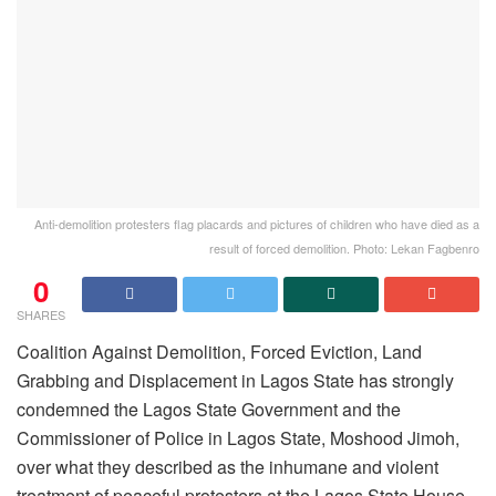
Anti-demolition protesters flag placards and pictures of children who have died as a
result of forced demolition. Photo: Lekan Fagbenro
0
SHARES
Coalition Against Demolition, Forced Eviction, Land
Grabbing and Displacement in Lagos State has strongly
condemned the Lagos State Government and the
Commissioner of Police in Lagos State, Moshood Jimoh,
over what they described as the inhumane and violent
treatment of peaceful protesters at the Lagos State House