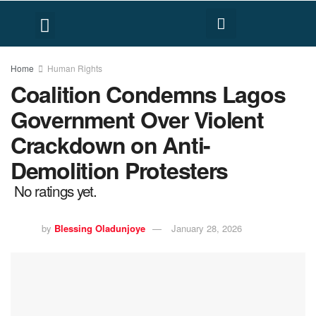
FACT CHECK
HUMAN RIGHTS
Home
Human Rights
Coalition Condemns Lagos
Government Over Violent
Crackdown on Anti-
Demolition Protesters
No ratings yet.
by
Blessing Oladunjoye
January 28, 2026