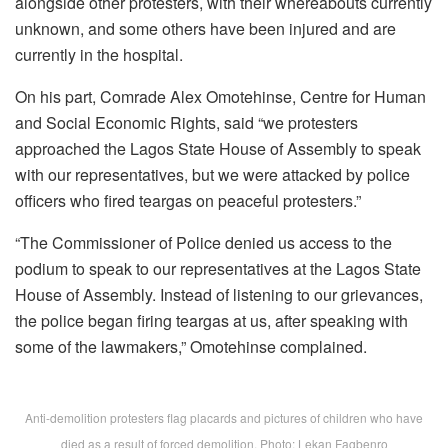
alongside other protesters, with their whereabouts currently
unknown, and some others have been injured and are
currently in the hospital.
On his part, Comrade Alex Omotehinse, Centre for Human
and Social Economic Rights, said “we protesters
approached the Lagos State House of Assembly to speak
with our representatives, but we were attacked by police
officers who fired teargas on peaceful protesters.”
“The Commissioner of Police denied us access to the
podium to speak to our representatives at the Lagos State
House of Assembly. Instead of listening to our grievances,
the police began firing teargas at us, after speaking with
some of the lawmakers,” Omotehinse complained.
Anti-demolition protesters flag placards and pictures of children who have
died as a result of forced demolition. Photo: Lekan Fagbenro