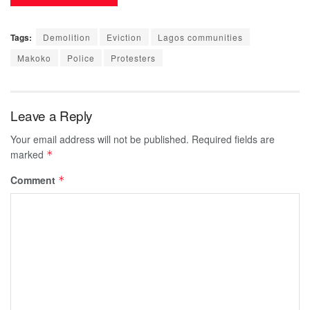
Tags:
Demolition
Eviction
Lagos communities
Makoko
Police
Protesters
Leave a Reply
Your email address will not be published.
Required fields are
marked
*
Comment
*