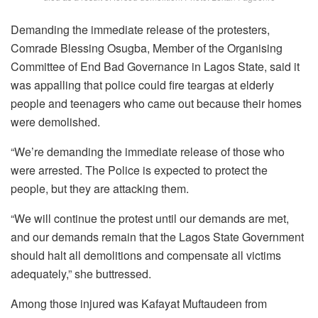
Demanding the immediate release of the protesters,
Comrade Blessing Osugba, Member of the Organising
Committee of End Bad Governance in Lagos State, said it
was appalling that police could fire teargas at elderly
people and teenagers who came out because their homes
were demolished.
“We’re demanding the immediate release of those who
were arrested. The Police is expected to protect the
people, but they are attacking them.
“We will continue the protest until our demands are met,
and our demands remain that the Lagos State Government
should halt all demolitions and compensate all victims
adequately,” she buttressed.
Among those injured was Kafayat Muftaudeen from