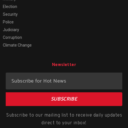
Election
Security
Police
Judiciary
Corruption
Climate Change
Newsletter
SUBSCRIBE
Subscribe to our mailing list to receive daily updates
direct to your inbox!