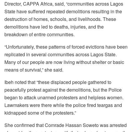
Director, CAPPA Africa, said, “communities across Lagos
State have suffered repeated demolitions resulting in the
destruction of homes, schools, and livelihoods. These
demolitions have led to deaths, injuries, and the
breakdown of entire communities.
“Unfortunately, these patterns of forced evictions have been
replicated in several communities across Lagos State.
Many of our people are now living without shelter or basic
means of survival,” she said.
Ibeh noted that “these displaced people gathered to
peacefully protest against the demolitions, but the Police
began to attack unarmed protesters and helpless women.
Lawmakers were there while the police fired teargas and
kidnapped some of the protesters.”
She confirmed that Comrade Hassan Soweto was arrested