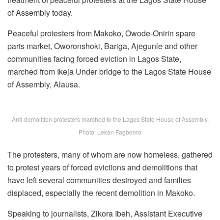
of Assembly today.
Peaceful protesters from Makoko, Owode-Onirin spare
parts market, Oworonshoki, Bariga, Ajegunle and other
communities facing forced eviction in Lagos State,
marched from Ikeja Under bridge to the Lagos State House
of Assembly, Alausa.
Anti-demolition protesters marched to the Lagos State House of Assembly.
Photo: Lekan Fagbenro
The protesters, many of whom are now homeless, gathered
to protest years of forced evictions and demolitions that
have left several communities destroyed and families
displaced, especially the recent demolition in Makoko.
Speaking to journalists, Zikora Ibeh, Assistant Executive