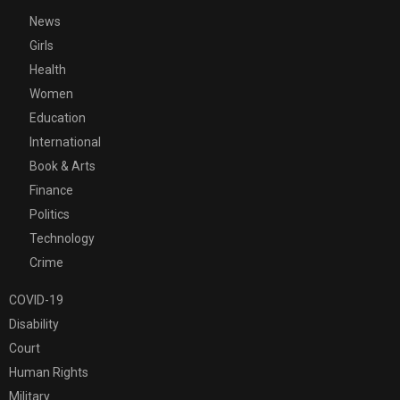
News
Girls
Health
Women
Education
International
Book & Arts
Finance
Politics
Technology
Crime
COVID-19
Disability
Court
Human Rights
Military