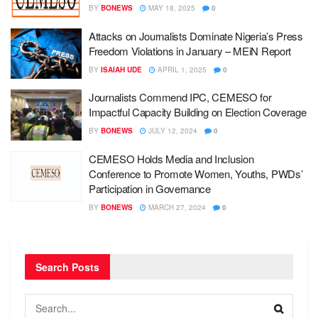
BY
BONEWS
MAY 18, 2025
0
Attacks on Journalists Dominate Nigeria’s Press
Freedom Violations in January – MEiN Report
BY
ISAIAH UDE
APRIL 1, 2025
0
Journalists Commend IPC, CEMESO for
Impactful Capacity Building on Election Coverage
BY
BONEWS
JULY 12, 2024
0
CEMESO Holds Media and Inclusion
Conference to Promote Women, Youths, PWDs’
Participation in Governance
BY
BONEWS
MARCH 27, 2024
0
Search Posts