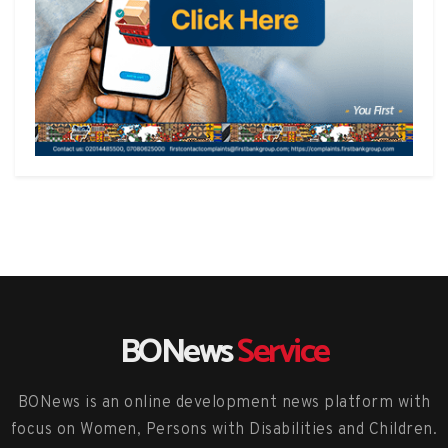
BONews
Service
BONews is an online development news platform with
focus on Women, Persons with Disabilities and Children.