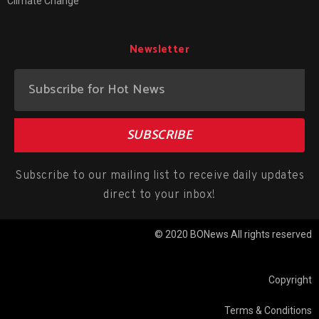
Climate Change
Newsletter
SUBSCRIBE
Subscribe to our mailing list to receive daily updates
direct to your inbox!
© 2020 BONews All rights reserved
Copyright
Terms & Conditions