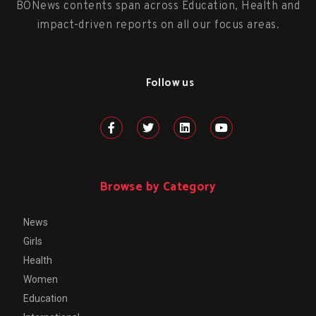
BONews contents span across Education, Health and
impact-driven reports on all our focus areas.
Follow us
Browse by Category
News
Girls
Health
Women
Education