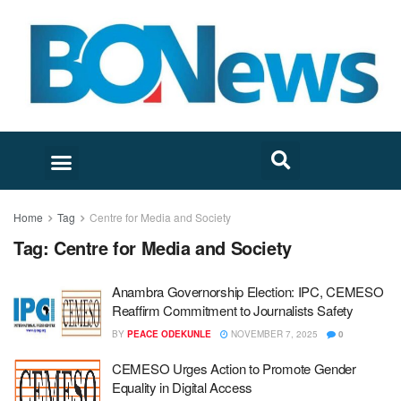
Home
Tag
Centre for Media and Society
Tag:
Centre for Media and Society
Anambra Governorship Election: IPC, CEMESO
Reaffirm Commitment to Journalists Safety
BY
PEACE ODEKUNLE
NOVEMBER 7, 2025
0
CEMESO Urges Action to Promote Gender
Equality in Digital Access