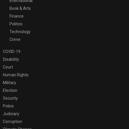
International
Book & Arts
Finance
Politics
Technology
Crime
COVID-19
Disability
Court
Human Rights
Military
Election
Security
Police
Judiciary
Corruption