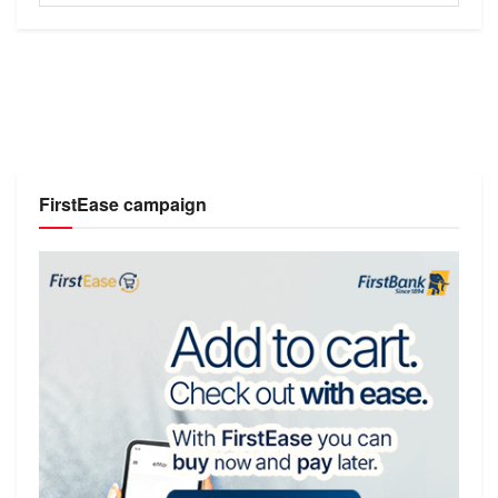
FirstEase campaign