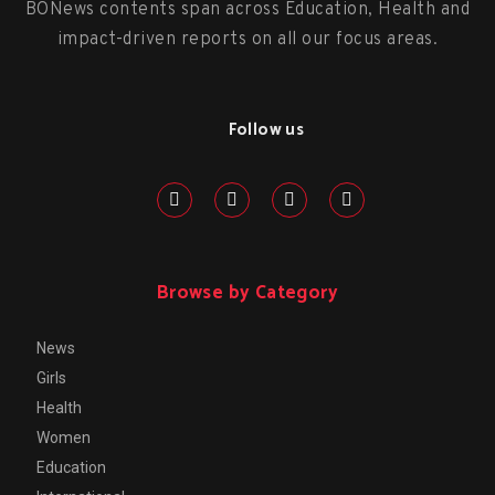
BONews contents span across Education, Health and
impact-driven reports on all our focus areas.
Follow us
Browse by Category
News
Girls
Health
Women
Education