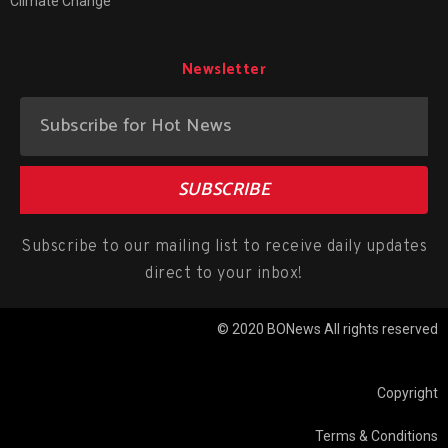
Climate Change
Newsletter
SUBSCRIBE
Subscribe to our mailing list to receive daily updates
direct to your inbox!
© 2020 BONews All rights reserved
Copyright
Terms & Conditions