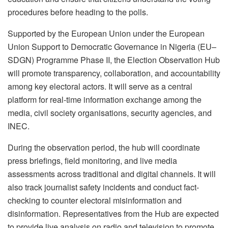
procedures before heading to the polls.
Supported by the European Union under the European
Union Support to Democratic Governance in Nigeria (EU–
SDGN) Programme Phase II, the Election Observation Hub
will promote transparency, collaboration, and accountability
among key electoral actors. It will serve as a central
platform for real-time information exchange among the
media, civil society organisations, security agencies, and
INEC.
During the observation period, the hub will coordinate
press briefings, field monitoring, and live media
assessments across traditional and digital channels. It will
also track journalist safety incidents and conduct fact-
checking to counter electoral misinformation and
disinformation. Representatives from the Hub are expected
to provide live analysis on radio and television to promote