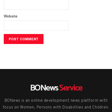
Website
BONews
Service
BONews is an online development news platform with
focus on Women, Persons with Disabilities and Children.