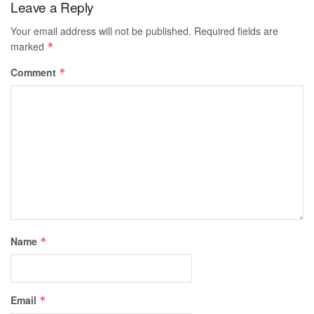
Leave a Reply
Your email address will not be published.
Required fields are
marked
*
Comment
*
Name
*
Email
*