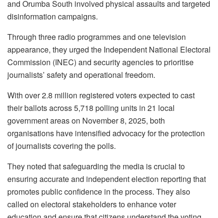
and Orumba South involved physical assaults and targeted
disinformation campaigns.
Through three radio programmes and one television
appearance, they urged the Independent National Electoral
Commission (INEC) and security agencies to prioritise
journalists’ safety and operational freedom.
With over 2.8 million registered voters expected to cast
their ballots across 5,718 polling units in 21 local
government areas on November 8, 2025, both
organisations have intensified advocacy for the protection
of journalists covering the polls.
They noted that safeguarding the media is crucial to
ensuring accurate and independent election reporting that
promotes public confidence in the process. They also
called on electoral stakeholders to enhance voter
education and ensure that citizens understand the voting