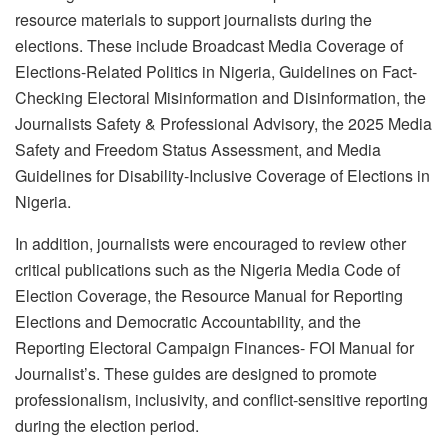
resource materials to support journalists during the
elections. These include Broadcast Media Coverage of
Elections-Related Politics in Nigeria, Guidelines on Fact-
Checking Electoral Misinformation and Disinformation, the
Journalists Safety & Professional Advisory, the 2025 Media
Safety and Freedom Status Assessment, and Media
Guidelines for Disability-Inclusive Coverage of Elections in
Nigeria.
In addition, journalists were encouraged to review other
critical publications such as the Nigeria Media Code of
Election Coverage, the Resource Manual for Reporting
Elections and Democratic Accountability, and the
Reporting Electoral Campaign Finances- FOI Manual for
Journalist’s. These guides are designed to promote
professionalism, inclusivity, and conflict-sensitive reporting
during the election period.