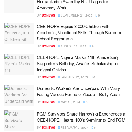
Humanitarian Award by NUJ Lagos for
Advocacy Work
BY
BONEWS
SEPTEMBER 24, 2025
0
CEE-HOPE Equips 3,000 Children with
Academic, Vocational Skills Through Summer
School Programme
BY
BONEWS
AUGUST 26, 2025
0
CEE-HOPE Nigeria Marks 11th Anniversary,
Supporter’s Birthday, Awards Scholarship to
Indigent Children
BY
BONEWS
JANUARY 17, 2025
0
Domestic Workers Are Underpaid With Many
Facing Various Forms of Abuse – Betty Abah
BY
BONEWS
MAY 15, 2024
0
FGM Survivors Share Harrowing Experiences at
CEE-HOPE, Hearts 100’s Seminar to End FGM
BY
BONEWS
FEBRUARY 9, 2024
0