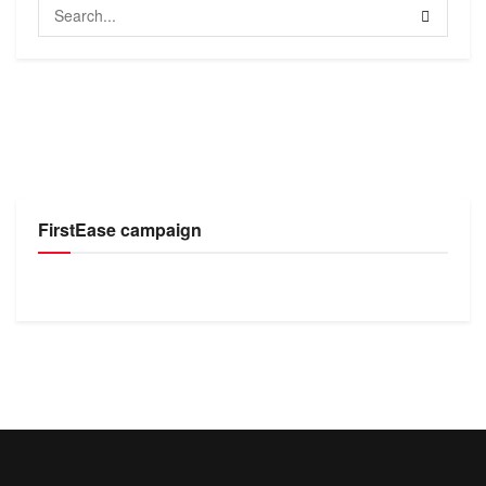
FirstEase campaign