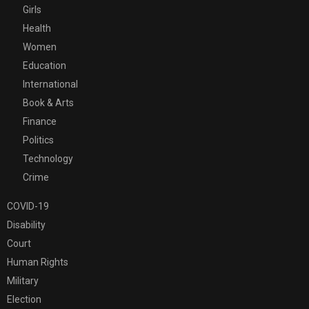
Girls
Health
Women
Education
International
Book & Arts
Finance
Politics
Technology
Crime
COVID-19
Disability
Court
Human Rights
Military
Election