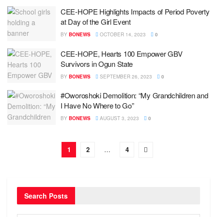
CEE-HOPE Highlights Impacts of Period Poverty
at Day of the Girl Event
BY
BONEWS
OCTOBER 14, 2023
0
CEE-HOPE, Hearts 100 Empower GBV
Survivors in Ogun State
BY
BONEWS
SEPTEMBER 26, 2023
0
#Oworoshoki Demolition: “My Grandchildren and
I Have No Where to Go”
BY
BONEWS
AUGUST 3, 2023
0
1
2
…
4
Search Posts