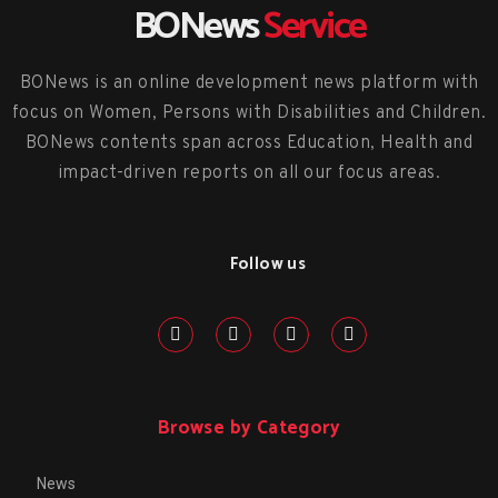
BONews
Service
BONews is an online development news platform with
focus on Women, Persons with Disabilities and Children.
BONews contents span across Education, Health and
impact-driven reports on all our focus areas.
Follow us
Browse by Category
News