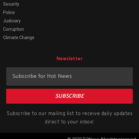
Security
Police
Judiciary
Corruption
Climate Change
Newsletter
SUBSCRIBE
Subscribe to our mailing list to receive daily updates
direct to your inbox!