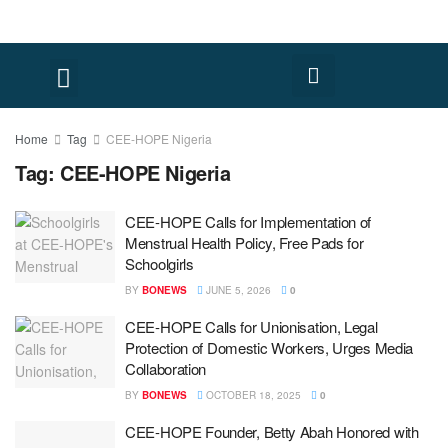
Home
Tag
CEE-HOPE Nigeria
Tag:
CEE-HOPE Nigeria
CEE-HOPE Calls for Implementation of
Menstrual Health Policy, Free Pads for
Schoolgirls
BY
BONEWS
JUNE 5, 2026
0
CEE-HOPE Calls for Unionisation, Legal
Protection of Domestic Workers, Urges Media
Collaboration
BY
BONEWS
OCTOBER 18, 2025
0
CEE-HOPE Founder, Betty Abah Honored with