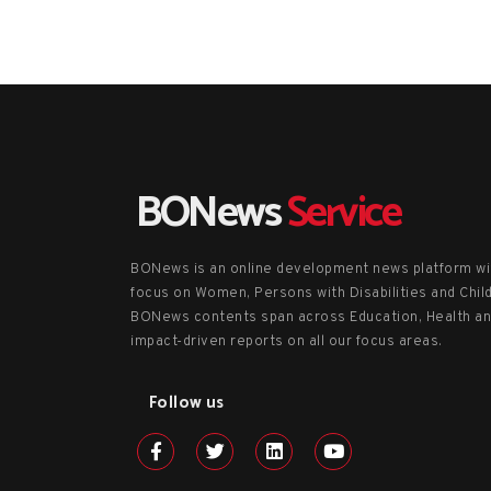
BONews
Service
BONews is an online development news platform wi
focus on Women, Persons with Disabilities and Chil
BONews contents span across Education, Health a
impact-driven reports on all our focus areas.
Follow us