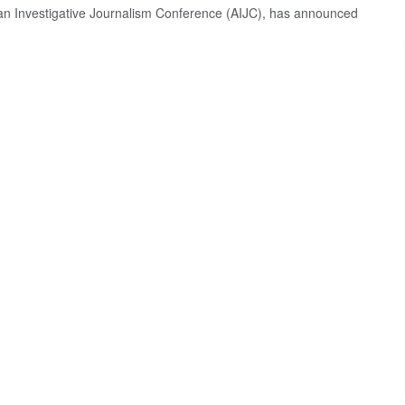
can Investigative Journalism Conference (AIJC), has announced