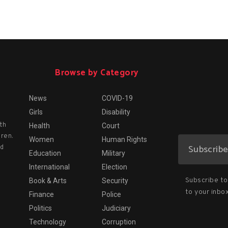
Browse by Category
News
COVID-19
Girls
Disability
th
Health
Court
dren.
Women
Human Rights
nd
Education
Military
International
Election
Subscribe to 
Book & Arts
Security
to your inbox
Finance
Police
Politics
Judiciary
Technology
Corruption