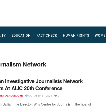
LITY
EDUCATION
FACT CHECK
HUMAN RIGHTS
WOME
ournalism Network
an Investigative Journalists Network
s At AIJC 20th Conference
OCTOBER 31, 2024
ING OLADUNJOYE
0
 Balliah, the Director, Wits Centre for Journalism, the host of