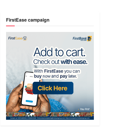
FirstEase campaign