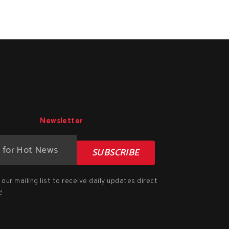
Newsletter
SUBSCRIBE
our mailing list to receive daily updates direct
!