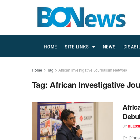
HOME
SITE LINKS
NEWS
DISABI
Home
Tag
African Investigative Journalism Network
Tag:
African Investigative J
Afric
Debut
BY
BLESS
Dr Dinesh