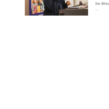
the Afri
...