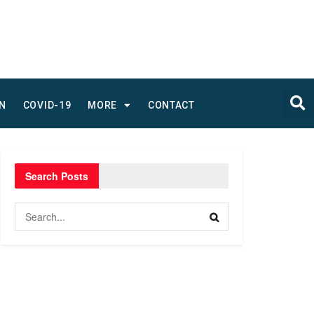
N
COVID-19
MORE
CONTACT
Search Posts