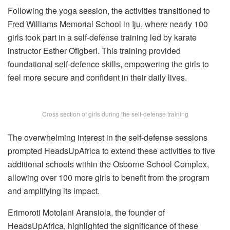
Following the yoga session, the activities transitioned to
Fred Williams Memorial School in Iju, where nearly 100
girls took part in a self-defense training led by karate
instructor Esther Ofigberi. This training provided
foundational self-defence skills, empowering the girls to
feel more secure and confident in their daily lives.
Cross section of girls during the self-defense training
The overwhelming interest in the self-defense sessions
prompted HeadsUpAfrica to extend these activities to five
additional schools within the Osborne School Complex,
allowing over 100 more girls to benefit from the program
and amplifying its impact.
Erimoroti Motolani Aransiola, the founder of
HeadsUpAfrica, highlighted the significance of these