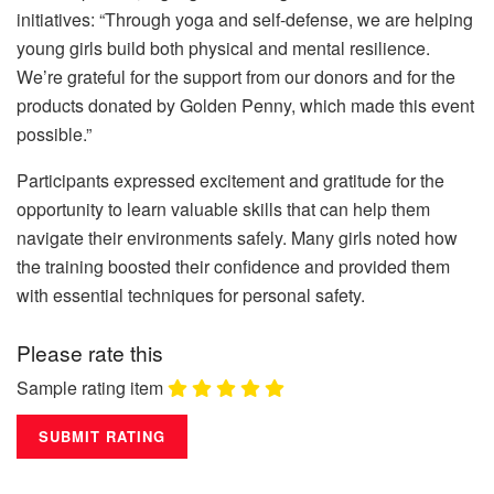
initiatives: “Through yoga and self-defense, we are helping
young girls build both physical and mental resilience.
We’re grateful for the support from our donors and for the
products donated by Golden Penny, which made this event
possible.”
Participants expressed excitement and gratitude for the
opportunity to learn valuable skills that can help them
navigate their environments safely. Many girls noted how
the training boosted their confidence and provided them
with essential techniques for personal safety.
Please rate this
Sample rating item