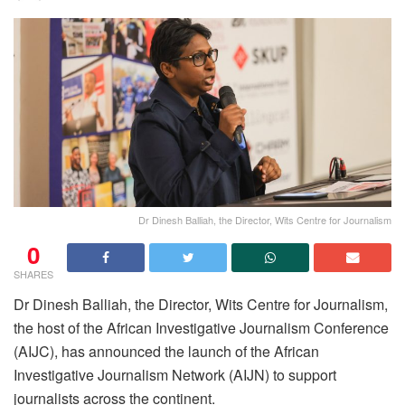
Dr Dinesh Balliah, the Director, Wits Centre for Journalism
0
SHARES
Dr Dinesh Balliah, the Director, Wits Centre for Journalism,
the host of the African Investigative Journalism Conference
(AIJC), has announced the launch of the African
Investigative Journalism Network (AIJN) to support
journalists across the continent.