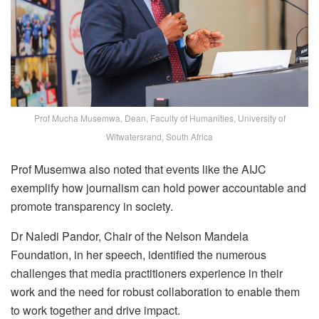
Prof Mucha Musemwa, Dean, Faculty of Humanities, University of
Witwatersrand, South Africa
Prof Musemwa also noted that events like the AIJC
exemplify how journalism can hold power accountable and
promote transparency in society.
Dr Naledi Pandor, Chair of the Nelson Mandela
Foundation, in her speech, identified the numerous
challenges that media practitioners experience in their
work and the need for robust collaboration to enable them
to work together and drive impact.