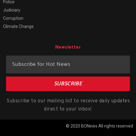
Police
Judiciary
Corruption
Climate Change
Newsletter
SUBSCRIBE
Subscribe to our mailing list to receive daily updates
direct to your inbox!
© 2020 BONews All rights reserved