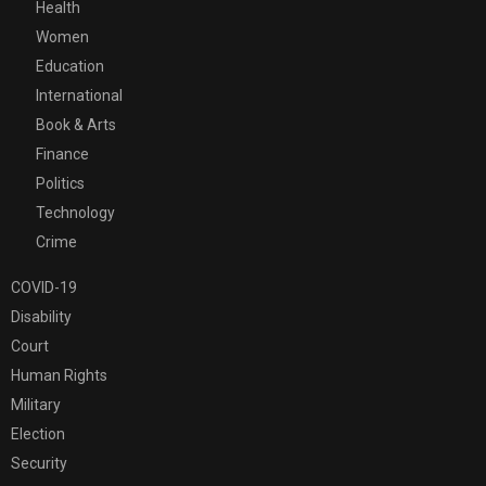
Health
Women
Education
International
Book & Arts
Finance
Politics
Technology
Crime
COVID-19
Disability
Court
Human Rights
Military
Election
Security