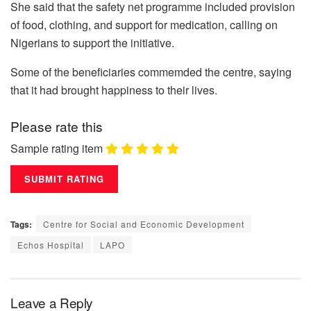
She said that the safety net programme included provision
of food, clothing, and support for medication, calling on
Nigerians to support the initiative.
Some of the beneficiaries commemded the centre, saying
that it had brought happiness to their lives.
Please rate this
Sample rating item
Tags:
Centre for Social and Economic Development
Echos Hospital
LAPO
Leave a Reply