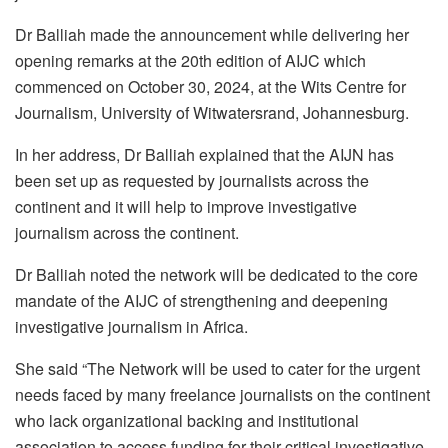
Dr Balliah made the announcement while delivering her
opening remarks at the 20th edition of AIJC which
commenced on October 30, 2024, at the Wits Centre for
Journalism, University of Witwatersrand, Johannesburg.
In her address, Dr Balliah explained that the AIJN has
been set up as requested by journalists across the
continent and it will help to improve investigative
journalism across the continent.
Dr Balliah noted the network will be dedicated to the core
mandate of the AIJC of strengthening and deepening
investigative journalism in Africa.
She said “The Network will be used to cater for the urgent
needs faced by many freelance journalists on the continent
who lack organizational backing and institutional
association to access funding for their critical investigative