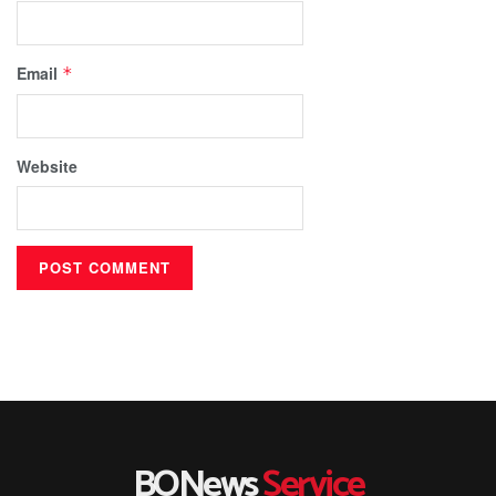
Email
*
Website
BONews
Service