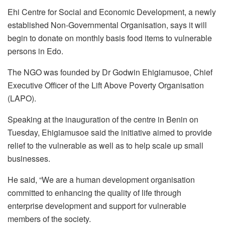
Ehi Centre for Social and Economic Development, a newly
established Non-Governmental Organisation, says it will
begin to donate on monthly basis food items to vulnerable
persons in Edo.
The NGO was founded by Dr Godwin Ehigiamusoe, Chief
Executive Officer of the Lift Above Poverty Organisation
(LAPO).
Speaking at the inauguration of the centre in Benin on
Tuesday, Ehigiamusoe said the initiative aimed to provide
relief to the vulnerable as well as to help scale up small
businesses.
He said, “We are a human development organisation
committed to enhancing the quality of life through
enterprise development and support for vulnerable
members of the society.