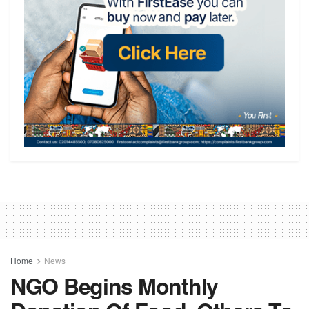
Home
News
NGO Begins Monthly