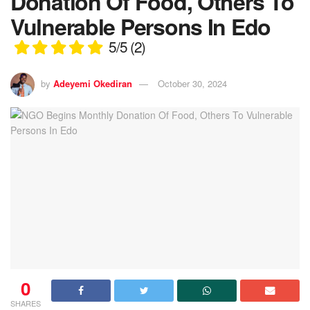
Donation Of Food, Others To
Vulnerable Persons In Edo
5/5
(2)
by
Adeyemi Okediran
October 30, 2024
0
SHARES