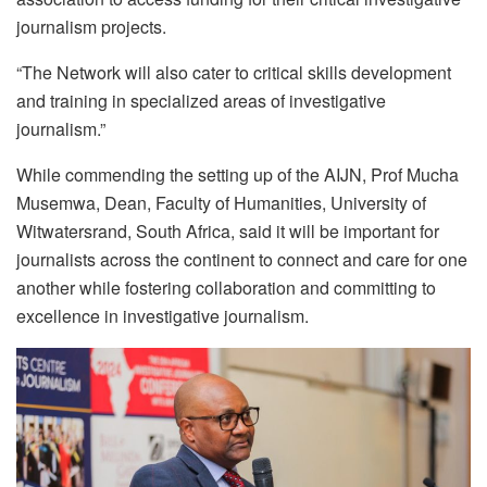
journalism projects.
“The Network will also cater to critical skills development
and training in specialized areas of investigative
journalism.”
While commending the setting up of the AIJN, Prof Mucha
Musemwa, Dean, Faculty of Humanities, University of
Witwatersrand, South Africa, said it will be important for
journalists across the continent to connect and care for one
another while fostering collaboration and committing to
excellence in investigative journalism.