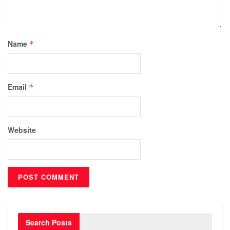
Name
*
Email
*
Website
Search Posts