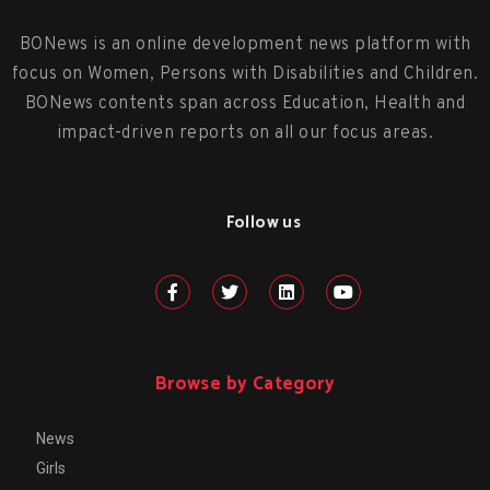
BONews is an online development news platform with
focus on Women, Persons with Disabilities and Children.
BONews contents span across Education, Health and
impact-driven reports on all our focus areas.
Follow us
Browse by Category
News
Girls