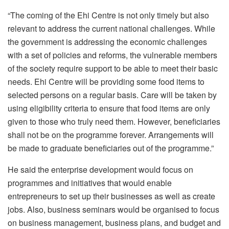
“The coming of the Ehi Centre is not only timely but also
relevant to address the current national challenges. While
the government is addressing the economic challenges
with a set of policies and reforms, the vulnerable members
of the society require support to be able to meet their basic
needs. Ehi Centre will be providing some food items to
selected persons on a regular basis. Care will be taken by
using eligibility criteria to ensure that food items are only
given to those who truly need them. However, beneficiaries
shall not be on the programme forever. Arrangements will
be made to graduate beneficiaries out of the programme.”
He said the enterprise development would focus on
programmes and initiatives that would enable
entrepreneurs to set up their businesses as well as create
jobs. Also, business seminars would be organised to focus
on business management, business plans, and budget and