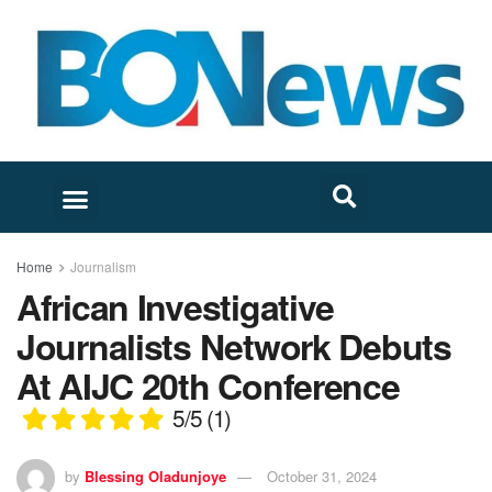
Home
Journalism
African Investigative
Journalists Network Debuts
At AIJC 20th Conference
5/5
(1)
by
Blessing Oladunjoye
October 31, 2024