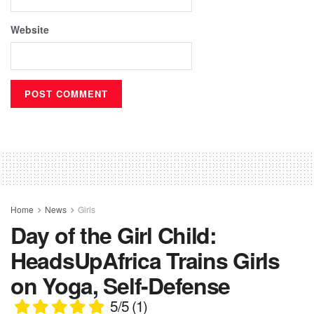
Website
Home
News
Girls
Day of the Girl Child:
HeadsUpAfrica Trains Girls
on Yoga, Self-Defense
5/5
(1)