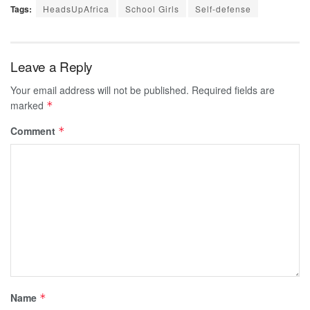
Tags:
HeadsUpAfrica
School Girls
Self-defense
Leave a Reply
Your email address will not be published.
Required fields are
marked
*
Comment
*
Name
*