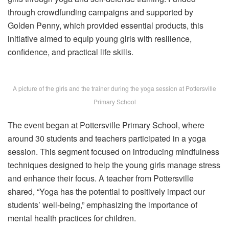
through crowdfunding campaigns and supported by
Golden Penny, which provided essential products, this
initiative aimed to equip young girls with resilience,
confidence, and practical life skills.
A picture of the girls and the trainer during the yoga session at Pottersville
Primary School
The event began at Pottersville Primary School, where
around 30 students and teachers participated in a yoga
session. This segment focused on introducing mindfulness
techniques designed to help the young girls manage stress
and enhance their focus. A teacher from Pottersville
shared, “Yoga has the potential to positively impact our
students’ well-being,” emphasizing the importance of
mental health practices for children.