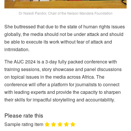
Dr Naledi Pandor, Chair of the Nelson Mandela Foundation
She buttressed that due to the state of human rights issues
globally, the media should not be under attack and should
be able to execute its work without fear of attack and
intimidation.
The AIJC 2024 is a 3-day fully packed conference with
training sessions, story showcase and panel discussions
on topical issues in the media across Africa. The
conference will offer a platform for journalists to connect
with leading experts and provide the capacity to sharpen
their skills for impactful storytelling and accountability.
Please rate this
Sample rating item