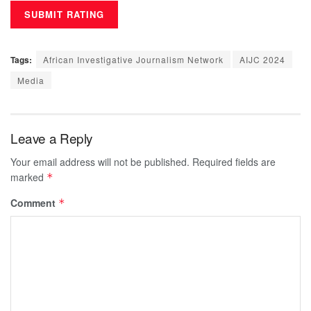
Tags:
African Investigative Journalism Network
AIJC 2024
Media
Leave a Reply
Your email address will not be published.
Required fields are
marked
*
Comment
*