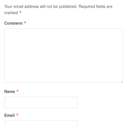
Your email address will not be published.
Required fields are
marked
*
Comment
*
Name
*
Email
*