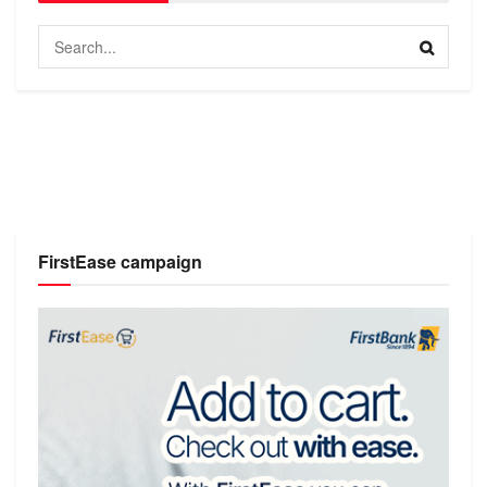
FirstEase campaign