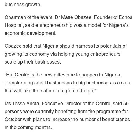
business growth.
Chairman of the event, Dr Matie Obazee, Founder of Echos
Hospital, said entrepreneurship was a model for Nigeria’s
economic development.
Obazee said that Nigeria should harness its potentials of
growing its economy via helping young entrepreneurs
scale up their businesses.
“Ehi Centre is the new milestone to happen in Nigeria.
Transforming small businesses to big businesses is a step
that will take the nation to a greater height”
Ms Tessa Anota, Executive Director of the Centre, said 50
persons were currently benefiting from the programme for
October with plans to increase the number of beneficiaries
in the coming months.