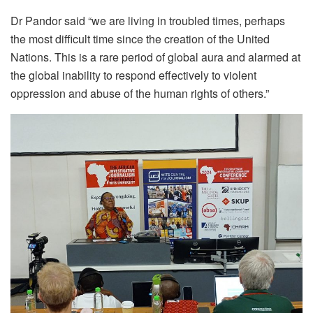
Dr Pandor said “we are living in troubled times, perhaps
the most difficult time since the creation of the United
Nations. This is a rare period of global aura and alarmed at
the global inability to respond effectively to violent
oppression and abuse of the human rights of others.”