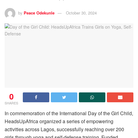
by
Peace Odekunle
October 30, 2024
0
SHARES
In commemoration of the International Day of the Girl Child,
HeadsUpAfrica organized a series of empowering
activities across Lagos, successfully reaching over 200
girls through yoga and self-defense training. Funded