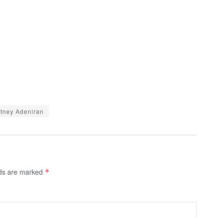
tney Adeniran
lds are marked
*