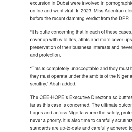
excursion in Dubai were involved in pornographic
online and went viral. In 2023, Miss Adeniran die
before the recent damning verdict from the DPP.
“It is quite concerning that in each of these cases,
cover up with wild lies, alibis and more cover-ups
preservation of their business interests and never
and protection.
“This is completely unacceptable and they must be
they must operate under the ambits of the Nigeri
scrutiny,” Abah added.
The CEE-HOPE’s Executive Director also buttres
far as this case is concerned. The ultimate outco
Lagos and across Nigeria where the safety, protec
never a priority. It is also time to carefully scru
standards are up-to-date and carefully adhered to