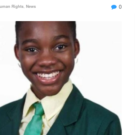
0
uman Rights
,
News