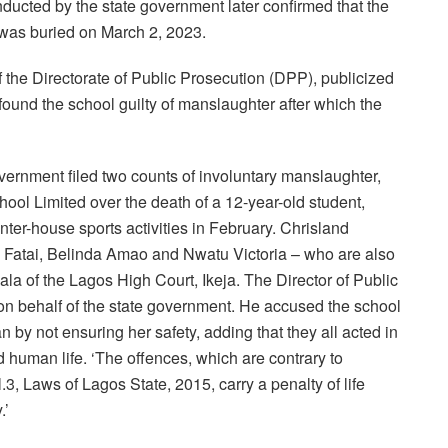
nducted by the state government later confirmed that the
 was buried on March 2, 2023.
f the Directorate of Public Prosecution (DPP), publicized
 found the school guilty of manslaughter after which the
ernment filed two counts of involuntary manslaughter,
ool Limited over the death of a 12-year-old student,
ter-house sports activities in February. Chrisland
Fatai, Belinda Amao and Nwatu Victoria – who are also
ala of the Lagos High Court, Ikeja. The Director of Public
 on behalf of the state government. He accused the school
an by not ensuring her safety, adding that they all acted in
human life. ‘The offences, which are contrary to
3, Laws of Lagos State, 2015, carry a penalty of life
.’