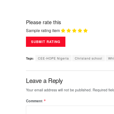
Please rate this
Sample rating item
Tags:
CEE-HOPE Nigeria
Chrisland school
Whi
Leave a Reply
Your email address will not be published.
Required fie
Comment
*