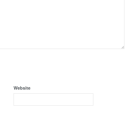
Website