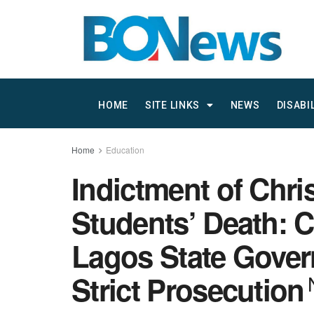
HOME
SITE LINKS
NEWS
DISABI
Home
Education
Indictment of Chri
Students’ Death: 
Lagos State Gove
Strict Prosecution