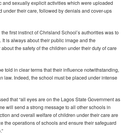
 and sexually explicit activities which were uploaded
d under their care, followed by denials and cover-ups
 the first instinct of Chrisland School’s authorities was to
. It is always about their public image and the
 about the safety of the children under their duty of care
 told in clear terms that their influence notwithstanding,
an law. Indeed, the school must be placed under intense
sed that “all eyes are on the Lagos State Government as
me will send a strong message to all other schools in
tion and overall welfare of children under their care are
tinize the operations of schools and ensure their safeguard
.”