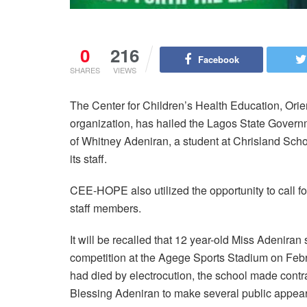
0
216
Facebook
SHARES
VIEWS
The Center for Children’s Health Education, Orie
organization, has hailed the Lagos State Governm
of Whitney Adeniran, a student at Chrisland School 
its staff.
CEE-HOPE also utilized the opportunity to call for
staff members.
It will be recalled that 12 year-old Miss Adenira
competition at the Agege Sports Stadium on Febr
had died by electrocution, the school made cont
Blessing Adeniran to make several public appeara