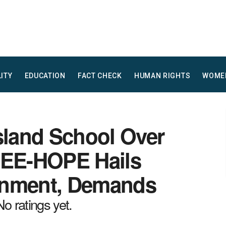
LITY
EDUCATION
FACT CHECK
HUMAN RIGHTS
WOME
sland School Over
CEE-HOPE Hails
rnment, Demands
No ratings yet.