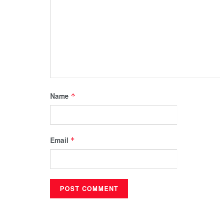
Name
*
Email
*