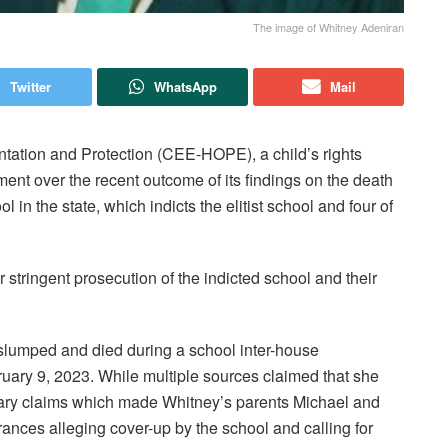
The image of Whitney Adeniran
Twitter
WhatsApp
Mail
ntation and Protection (CEE-HOPE), a child’s rights
ent over the recent outcome of its findings on the death
in the state, which indicts the elitist school and four of
 stringent prosecution of the indicted school and their
n slumped and died during a school inter-house
uary 9, 2023. While multiple sources claimed that she
rary claims which made Whitney’s parents Michael and
nces alleging cover-up by the school and calling for