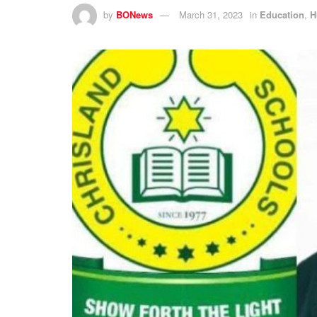
by
BONews
March 31, 2023
in
Education
,
H