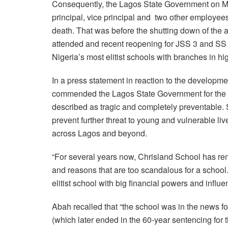
Consequently, the Lagos State Government on Ma
principal, vice principal and two other employee
death. That was before the shutting down of the 
attended and recent reopening for JSS 3 and SS 3
Nigeria’s most elitist schools with branches in 
In a press statement in reaction to the develop
commended the Lagos State Government for the o
described as tragic and completely preventable. S
prevent further threat to young and vulnerable live
across Lagos and beyond.
“For several years now, Chrisland School has rem
and reasons that are too scandalous for a school. 
elitist school with big financial powers and influe
Abah recalled that “the school was in the news for
(which later ended in the 60-year sentencing for t