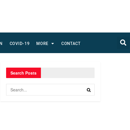
N
COVID-19
MORE
CONTACT
Search Posts