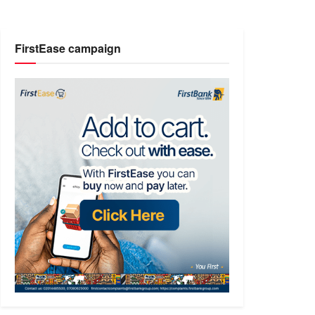
FirstEase campaign