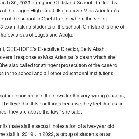
rch 30, 2023 arraigned Chrisland School Limited, its
s at the Lagos High Court, Ikeja o over Miss Adeniran’s
arm of the school in Opebi Lagos where the victim
 exam-taking students of the school. Chrisland is one of
highbrow areas of Lagos and Abuja.
ment, CEE-HOPE’s Executive Director, Betty Abah,
verall response to Miss Adeniran’s death which she
he also called for stringent prosecution of the case to
s in the school and all other educational institutions
ained constantly in the news for the very wrong reasons,
I believe that this continues because they feel that as an
nce, they are above the law,” she said.
 its male staff’s sexual molestation of a two-year old
he staff in 2019). In 2022, a group of students on an