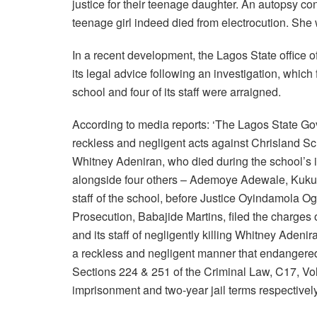
justice for their teenage daughter. An autopsy co
teenage girl indeed died from electrocution. She
In a recent development, the Lagos State office o
its legal advice following an investigation, which
school and four of its staff were arraigned.
According to media reports: ‘The Lagos State Gov
reckless and negligent acts against Chrisland Sch
Whitney Adeniran, who died during the school’s in
alongside four others – Ademoye Adewale, Kuku 
staff of the school, before Justice Oyindamola Og
Prosecution, Babajide Martins, filed the charges
and its staff of negligently killing Whitney Adenir
a reckless and negligent manner that endangered 
Sections 224 & 251 of the Criminal Law, C17, Vol.
imprisonment and two-year jail terms respectively