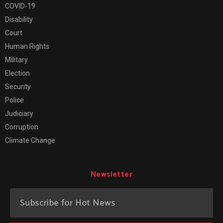
COVID-19
Disability
Court
Human Rights
Military
Election
Security
Police
Judiciary
Corruption
Climate Change
Newsletter