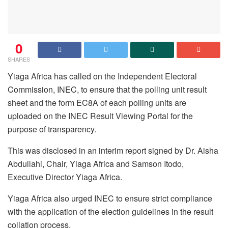
0
SHARES
Yiaga Africa has called on the Independent Electoral
Commission, INEC, to ensure that the polling unit result
sheet and the form EC8A of each polling units are
uploaded on the INEC Result Viewing Portal for the
purpose of transparency.
This was disclosed in an interim report signed by Dr. Aisha
Abdullahi, Chair, Yiaga Africa and Samson Itodo,
Executive Director Yiaga Africa.
Yiaga Africa also urged INEC to ensure strict compliance
with the application of the election guidelines in the result
collation process.