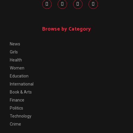
Browse by Category
News
Girls
Health
Women
Education
International
Book & Arts
Finance
Politics
Technology
Crime