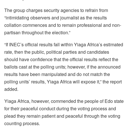
The group charges security agencies to refrain from
“intimidating observers and journalist as the results
collation commences and to remain professional and non-
partisan throughout the election.”
“If INEC’s official results fall within Yiaga Africa’s estimated
rate, then the public, political parties and candidates
should have confidence that the official results reflect the
ballots cast at the polling units; however, if the announced
results have been manipulated and do not match the
polling units’ results, Yiaga Africa will expose it,” the report
added.
Yiaga Africa, however, commended the people of Edo state
for their peaceful conduct during the voting process and
plead they remain patient and peaceful through the voting
counting process.