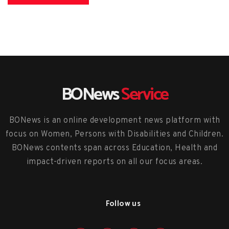
BONews
Service
BONews is an online development news platform with
focus on Women, Persons with Disabilities and Children.
BONews contents span across Education, Health and
impact-driven reports on all our focus areas.
Follow us