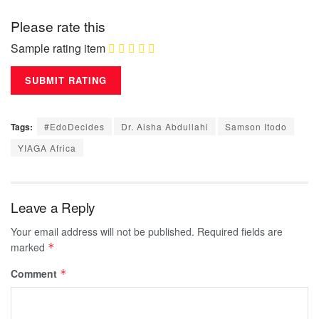
Please rate this
Sample rating item
Tags:
#EdoDecides
Dr. Aisha Abdullahi
Samson Itodo
YIAGA Africa
Leave a Reply
Your email address will not be published.
Required fields are
marked
*
Comment
*