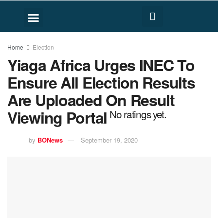
FACT CHECK
HUMAN RIGHTS
Home
Election
Yiaga Africa Urges INEC To
Ensure All Election Results
Are Uploaded On Result
Viewing Portal
No ratings yet.
by
BONews
September 19, 2020