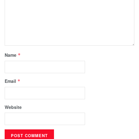
Name
*
Email
*
Website