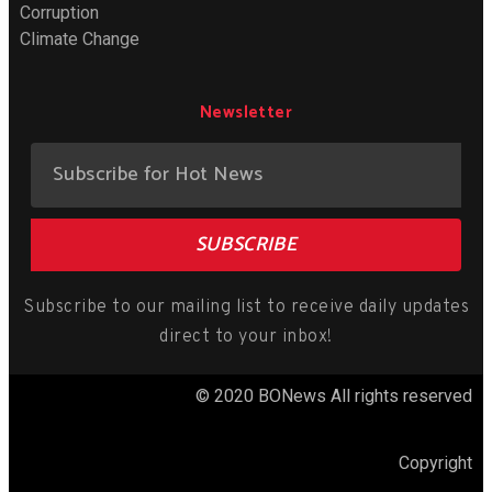
Corruption
Climate Change
Newsletter
SUBSCRIBE
Subscribe to our mailing list to receive daily updates
direct to your inbox!
© 2020 BONews All rights reserved
Copyright