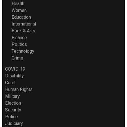
Health
Women
Education
International
Book & Arts
Finance
Politics
Technology
Crime
COVID-19
Disability
Court
Human Rights
Military
Election
Security
Police
Judiciary