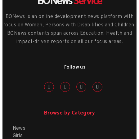
BONews
Service
BONews is an online development news platform with
focus on Women, Persons with Disabilities and Children.
BONews contents span across Education, Health and
impact-driven reports on all our focus areas.
Follow us
Browse by Category
News
Girls