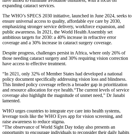
have aimed to eliminate avoidable blindness, with a focus on
expanding cataract services.
The WHO’s SPECS 2030 initiative, launched in June 2024, seeks to
ensure universal access to quality, affordable eye care by 2030,
emphasizing stronger service delivery, workforce expansion, and
public awareness. In 2021, the World Health Assembly set
ambitious targets for 2030: a 40% increase in refractive error
coverage and a 30% increase in cataract surgery coverage.
Despite progress, challenges persist in Africa, where only 26% of
those needing cataract surgery and 30% requiring vision correction
have access to effective treatment.
“In 2021, only 32% of Member States had developed a national
policy document specifically addressing vision loss and blindness.
This limited policy coverage reflects a broader gap in prioritization
and resource allocation for eye health.“The current levels of service
coverage also highlight the magnitude of unmet need,” Dr Janabi
lamented.
WHO urges countries to integrate eye care into health systems,
leverage tools like the WHO Eyes app for vision screening, and
raise awareness to reduce stigma.
“The observance of World Sight Day today also presents an
opportunity to encourage individuals to reconsider their daily habits