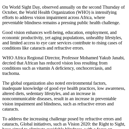
On World Sight Day, observed annually on the second Thursday of
October, the World Health Organization (WHO) is intensifying
efforts to address vision impairment across Africa, where
preventable blindness remains a pressing public health challenge.
Good vision enhances well-being, education, employment, and
economic productivity, yet aging populations, unhealthy lifestyles,
and limited access to eye care services contribute to rising cases of
conditions like cataracts and refractive errors.
WHO Africa Regional Director, Professor Mohamed Yakub Janabi,
decried that African has reduced vision loss resulting from
conditions such as vitamin A deficiency, onchocerciasis, and
trachoma.
The global organization also noted environmental factors,
inadequate knowledge of good eye health practices, low awareness,
altered diets, sedentary lifestyles, and an increase in
noncommunicable diseases, result in an increase in preventable
vision impairment and blindness, such as refractive errors and
cataracts.
To address the increasing challenge posed by refractive errors and
cataracts, Global initiatives, such as Vision 2020: the Right to Sight,