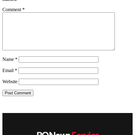
Comment
*
Name
*
Email
*
Website