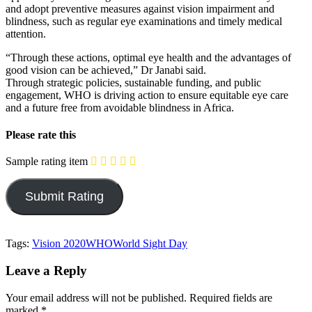
and adopt preventive measures against vision impairment and
blindness, such as regular eye examinations and timely medical
attention.
“Through these actions, optimal eye health and the advantages of
good vision can be achieved,” Dr Janabi said.
Through strategic policies, sustainable funding, and public
engagement, WHO is driving action to ensure equitable eye care
and a future free from avoidable blindness in Africa.
Please rate this
Sample rating item
Tags:
Vision 2020
WHO
World Sight Day
Leave a Reply
Your email address will not be published.
Required fields are
marked
*