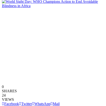
0
SHARES
24
VIEWS
Facebook
Twitter
WhatsApp
Mail