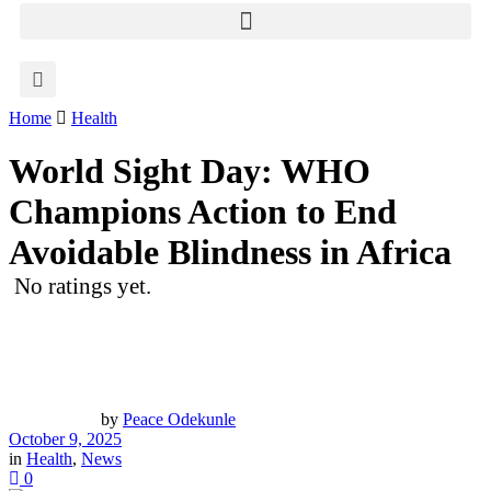
Home
Health
World Sight Day: WHO
Champions Action to End
Avoidable Blindness in Africa
No ratings yet.
by
Peace Odekunle
October 9, 2025
in
Health
,
News
0