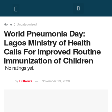
FACT CHECK
HUMAN RIGHTS
Home
Uncategorized
World Pneumonia Day:
Lagos Ministry of Health
Calls For Improved Routine
Immunization of Children
No ratings yet.
by
BONews
November 13, 2020