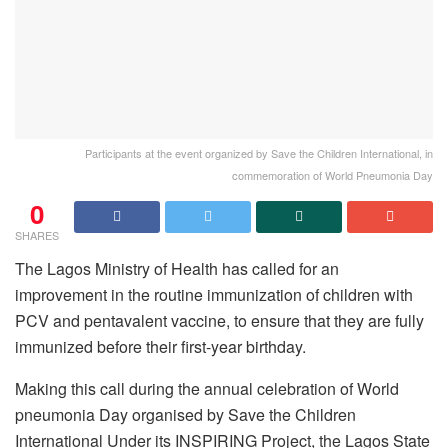
Participants at the event organized by Save the Children International, in
commemoration of World Pneumonia Day
0
SHARES
The Lagos Ministry of Health has called for an
improvement in the routine immunization of children with
PCV and pentavalent vaccine, to ensure that they are fully
immunized before their first-year birthday.
Making this call during the annual celebration of World
pneumonia Day organised by Save the Children
International Under its INSPIRING Project, the Lagos State