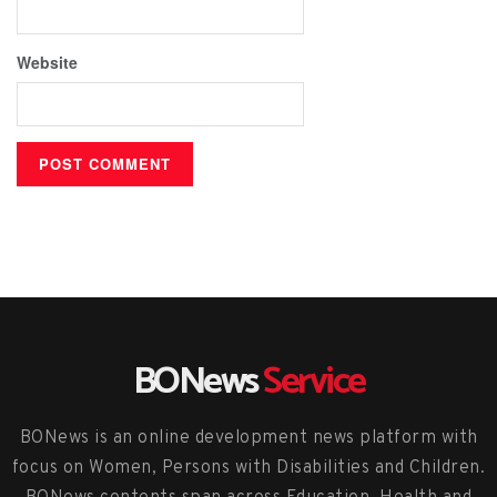
Website
BONews
Service
BONews is an online development news platform with
focus on Women, Persons with Disabilities and Children.