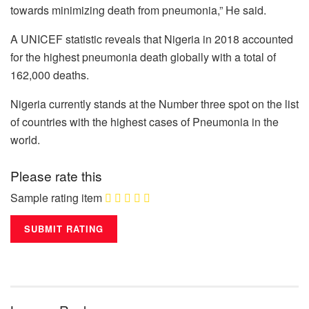
towards minimizing death from pneumonia,” He said.
A UNICEF statistic reveals that Nigeria in 2018 accounted
for the highest pneumonia death globally with a total of
162,000 deaths.
Nigeria currently stands at the Number three spot on the list
of countries with the highest cases of Pneumonia in the
world.
Please rate this
Sample rating item