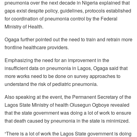
pneumonia over the next decade in Nigeria explained that
gaps exist despite policy, guidelines, protocols established
for coordination of pneumonia control by the Federal
Ministry of Health.
Ogaga further pointed out the need to train and retrain more
frontline healthcare providers.
Emphasizing the need for an improvement in the
insufficient data on pneumonia in Lagos, Ogaga said that
more works need to be done on survey approaches to
understand the risk of pediatric pneumonia.
Also speaking at the event, the Permanent Secretary of the
Lagos State Ministry of health Olusegun Ogboye revealed
that the state government was doing a lot of work to ensure
that death caused by pneumonia in the state is minimized.
“There is a lot of work the Lagos State government is doing