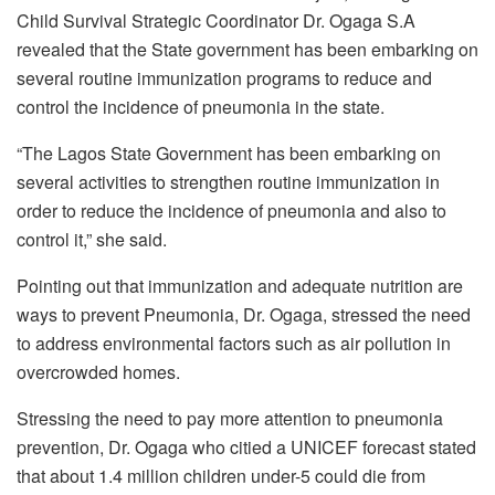
Child Survival Strategic Coordinator Dr. Ogaga S.A
revealed that the State government has been embarking on
several routine immunization programs to reduce and
control the incidence of pneumonia in the state.
“The Lagos State Government has been embarking on
several activities to strengthen routine immunization in
order to reduce the incidence of pneumonia and also to
control it,” she said.
Pointing out that immunization and adequate nutrition are
ways to prevent Pneumonia, Dr. Ogaga, stressed the need
to address environmental factors such as air pollution in
overcrowded homes.
Stressing the need to pay more attention to pneumonia
prevention, Dr. Ogaga who citied a UNICEF forecast stated
that about 1.4 million children under-5 could die from