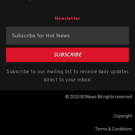
Newsletter
SUBSCRIBE
Subscribe to our mailing list to receive daily updates
direct to your inbox!
© 2020 BONews All rights reserved
Copyright
Terms & Conditions