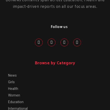
BONews contents span across Education, Health and
impact-driven reports on all our focus areas.
Follow us
Browse by Category
News
Girls
Health
Women
Education
International