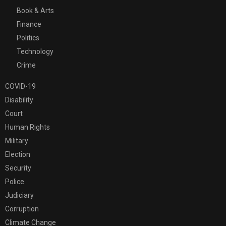
Book & Arts
Finance
Politics
Technology
Crime
COVID-19
Disability
Court
Human Rights
Military
Election
Security
Police
Judiciary
Corruption
Climate Change