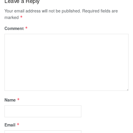
Leave a Reply
Your email address will not be published.
Required fields are
marked
*
Comment
*
Name
*
Email
*