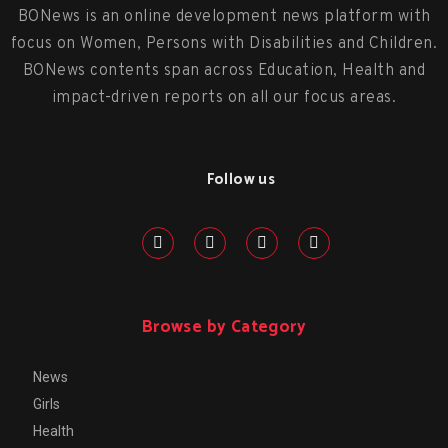
BONews is an online development news platform with
focus on Women, Persons with Disabilities and Children.
BONews contents span across Education, Health and
impact-driven reports on all our focus areas.
Follow us
Browse by Category
News
Girls
Health