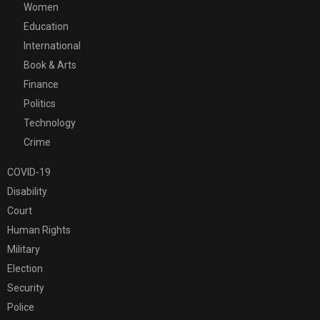
Women
Education
International
Book & Arts
Finance
Politics
Technology
Crime
COVID-19
Disability
Court
Human Rights
Military
Election
Security
Police