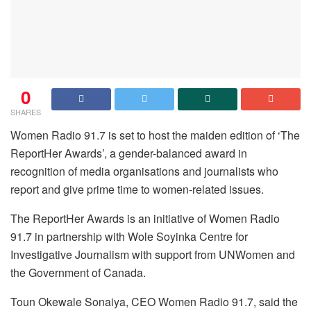
0
SHARES
Women Radio 91.7 is set to host the maiden edition of ‘The
ReportHer Awards’, a gender-balanced award in
recognition of media organisations and journalists who
report and give prime time to women-related issues.
The ReportHer Awards is an initiative of Women Radio
91.7 in partnership with Wole Soyinka Centre for
Investigative Journalism with support from UNWomen and
the Government of Canada.
Toun Okewale Sonaiya, CEO Women Radio 91.7, said the