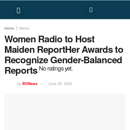
FACT CHECK
HUMAN RIGHTS
Home
Media
Women Radio to Host
Maiden ReportHer Awards to
Recognize Gender-Balanced
Reports
No ratings yet.
by
BONews
June 26, 2023