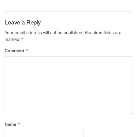
Leave a Reply
Your email address will not be published.
Required fields are
marked
*
Comment
*
Name
*