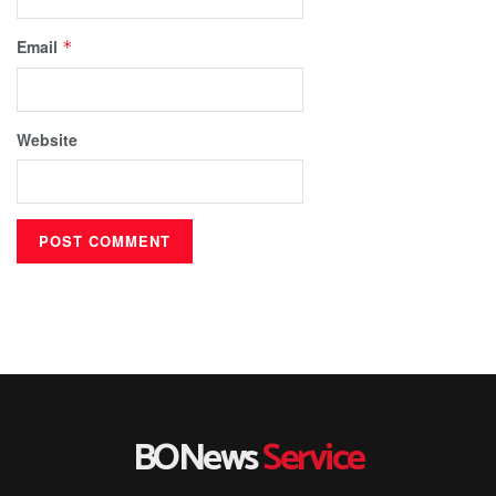
Email
*
Website
BONews
Service