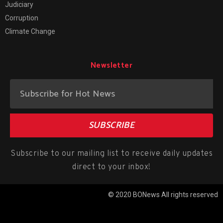
Judiciary
Corruption
Climate Change
Newsletter
SUBSCRIBE
Subscribe to our mailing list to receive daily updates
direct to your inbox!
© 2020 BONews All rights reserved