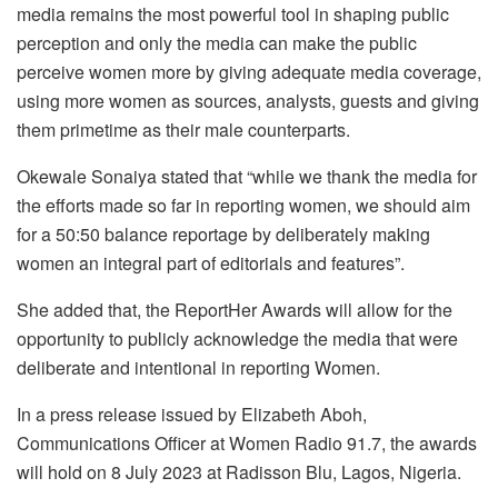
media remains the most powerful tool in shaping public
perception and only the media can make the public
perceive women more by giving adequate media coverage,
using more women as sources, analysts, guests and giving
them primetime as their male counterparts.
Okewale Sonaiya stated that “while we thank the media for
the efforts made so far in reporting women, we should aim
for a 50:50 balance reportage by deliberately making
women an integral part of editorials and features”.
She added that, the ReportHer Awards will allow for the
opportunity to publicly acknowledge the media that were
deliberate and intentional in reporting Women.
In a press release issued by Elizabeth Aboh,
Communications Officer at Women Radio 91.7, the awards
will hold on 8 July 2023 at Radisson Blu, Lagos, Nigeria.