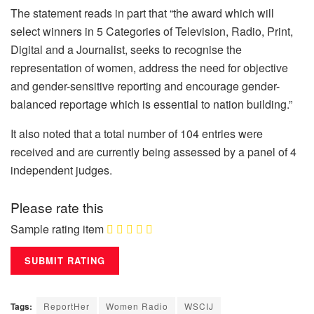
The statement reads in part that “the award which will
select winners in 5 Categories of Television, Radio, Print,
Digital and a Journalist, seeks to recognise the
representation of women, address the need for objective
and gender-sensitive reporting and encourage gender-
balanced reportage which is essential to nation building.”
It also noted that a total number of 104 entries were
received and are currently being assessed by a panel of 4
independent judges.
Please rate this
Sample rating item
Tags:
ReportHer
Women Radio
WSCIJ