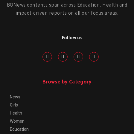
BONews contents span across Education, Health and
impact-driven reports on all our focus areas.
Follow us
Browse by Category
News
Girls
Health
Women
Education