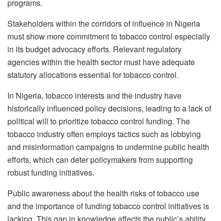
programs.
Stakeholders within the corridors of influence in Nigeria
must show more commitment to tobacco control especially
in its budget advocacy efforts. Relevant regulatory
agencies within the health sector must have adequate
statutory allocations essential for tobacco control.
In Nigeria, tobacco interests and the industry have
historically influenced policy decisions, leading to a lack of
political will to prioritize tobacco control funding. The
tobacco industry often employs tactics such as lobbying
and misinformation campaigns to undermine public health
efforts, which can deter policymakers from supporting
robust funding initiatives.
Public awareness about the health risks of tobacco use
and the importance of funding tobacco control initiatives is
lacking. This gap in knowledge affects the public’s ability