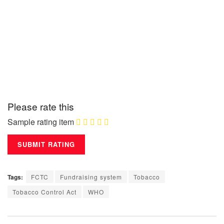
Please rate this
Sample rating item
Tags:
FCTC
Fundraising system
Tobacco
Tobacco Control Act
WHO