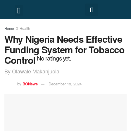
FACT CHECK
HUMAN RIGHTS
Home
Health
Why Nigeria Needs Effective
Funding System for Tobacco
Control
No ratings yet.
By Olawale Makanjuola
by
BONews
December 13, 2024