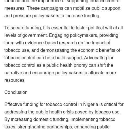
tobacco and the importance of supporting tobacco control
measures. These campaigns can mobilize public support
and pressure policymakers to increase funding.
To secure funding, it is essential to foster political will at all
levels of government. Engaging policymakers, providing
them with evidence-based research on the impact of
tobacco use, and demonstrating the economic benefits of
tobacco control can help build support. Advocating for
tobacco control as a public health priority can shift the
narrative and encourage policymakers to allocate more
resources.
Conclusion
Effective funding for tobacco control in Nigeria is critical for
addressing the public health crisis posed by tobacco use.
By increasing domestic funding, implementing tobacco
taxes, strengthening partnerships, enhancing public