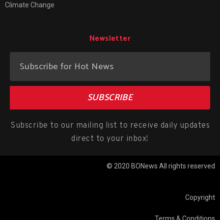
Climate Change
Newsletter
SUBSCRIBE
Subscribe to our mailing list to receive daily updates
direct to your inbox!
© 2020 BONews All rights reserved
Copyright
Terms & Conditions