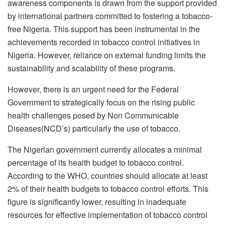
awareness components is drawn from the support provided
by international partners committed to fostering a tobacco-
free Nigeria. This support has been instrumental in the
achievements recorded in tobacco control initiatives in
Nigeria. However, reliance on external funding limits the
sustainability and scalability of these programs.
However, there is an urgent need for the Federal
Government to strategically focus on the rising public
health challenges posed by Non Communicable
Diseases(NCD’s) particularly the use of tobacco.
The Nigerian government currently allocates a minimal
percentage of its health budget to tobacco control.
According to the WHO, countries should allocate at least
2% of their health budgets to tobacco control efforts. This
figure is significantly lower, resulting in inadequate
resources for effective implementation of tobacco control