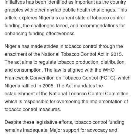
initiatives has been identified as important as the country
grapples with other myriad public health challenges. This
article explores Nigeria’s current state of tobacco control
funding, the challenges faced, and recommendations for
enhancing funding effectiveness.
Nigeria has made strides in tobacco control through the
enactment of the National Tobacco Control Act in 2015.
The act aims to regulate tobacco production, distribution,
and consumption. The law is aligned with the WHO
Framework Convention on Tobacco Control (FCTC), which
Nigeria ratified in 2005. The Act mandates the
establishment of the National Tobacco Control Committee,
which is responsible for overseeing the implementation of
tobacco control measures.
Despite these legislative efforts, tobacco control funding
remains inadequate. Major support for advocacy and