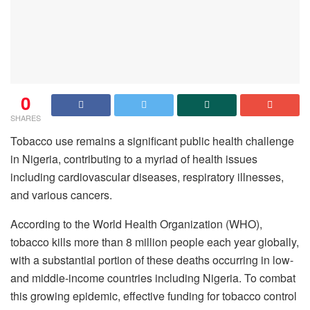
0
SHARES
Tobacco use remains a significant public health challenge
in Nigeria, contributing to a myriad of health issues
including cardiovascular diseases, respiratory illnesses,
and various cancers.
According to the World Health Organization (WHO),
tobacco kills more than 8 million people each year globally,
with a substantial portion of these deaths occurring in low-
and middle-income countries including Nigeria. To combat
this growing epidemic, effective funding for tobacco control