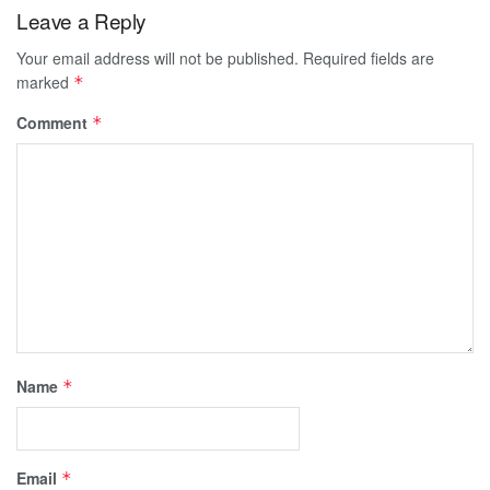
Leave a Reply
Your email address will not be published.
Required fields are
marked
*
Comment
*
Name
*
Email
*