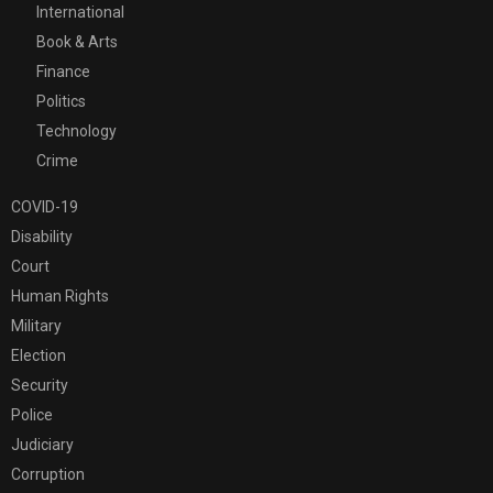
International
Book & Arts
Finance
Politics
Technology
Crime
COVID-19
Disability
Court
Human Rights
Military
Election
Security
Police
Judiciary
Corruption