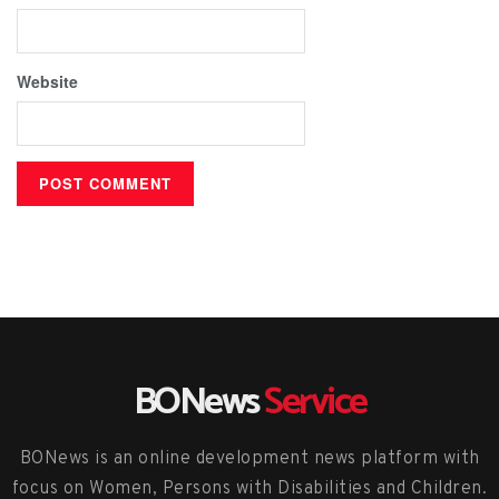
Website
BONews
Service
BONews is an online development news platform with
focus on Women, Persons with Disabilities and Children.