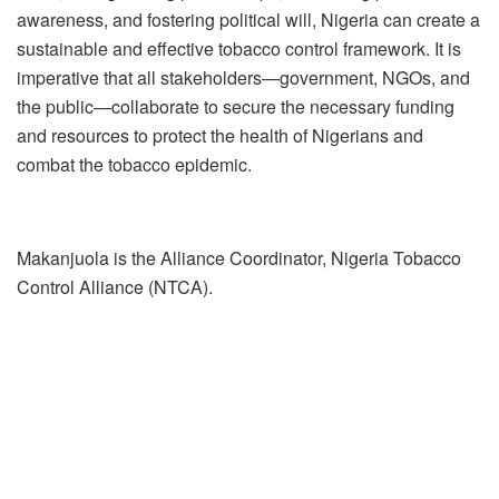
awareness, and fostering political will, Nigeria can create a
sustainable and effective tobacco control framework. It is
imperative that all stakeholders—government, NGOs, and
the public—collaborate to secure the necessary funding
and resources to protect the health of Nigerians and
combat the tobacco epidemic.
Makanjuola is the Alliance Coordinator, Nigeria Tobacco
Control Alliance (NTCA).