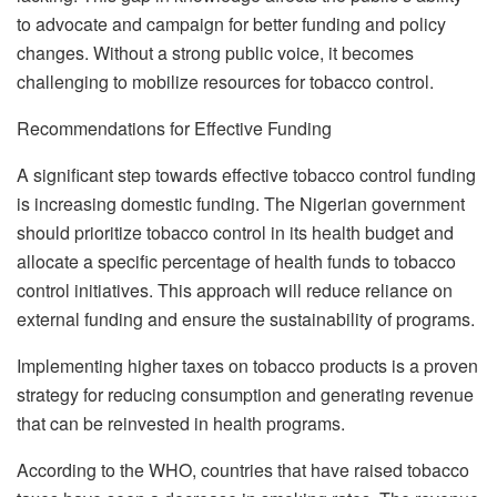
to advocate and campaign for better funding and policy
changes. Without a strong public voice, it becomes
challenging to mobilize resources for tobacco control.
Recommendations for Effective Funding
A significant step towards effective tobacco control funding
is increasing domestic funding. The Nigerian government
should prioritize tobacco control in its health budget and
allocate a specific percentage of health funds to tobacco
control initiatives. This approach will reduce reliance on
external funding and ensure the sustainability of programs.
Implementing higher taxes on tobacco products is a proven
strategy for reducing consumption and generating revenue
that can be reinvested in health programs.
According to the WHO, countries that have raised tobacco