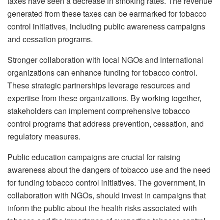
taxes have seen a decrease in smoking rates. The revenue
generated from these taxes can be earmarked for tobacco
control initiatives, including public awareness campaigns
and cessation programs.
Stronger collaboration with local NGOs and international
organizations can enhance funding for tobacco control.
These strategic partnerships leverage resources and
expertise from these organizations. By working together,
stakeholders can implement comprehensive tobacco
control programs that address prevention, cessation, and
regulatory measures.
Public education campaigns are crucial for raising
awareness about the dangers of tobacco use and the need
for funding tobacco control initiatives. The government, in
collaboration with NGOs, should invest in campaigns that
inform the public about the health risks associated with