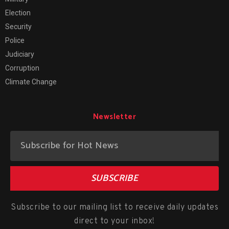
Election
Security
Police
Judiciary
Corruption
Climate Change
Newsletter
SUBSCRIBE
Subscribe to our mailing list to receive daily updates
direct to your inbox!