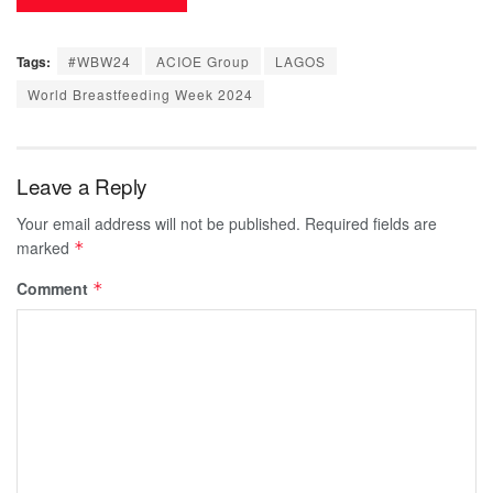
Tags:
#WBW24
ACIOE Group
LAGOS
World Breastfeeding Week 2024
Leave a Reply
Your email address will not be published.
Required fields are
marked
*
Comment
*