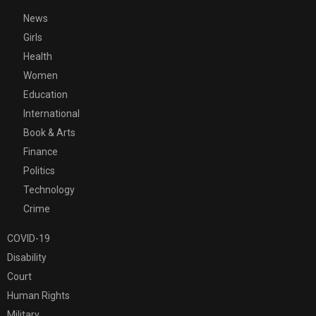
News
Girls
Health
Women
Education
International
Book & Arts
Finance
Politics
Technology
Crime
COVID-19
Disability
Court
Human Rights
Military