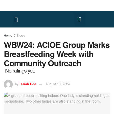
Home
News
WBW24: ACIOE Group Marks
Breastfeeding Week with
Community Outreach
No ratings yet.
by
Isaiah Ude
August 10, 2024