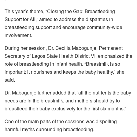
This year’s theme, “Closing the Gap: Breastfeeding
Support for All,” aimed to address the disparities in
breastfeeding support and encourage community-wide
involvement.
During her session, Dr. Cecilia Mabogunje, Permanent
Secretary of Lagos State Health District VI, emphasized the
role of breastfeeding in infant health. “Breastmilk is so
important; it nourishes and keeps the baby healthy,” she
said.
Dr. Mabogunje further added that “all the nutrients the baby
needs are in the breastmilk, and mothers should try to
breastfeed their baby exclusively for the first six months.”
One of the main parts of the sessions was dispelling
harmful myths surrounding breastfeeding.