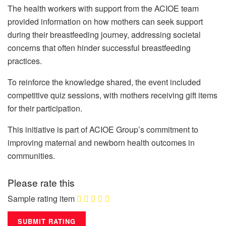
The health workers with support from the ACIOE team
provided information on how mothers can seek support
during their breastfeeding journey, addressing societal
concerns that often hinder successful breastfeeding
practices.
To reinforce the knowledge shared, the event included
competitive quiz sessions, with mothers receiving gift items
for their participation.
This initiative is part of ACIOE Group’s commitment to
improving maternal and newborn health outcomes in
communities.
Please rate this
Sample rating item