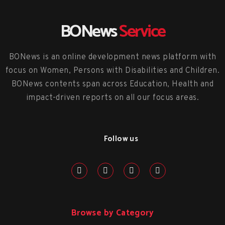
BONews
Service
BONews is an online development news platform with
focus on Women, Persons with Disabilities and Children.
BONews contents span across Education, Health and
impact-driven reports on all our focus areas.
Follow us
Browse by Category