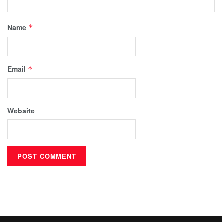
Name
*
Email
*
Website