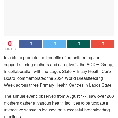
0
SHARES
In a bid to promote the benefits of breastfeeding and
support nursing mothers and caregivers, the ACIOE Group,
in collaboration with the Lagos State Primary Health Care
Board, commemorated the 2024 World Breastfeeding
Week across three Primary Health Centres in Lagos State.
The annual event, observed from August 1-7, saw over 200
mothers gather at various health facilities to participate in
interactive sessions focused on successful breastfeeding
practices.