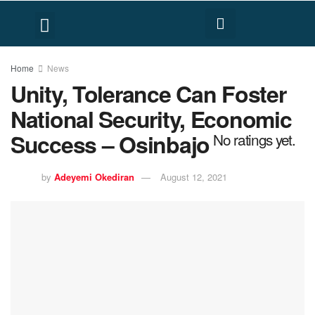
FACT CHECK
HUMAN RIGHTS
Home
News
Unity, Tolerance Can Foster
National Security, Economic
Success – Osinbajo
No ratings yet.
by
Adeyemi Okediran
August 12, 2021