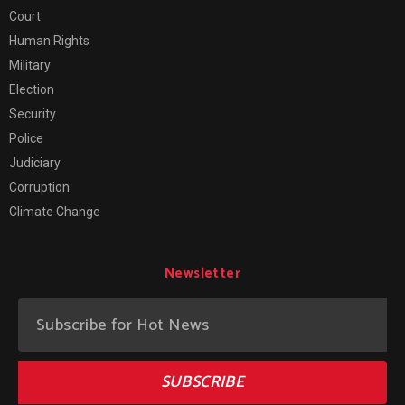
Court
Human Rights
Military
Election
Security
Police
Judiciary
Corruption
Climate Change
Newsletter
SUBSCRIBE