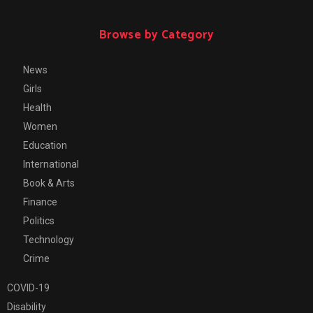
Browse by Category
News
Girls
Health
Women
Education
International
Book & Arts
Finance
Politics
Technology
Crime
COVID-19
Disability