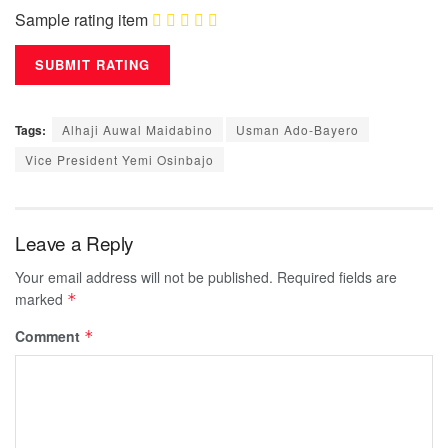
Sample rating item
Tags:
Alhaji Auwal Maidabino
Usman Ado-Bayero
Vice President Yemi Osinbajo
Leave a Reply
Your email address will not be published.
Required fields are
marked
*
Comment
*