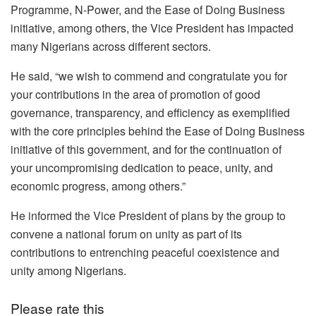
Programme, N-Power, and the Ease of Doing Business
initiative, among others, the Vice President has impacted
many Nigerians across different sectors.
He said, “we wish to commend and congratulate you for
your contributions in the area of promotion of good
governance, transparency, and efficiency as exemplified
with the core principles behind the Ease of Doing Business
initiative of this government, and for the continuation of
your uncompromising dedication to peace, unity, and
economic progress, among others.”
He informed the Vice President of plans by the group to
convene a national forum on unity as part of its
contributions to entrenching peaceful coexistence and
unity among Nigerians.
Please rate this