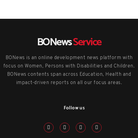
BONews
Service
BONews is an online development news platform with
focus on Women, Persons with Disabilities and Children.
BONews contents span across Education, Health and
impact-driven reports on all our focus areas.
Follow us