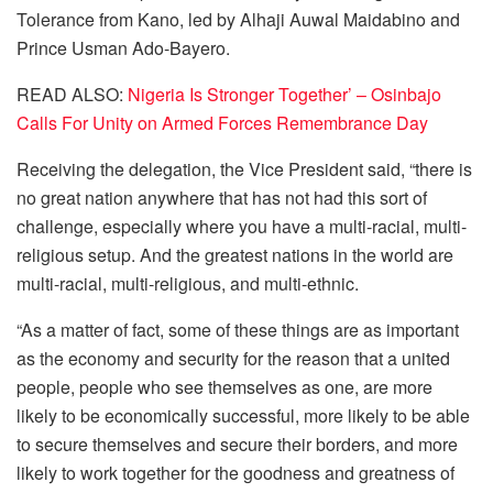
Tolerance from Kano, led by Alhaji Auwal Maidabino and
Prince Usman Ado-Bayero.
READ ALSO:
Nigeria Is Stronger Together’ – Osinbajo
Calls For Unity on Armed Forces Remembrance Day
Receiving the delegation, the Vice President said, “there is
no great nation anywhere that has not had this sort of
challenge, especially where you have a multi-racial, multi-
religious setup. And the greatest nations in the world are
multi-racial, multi-religious, and multi-ethnic.
“As a matter of fact, some of these things are as important
as the economy and security for the reason that a united
people, people who see themselves as one, are more
likely to be economically successful, more likely to be able
to secure themselves and secure their borders, and more
likely to work together for the goodness and greatness of