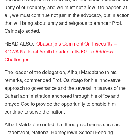
unity of our country, and we must not allow it to happen at
all, we must continue not just in the advocacy, but in action
that will bring about unity and religious tolerance,” Prof.
Osinbajo added.
READ ALSO:
‘Obasanjo’s Comment On Insecurity –
KOWA National Youth Leader Tells FG To Address
Challenges
The leader of the delegation, Alhaji Maidabino in his
remarks, commended Prof. Osinbajo for his innovative
approach to governance and the several initiatives of the
Buhari administration anchored through his office and
prayed God to provide the opportunity to enable him
continue to serve the nation.
Alhaji Maidabino noted that through schemes such as
TraderMoni, National Homegrown School Feeding