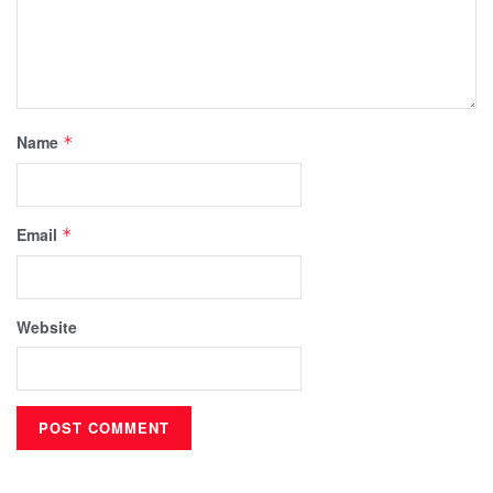
Name
*
Email
*
Website