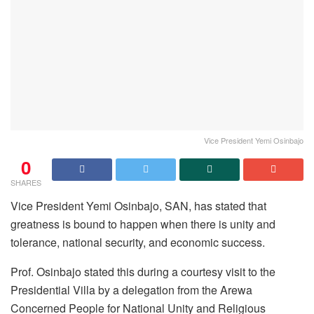
Vice President Yemi Osinbajo
0
SHARES
Vice President Yemi Osinbajo, SAN, has stated that
greatness is bound to happen when there is unity and
tolerance, national security, and economic success.
Prof. Osinbajo stated this during a courtesy visit to the
Presidential Villa by a delegation from the Arewa
Concerned People for National Unity and Religious