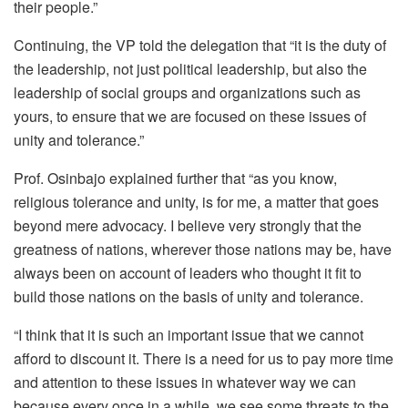
their people.”
Continuing, the VP told the delegation that “it is the duty of
the leadership, not just political leadership, but also the
leadership of social groups and organizations such as
yours, to ensure that we are focused on these issues of
unity and tolerance.”
Prof. Osinbajo explained further that “as you know,
religious tolerance and unity, is for me, a matter that goes
beyond mere advocacy. I believe very strongly that the
greatness of nations, wherever those nations may be, have
always been on account of leaders who thought it fit to
build those nations on the basis of unity and tolerance.
“I think that it is such an important issue that we cannot
afford to discount it. There is a need for us to pay more time
and attention to these issues in whatever way we can
because every once in a while, we see some threats to the