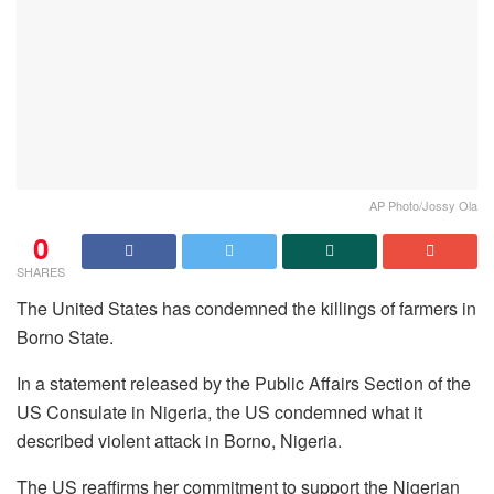
AP Photo/Jossy Ola
0
SHARES
The United States has condemned the killings of farmers in
Borno State.
In a statement released by the Public Affairs Section of the
US Consulate in Nigeria, the US condemned what it
described violent attack in Borno, Nigeria.
The US reaffirms her commitment to support the Nigerian