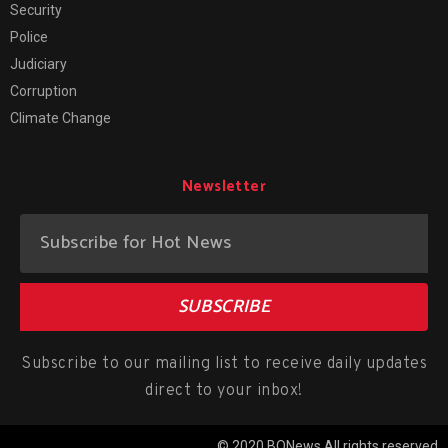
Security
Police
Judiciary
Corruption
Climate Change
Newsletter
SUBSCRIBE
Subscribe to our mailing list to receive daily updates
direct to your inbox!
© 2020 BONews All rights reserved