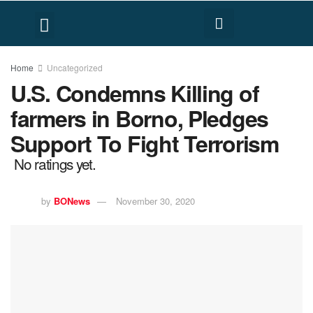
FACT CHECK
HUMAN RIGHTS
Home
Uncategorized
U.S. Condemns Killing of
farmers in Borno, Pledges
Support To Fight Terrorism
No ratings yet.
by
BONews
November 30, 2020