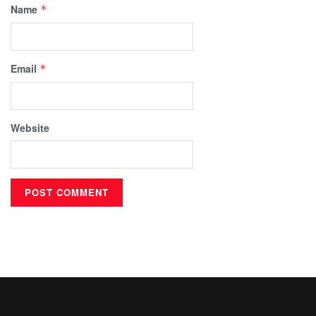
Name
*
Email
*
Website