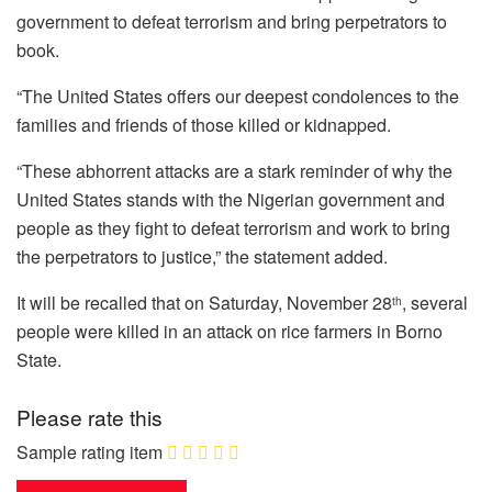
government to defeat terrorism and bring perpetrators to
book.
“The United States offers our deepest condolences to the
families and friends of those killed or kidnapped.
“These abhorrent attacks are a stark reminder of why the
United States stands with the Nigerian government and
people as they fight to defeat terrorism and work to bring
the perpetrators to justice,” the statement added.
It will be recalled that on Saturday, November 28
, several
th
people were killed in an attack on rice farmers in Borno
State.
Please rate this
Sample rating item