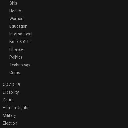
Girls
Health
Women
Education
International
Book & Arts
Finance
Politics
Technology
Crime
COVID-19
Disability
Court
Human Rights
Military
Election