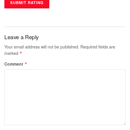
Leave a Reply
Your email address will not be published.
Required fields are
marked
*
Comment
*