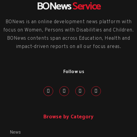
BONews
Service
BONews is an online development news platform with
focus on Women, Persons with Disabilities and Children.
BONews contents span across Education, Health and
impact-driven reports on all our focus areas.
Follow us
Browse by Category
News