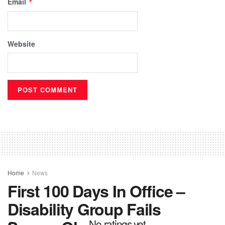
Email
*
Website
Home
News
First 100 Days In Office –
Disability Group Fails
No ratings yet.