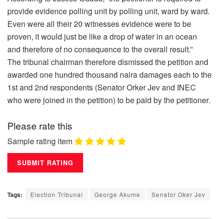
provide evidence polling unit by polling unit, ward by ward.
Even were all their 20 witnesses evidence were to be
proven, it would just be like a drop of water in an ocean
and therefore of no consequence to the overall result.”
The tribunal chairman therefore dismissed the petition and
awarded one hundred thousand naira damages each to the
1st and 2nd respondents (Senator Orker Jev and INEC
who were joined in the petition) to be paid by the petitioner.
Please rate this
Sample rating item
Tags:
Election Tribunal
George Akume
Senator Oker Jev