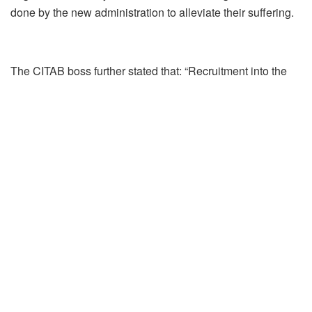
done by the new administration to alleviate their suffering.
The CITAB boss further stated that: “Recruitment into the
State Government’s ministries and parastatals ought to
take yearly. The last recruitment by the Lagos State Civil
Service Commission from the disabled community in the
state took place in 2017 under the immediate past
administration but Governor Sanwo-Olu has remained
mute with regard to employment for the disabled since he
assumed office 100 days ago.”
According to him, “the previous administration introduced
various developmental programmes for persons living with
disability which they massively embraced and benefited
from. It was expected that Sanwo Olu would walk in the