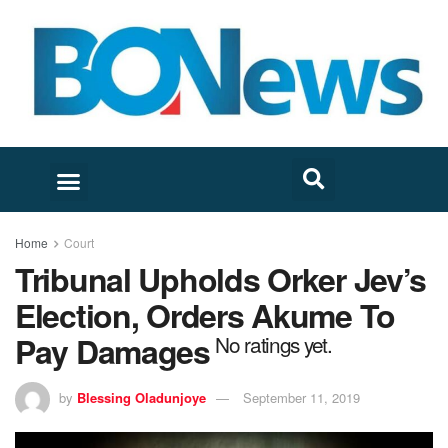
Home
Court
Tribunal Upholds Orker Jev’s
Election, Orders Akume To
Pay Damages
No ratings yet.
by
Blessing Oladunjoye
September 11, 2019