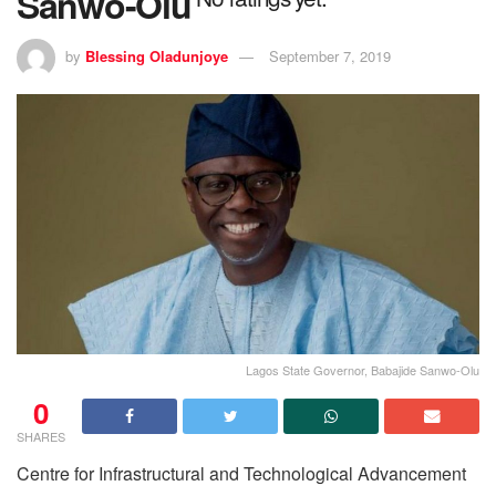
Sanwo-Olu
by
Blessing Oladunjoye
September 7, 2019
Lagos State Governor, Babajide Sanwo-Olu
0
SHARES
Centre for Infrastructural and Technological Advancement