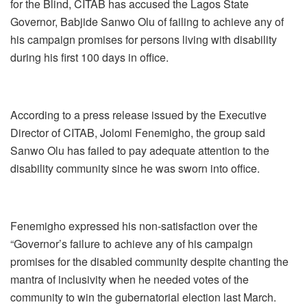
for the Blind, CITAB has accused the Lagos State
Governor, Babjide Sanwo Olu of failing to achieve any of
his campaign promises for persons living with disability
during his first 100 days in office.
According to a press release issued by the Executive
Director of CITAB, Jolomi Fenemigho, the group said
Sanwo Olu has failed to pay adequate attention to the
disability community since he was sworn into office.
Fenemigho expressed his non-satisfaction over the
“Governor’s failure to achieve any of his campaign
promises for the disabled community despite chanting the
mantra of inclusivity when he needed votes of the
community to win the gubernatorial election last March.