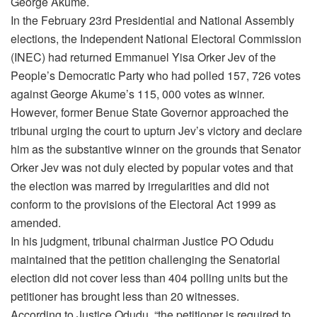
George Akume.
In the February 23rd Presidential and National Assembly
elections, the Independent National Electoral Commission
(INEC) had returned Emmanuel Yisa Orker Jev of the
People’s Democratic Party who had polled 157, 726 votes
against George Akume’s 115, 000 votes as winner.
However, former Benue State Governor approached the
tribunal urging the court to upturn Jev’s victory and declare
him as the substantive winner on the grounds that Senator
Orker Jev was not duly elected by popular votes and that
the election was marred by irregularities and did not
conform to the provisions of the Electoral Act 1999 as
amended.
In his judgment, tribunal chairman Justice PO Odudu
maintained that the petition challenging the Senatorial
election did not cover less than 404 polling units but the
petitioner has brought less than 20 witnesses.
According to Justice Odudu, “the petitioner is required to