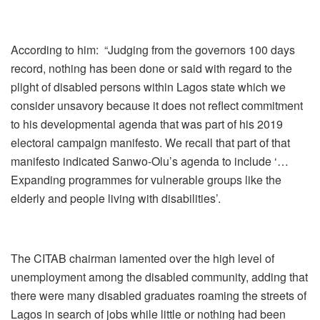
According to him: “Judging from the governors 100 days
record, nothing has been done or said with regard to the
plight of disabled persons within Lagos state which we
consider unsavory because it does not reflect commitment
to his developmental agenda that was part of his 2019
electoral campaign manifesto. We recall that part of that
manifesto indicated Sanwo-Olu’s agenda to include ‘…
Expanding programmes for vulnerable groups like the
elderly and people living with disabilities’.
The CITAB chairman lamented over the high level of
unemployment among the disabled community, adding that
there were many disabled graduates roaming the streets of
Lagos in search of jobs while little or nothing had been