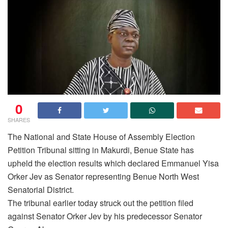
0
SHARES
The National and State House of Assembly Election
Petition Tribunal sitting in Makurdi, Benue State has
upheld the election results which declared Emmanuel Yisa
Orker Jev as Senator representing Benue North West
Senatorial District.
The tribunal earlier today struck out the petition filed
against Senator Orker Jev by his predecessor Senator