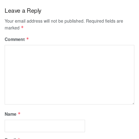
Leave a Reply
Your email address will not be published.
Required fields are
marked
*
Comment
*
Name
*