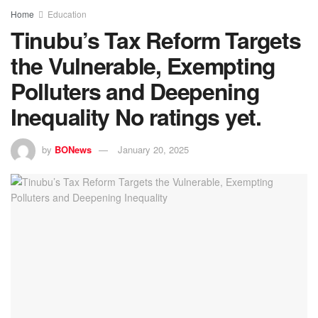
Home
Education
Tinubu’s Tax Reform Targets
the Vulnerable, Exempting
Polluters and Deepening
Inequality
No ratings yet.
by
BONews
January 20, 2025