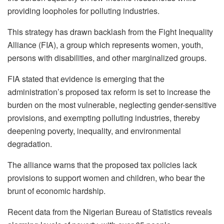
providing loopholes for polluting industries.
This strategy has drawn backlash from the Fight Inequality
Alliance (FIA), a group which represents women, youth,
persons with disabilities, and other marginalized groups.
FIA stated that evidence is emerging that the
administration’s proposed tax reform is set to increase the
burden on the most vulnerable, neglecting gender-sensitive
provisions, and exempting polluting industries, thereby
deepening poverty, inequality, and environmental
degradation.
The alliance warns that the proposed tax policies lack
provisions to support women and children, who bear the
brunt of economic hardship.
Recent data from the Nigerian Bureau of Statistics reveals