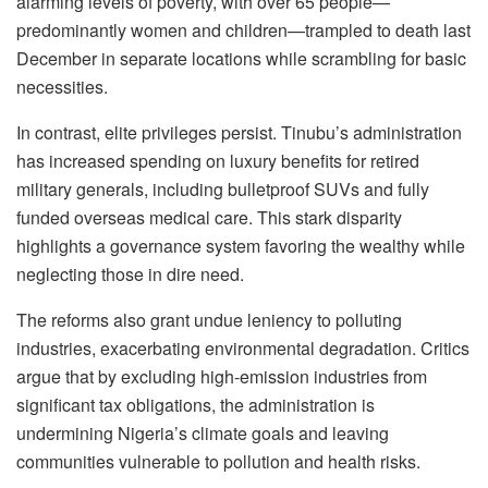
alarming levels of poverty, with over 65 people—
predominantly women and children—trampled to death last
December in separate locations while scrambling for basic
necessities.
In contrast, elite privileges persist. Tinubu’s administration
has increased spending on luxury benefits for retired
military generals, including bulletproof SUVs and fully
funded overseas medical care. This stark disparity
highlights a governance system favoring the wealthy while
neglecting those in dire need.
The reforms also grant undue leniency to polluting
industries, exacerbating environmental degradation. Critics
argue that by excluding high-emission industries from
significant tax obligations, the administration is
undermining Nigeria’s climate goals and leaving
communities vulnerable to pollution and health risks.