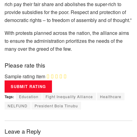
rich pay their fair share and abolishes the super-rich to
provide subsidies for the poor. Respect and protection of
democratic rights – to freedom of assembly and of thought.”
With protests planned across the nation, the alliance aims
to ensure the administration prioritizes the needs of the
many over the greed of the few.
Please rate this
Sample rating item
Tags:
Education
Fight Inequality Alliance
Healthcare
NELFUND
President Bola Tinubu
Leave a Reply