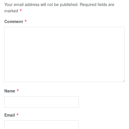
Your email address will not be published.
Required fields are
marked
*
Comment
*
Name
*
Email
*