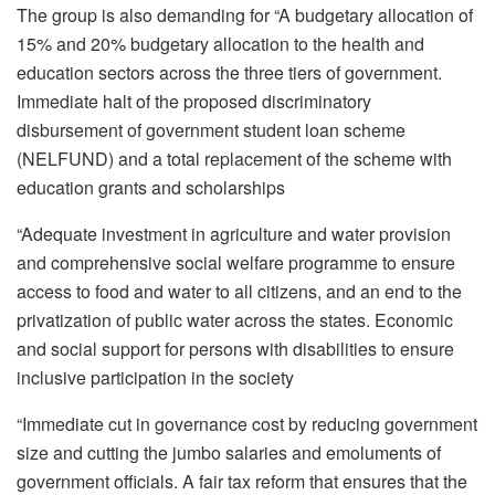
The group is also demanding for “A budgetary allocation of
15% and 20% budgetary allocation to the health and
education sectors across the three tiers of government.
Immediate halt of the proposed discriminatory
disbursement of government student loan scheme
(NELFUND) and a total replacement of the scheme with
education grants and scholarships
“Adequate investment in agriculture and water provision
and comprehensive social welfare programme to ensure
access to food and water to all citizens, and an end to the
privatization of public water across the states. Economic
and social support for persons with disabilities to ensure
inclusive participation in the society
“Immediate cut in governance cost by reducing government
size and cutting the jumbo salaries and emoluments of
government officials. A fair tax reform that ensures that the