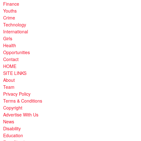
Finance
Youths
Crime
Technology
International
Girls
Health
Opportunities
Contact
HOME
SITE LINKS
About
Team
Privacy Policy
Terms & Conditions
Copyright
Advertise With Us
News
Disability
Education