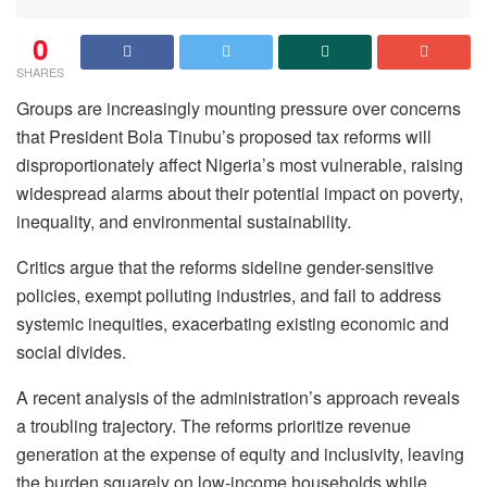
0
SHARES
Groups are increasingly mounting pressure over concerns
that President Bola Tinubu’s proposed tax reforms will
disproportionately affect Nigeria’s most vulnerable, raising
widespread alarms about their potential impact on poverty,
inequality, and environmental sustainability.
Critics argue that the reforms sideline gender-sensitive
policies, exempt polluting industries, and fail to address
systemic inequities, exacerbating existing economic and
social divides.
A recent analysis of the administration’s approach reveals
a troubling trajectory. The reforms prioritize revenue
generation at the expense of equity and inclusivity, leaving
the burden squarely on low-income households while