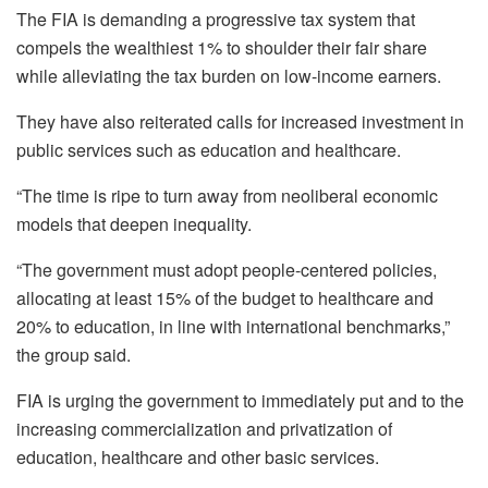
The FIA is demanding a progressive tax system that
compels the wealthiest 1% to shoulder their fair share
while alleviating the tax burden on low-income earners.
They have also reiterated calls for increased investment in
public services such as education and healthcare.
“The time is ripe to turn away from neoliberal economic
models that deepen inequality.
“The government must adopt people-centered policies,
allocating at least 15% of the budget to healthcare and
20% to education, in line with international benchmarks,”
the group said.
FIA is urging the government to immediately put and to the
increasing commercialization and privatization of
education, healthcare and other basic services.