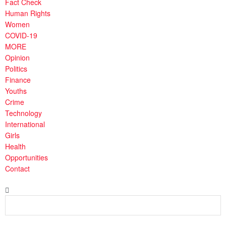
Fact Check
Human Rights
Women
COVID-19
MORE
Opinion
Politics
Finance
Youths
Crime
Technology
International
Girls
Health
Opportunities
Contact