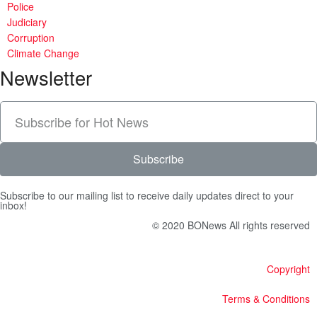
Police
Judiciary
Corruption
Climate Change
Newsletter
Subscribe
Subscribe to our mailing list to receive daily updates direct to your
inbox!
© 2020 BONews All rights reserved
Copyright
Terms & Conditions