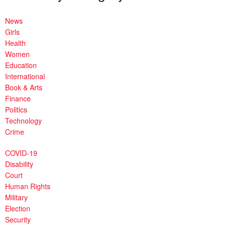
News
Girls
Health
Women
Education
International
Book & Arts
Finance
Politics
Technology
Crime
COVID-19
Disability
Court
Human Rights
Military
Election
Security