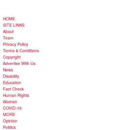
HOME
SITE LINKS
About
Team
Privacy Policy
Terms & Conditions
Copyright
Advertise With Us
News
Disability
Education
Fact Check
Human Rights
Women
COVID-19
MORE
Opinion
Politics