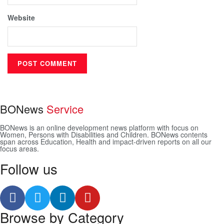
Website
BONews
Service
BONews is an online development news platform with focus on
Women, Persons with Disabilities and Children. BONews contents
span across Education, Health and impact-driven reports on all our
focus areas.
Follow us
Browse by Category