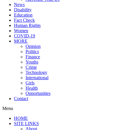
News
Disability
Education
Fact Check
Human Rights
Women
COVID-19
MORE
Opinion
Politics
Finance
Youths
Crime
Technology
International
Girls
Health
Opportunities
Contact
Menu
HOME
SITE LINKS
About