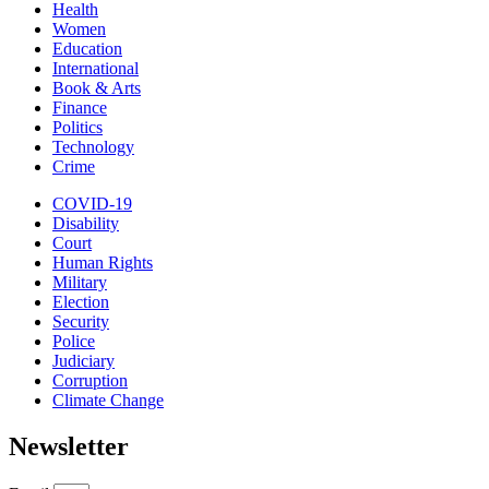
Health
Women
Education
International
Book & Arts
Finance
Politics
Technology
Crime
COVID-19
Disability
Court
Human Rights
Military
Election
Security
Police
Judiciary
Corruption
Climate Change
Newsletter