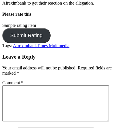
Afreximbank to get their reaction on the allegation.
Please rate this
Sample rating item
Tags:
Afreximbank
Times Multimedia
Leave a Reply
Your email address will not be published.
Required fields are
marked
*
Comment
*