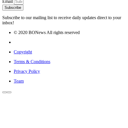
Email
Subscribe
Subscribe to our mailing list to receive daily updates direct to your
inbox!
© 2020 BONews All rights reserved
Copyright
Terms & Conditions
Privacy Policy
Team