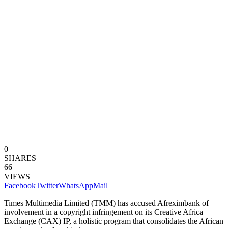
0
SHARES
66
VIEWS
Facebook
Twitter
WhatsApp
Mail
Times Multimedia Limited (TMM) has accused Afreximbank of
involvement in a copyright infringement on its Creative Africa
Exchange (CAX) IP, a holistic program that consolidates the African