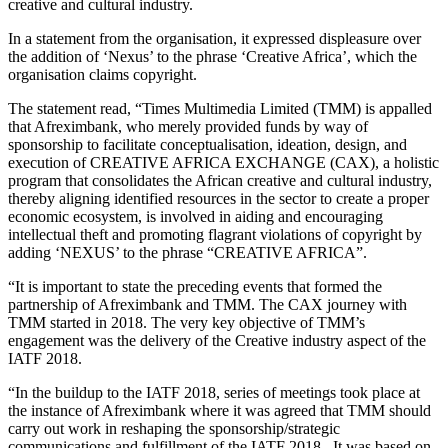
creative and cultural industry.
In a statement from the organisation, it expressed displeasure over
the addition of ‘Nexus’ to the phrase ‘Creative Africa’, which the
organisation claims copyright.
The statement read, “Times Multimedia Limited (TMM) is appalled
that Afreximbank, who merely provided funds by way of
sponsorship to facilitate conceptualisation, ideation, design, and
execution of CREATIVE AFRICA EXCHANGE (CAX), a holistic
program that consolidates the African creative and cultural industry,
thereby aligning identified resources in the sector to create a proper
economic ecosystem, is involved in aiding and encouraging
intellectual theft and promoting flagrant violations of copyright by
adding ‘NEXUS’ to the phrase “CREATIVE AFRICA”.
“It is important to state the preceding events that formed the
partnership of Afreximbank and TMM. The CAX journey with
TMM started in 2018. The very key objective of TMM’s
engagement was the delivery of the Creative industry aspect of the
IATF 2018.
“In the buildup to the IATF 2018, series of meetings took place at
the instance of Afreximbank where it was agreed that TMM should
carry out work in reshaping the sponsorship/strategic
communications and fulfillment of the IATF 2018. It was based on