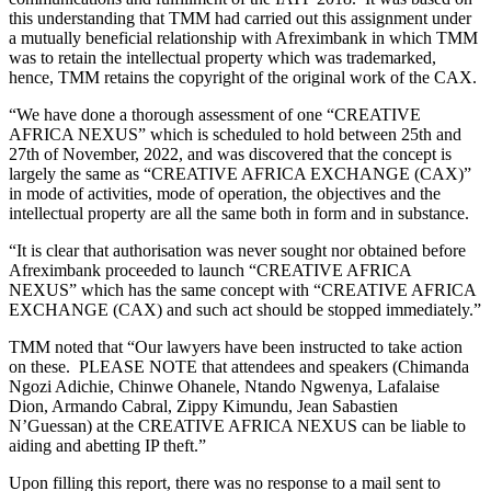
this understanding that TMM had carried out this assignment under
a mutually beneficial relationship with Afreximbank in which TMM
was to retain the intellectual property which was trademarked,
hence, TMM retains the copyright of the original work of the CAX.
“We have done a thorough assessment of one “CREATIVE
AFRICA NEXUS” which is scheduled to hold between 25th and
27th of November, 2022, and was discovered that the concept is
largely the same as “CREATIVE AFRICA EXCHANGE (CAX)”
in mode of activities, mode of operation, the objectives and the
intellectual property are all the same both in form and in substance.
“It is clear that authorisation was never sought nor obtained before
Afreximbank proceeded to launch “CREATIVE AFRICA
NEXUS” which has the same concept with “CREATIVE AFRICA
EXCHANGE (CAX) and such act should be stopped immediately.”
TMM noted that “Our lawyers have been instructed to take action
on these. PLEASE NOTE that attendees and speakers (Chimanda
Ngozi Adichie, Chinwe Ohanele, Ntando Ngwenya, Lafalaise
Dion, Armando Cabral, Zippy Kimundu, Jean Sabastien
N’Guessan) at the CREATIVE AFRICA NEXUS can be liable to
aiding and abetting IP theft.”
Upon filling this report, there was no response to a mail sent to