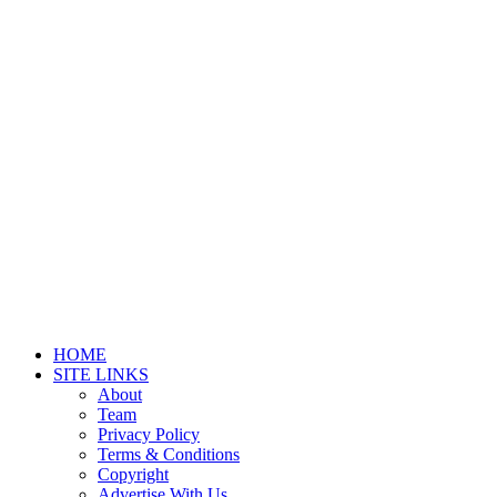
HOME
SITE LINKS
About
Team
Privacy Policy
Terms & Conditions
Copyright
Advertise With Us