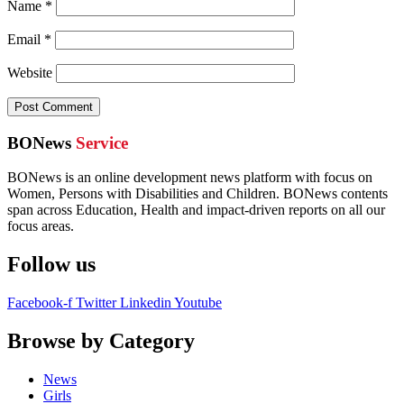
Name
*
Email
*
Website
BONews
Service
BONews is an online development news platform with focus on
Women, Persons with Disabilities and Children. BONews contents
span across Education, Health and impact-driven reports on all our
focus areas.
Follow us
Facebook-f
Twitter
Linkedin
Youtube
Browse by Category
News
Girls