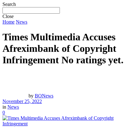
Search
Close
Home
News
Times Multimedia Accuses
Afreximbank of Copyright
Infringement
No ratings yet.
by
BONews
November 25, 2022
in
News
0