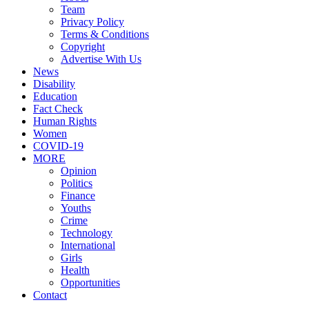
Team
Privacy Policy
Terms & Conditions
Copyright
Advertise With Us
News
Disability
Education
Fact Check
Human Rights
Women
COVID-19
MORE
Opinion
Politics
Finance
Youths
Crime
Technology
International
Girls
Health
Opportunities
Contact