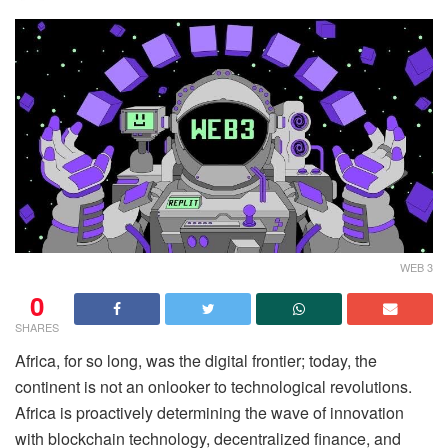
WEB 3
0
SHARES
Africa, for so long, was the digital frontier; today, the
continent is not an onlooker to technological revolutions.
Africa is proactively determining the wave of innovation
with blockchain technology, decentralized finance, and