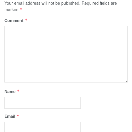
Your email address will not be published.
Required fields are
marked
*
Comment
*
Name
*
Email
*