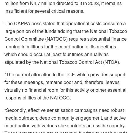
million from N4.7 million directed to it in 2023, it remains
insufficient for several critical reasons.
The CAPPA boss stated that operational costs consume a
large portion of the funds adding that the National Tobacco
Control Committee (NATOCC) requires substantial finance
running in millions for the coordination of its meetings,
which should occur at least four times annually as
stipulated by the National Tobacco Control Act (NTCA).
“The current allocation to the TCF, which provides support
for these meetings, remains poor and, therefore, leaves
virtually no financial room for this activity or other essential
responsibilities of the NATOCC.
“Secondly, effective sensitisation campaigns need robust
media outreach, deep community engagement, and active
coordination with various stakeholders across the country.