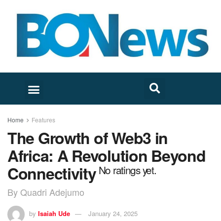
Home
Features
The Growth of Web3 in
Africa: A Revolution Beyond
Connectivity
No ratings yet.
By Quadri Adejumo
by
Isaiah Ude
January 24, 2025