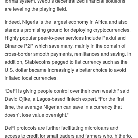
formal system. Web3’s decentralized financial solutions
are leveling the playing field.
Indeed, Nigeria is the largest economy in Africa and also
stands a promising ground for deploying cryptocurrencies.
Highly popular peer-to-peer services include Paxful and
Binance P2P which save many, mainly in the domain of
cross-border smooth payments, remittances and saving. In
addition, Stablecoins pegged to fiat currency such as the
U.S. dollar became increasingly a better choice to avoid
inflated local currencies.
“DeFi is giving people control over their own wealth,” said
David Ojike, a Lagos-based fintech expert. “For the first
time, the average Nigerian can save in a currency that
doesn’t lose value overnight.”
DeFi protocols are further facilitating microloans and
access to credit for small traders and farmers who, hitherto,