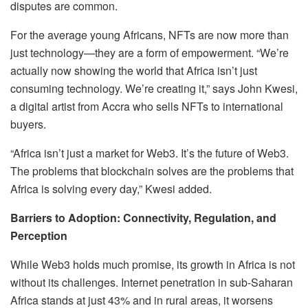
disputes are common.
For the average young Africans, NFTs are now more than
just technology—they are a form of empowerment. “We’re
actually now showing the world that Africa isn’t just
consuming technology. We’re creating it,” says John Kwesi,
a digital artist from Accra who sells NFTs to international
buyers.
“Africa isn’t just a market for Web3. It’s the future of Web3.
The problems that blockchain solves are the problems that
Africa is solving every day,” Kwesi added.
Barriers to Adoption: Connectivity, Regulation, and
Perception
While Web3 holds much promise, its growth in Africa is not
without its challenges. Internet penetration in sub-Saharan
Africa stands at just 43% and in rural areas, it worsens