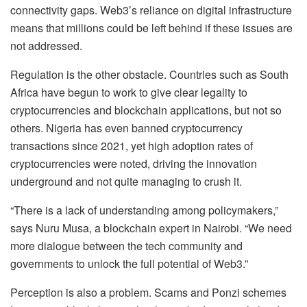
connectivity gaps. Web3’s reliance on digital infrastructure
means that millions could be left behind if these issues are
not addressed.
Regulation is the other obstacle. Countries such as South
Africa have begun to work to give clear legality to
cryptocurrencies and blockchain applications, but not so
others. Nigeria has even banned cryptocurrency
transactions since 2021, yet high adoption rates of
cryptocurrencies were noted, driving the innovation
underground and not quite managing to crush it.
“There is a lack of understanding among policymakers,”
says Nuru Musa, a blockchain expert in Nairobi. “We need
more dialogue between the tech community and
governments to unlock the full potential of Web3.”
Perception is also a problem. Scams and Ponzi schemes