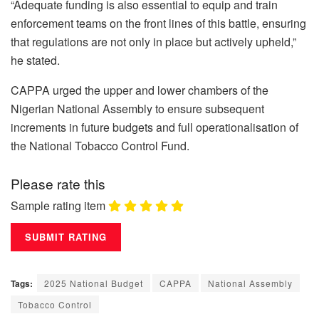
“Adequate funding is also essential to equip and train
enforcement teams on the front lines of this battle, ensuring
that regulations are not only in place but actively upheld,”
he stated.
CAPPA urged the upper and lower chambers of the
Nigerian National Assembly to ensure subsequent
increments in future budgets and full operationalisation of
the National Tobacco Control Fund.
Please rate this
Sample rating item
Tags:
2025 National Budget
CAPPA
National Assembly
Tobacco Control