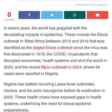
themselves from epidemic.
0
SHARES
In recent years, the world has grappled with the
devastating impacts of epidemics. These include the Ebola
outbreak in West Africa between 2013 and 2016 that was
identified as the
largest Ebola outbreak
since the virus was
first discovered in 1976; the COVID-19 pandemic that
disrupted economies, health systems and shut the world in
2020; and the recent
Mpox outbreak in 2024
, where 94
cases were reported in Nigeria.
Nigeria has battled recurring Lassa fever outbreaks,
cholera, and the polio resurgence before its eradication in
2020. These health crises have exposed gaps in health
systems, underlining the need for robust epidemic
preparedness.