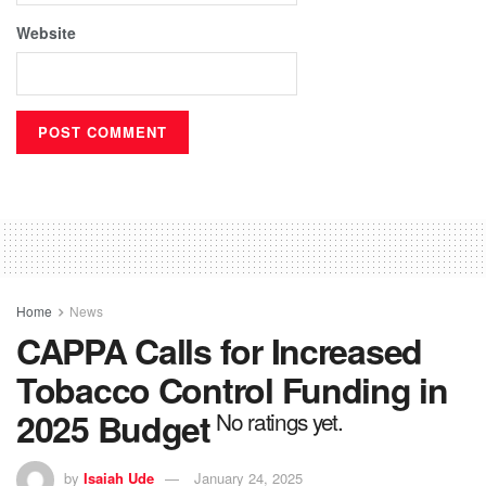
Website
Home
News
CAPPA Calls for Increased
Tobacco Control Funding in
2025 Budget
No ratings yet.
by
Isaiah Ude
January 24, 2025