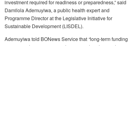
investment required for readiness or preparedness,” said
Damilola Ademuyiwa, a public health expert and
Programme Director at the Legislative Initiative for
Sustainable Development (LISDEL).
Ademuyiwa told BONews Service that
“
long-term funding
is not just about preventing the next outbreak; it is about
building resilient systems that protect the health of all
Nigerians. Without consistent investment, our ability to
respond effectively is compromised.”
Epidemics
have far-reaching
health implications that can
strain individuals, communities, and healthcare systems.
They often lead to widespread illnesses and deaths,
especially among vulnerable groups like children, persons
with disabilities, the elderly, and individuals with pre-
existing health conditions. They also delay access to
routine healthcare, with resources diverted to reactively