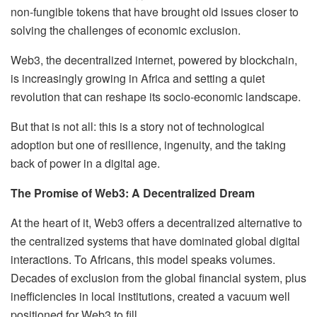
non-fungible tokens that have brought old issues closer to
solving the challenges of economic exclusion.
Web3, the decentralized internet, powered by blockchain,
is increasingly growing in Africa and setting a quiet
revolution that can reshape its socio-economic landscape.
But that is not all: this is a story not of technological
adoption but one of resilience, ingenuity, and the taking
back of power in a digital age.
The Promise of Web3: A Decentralized Dream
At the heart of it, Web3 offers a decentralized alternative to
the centralized systems that have dominated global digital
interactions. To Africans, this model speaks volumes.
Decades of exclusion from the global financial system, plus
inefficiencies in local institutions, created a vacuum well
positioned for Web3 to fill.