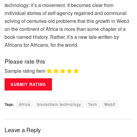
technology: it’s a movement. It becomes clear from
individual stories of self-agency regained and communal
solving of centuries-old problems that this growth in Web3
on the continent of Africa is more than some chapter of a
book named History. Rather, it’s a new tale-written by
Africans for Africans, for the world.
Please rate this
Sample rating item
Tags:
Africa
blockchain technology
Tech
Web3
Leave a Reply