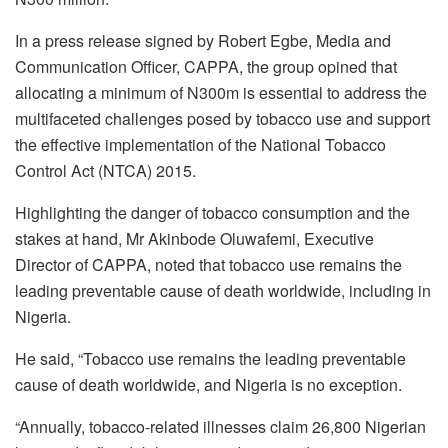
In a press release signed by Robert Egbe, Media and
Communication Officer, CAPPA, the group opined that
allocating a minimum of N300m is essential to address the
multifaceted challenges posed by tobacco use and support
the effective implementation of the National Tobacco
Control Act (NTCA) 2015.
Highlighting the danger of tobacco consumption and the
stakes at hand, Mr Akinbode Oluwafemi, Executive
Director of CAPPA, noted that tobacco use remains the
leading preventable cause of death worldwide, including in
Nigeria.
He said, “Tobacco use remains the leading preventable
cause of death worldwide, and Nigeria is no exception.
“Annually, tobacco-related illnesses claim 26,800 Nigerian