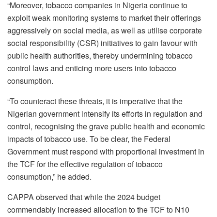
“Moreover, tobacco companies in Nigeria continue to
exploit weak monitoring systems to market their offerings
aggressively on social media, as well as utilise corporate
social responsibility (CSR) initiatives to gain favour with
public health authorities, thereby undermining tobacco
control laws and enticing more users into tobacco
consumption.
“To counteract these threats, it is imperative that the
Nigerian government intensify its efforts in regulation and
control, recognising the grave public health and economic
impacts of tobacco use. To be clear, the Federal
Government must respond with proportional investment in
the TCF for the effective regulation of tobacco
consumption,” he added.
CAPPA observed that while the 2024 budget
commendably increased allocation to the TCF to N10