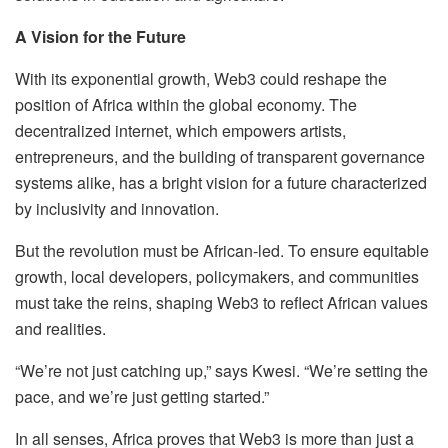
A Vision for the Future
With its exponential growth, Web3 could reshape the
position of Africa within the global economy. The
decentralized internet, which empowers artists,
entrepreneurs, and the building of transparent governance
systems alike, has a bright vision for a future characterized
by inclusivity and innovation.
But the revolution must be African-led. To ensure equitable
growth, local developers, policymakers, and communities
must take the reins, shaping Web3 to reflect African values
and realities.
“We’re not just catching up,” says Kwesi. “We’re setting the
pace, and we’re just getting started.”
In all senses, Africa proves that Web3 is more than just a