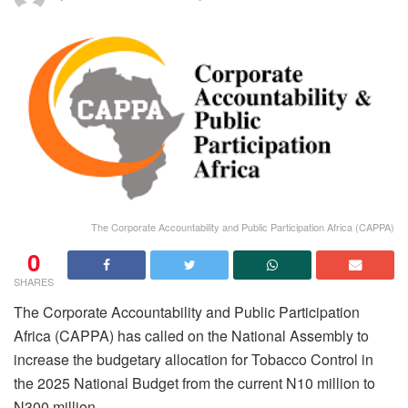
The Corporate Accountability and Public Participation Africa (CAPPA)
0
SHARES
The Corporate Accountability and Public Participation
Africa (CAPPA) has called on the National Assembly to
increase the budgetary allocation for Tobacco Control in
the 2025 National Budget from the current N10 million to
N300 million.