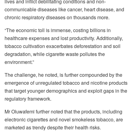
lives and inflict debilitating conditions and non-
communicable diseases like cancer, heart disease, and
chronic respiratory diseases on thousands more.
“The economic toll is immense, costing billions in
healthcare expenses and lost productivity. Additionally,
tobacco cultivation exacerbates deforestation and soil
degradation, while cigarette waste pollutes the
environment.”
The challenge, he noted, is further compounded by the
emergence of unregulated tobacco and nicotine products
that target younger demographics and exploit gaps in the
regulatory framework.
Mr Oluwafemi further noted that the products, including
electronic cigarettes and novel smokeless tobacco, are
marketed as trendy despite their health risks.