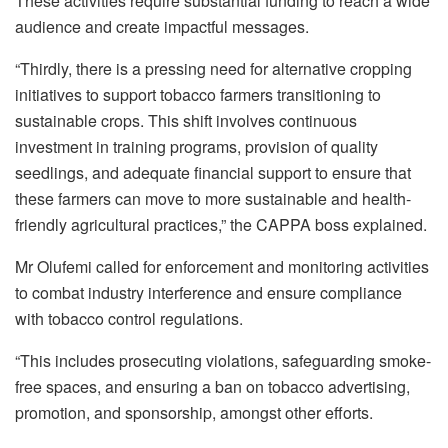
These activities require substantial funding to reach a wide
audience and create impactful messages.
“Thirdly, there is a pressing need for alternative cropping
initiatives to support tobacco farmers transitioning to
sustainable crops. This shift involves continuous
investment in training programs, provision of quality
seedlings, and adequate financial support to ensure that
these farmers can move to more sustainable and health-
friendly agricultural practices,” the CAPPA boss explained.
Mr Olufemi called for enforcement and monitoring activities
to combat industry interference and ensure compliance
with tobacco control regulations.
“This includes prosecuting violations, safeguarding smoke-
free spaces, and ensuring a ban on tobacco advertising,
promotion, and sponsorship, amongst other efforts.