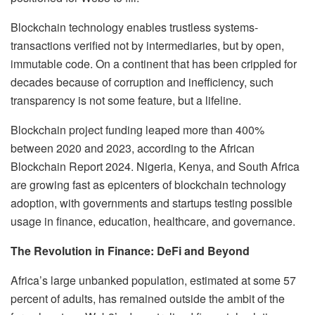
Blockchain technology enables trustless systems-
transactions verified not by intermediaries, but by open,
immutable code. On a continent that has been crippled for
decades because of corruption and inefficiency, such
transparency is not some feature, but a lifeline.
Blockchain project funding leaped more than 400%
between 2020 and 2023, according to the African
Blockchain Report 2024. Nigeria, Kenya, and South Africa
are growing fast as epicenters of blockchain technology
adoption, with governments and startups testing possible
usage in finance, education, healthcare, and governance.
The Revolution in Finance: DeFi and Beyond
Africa’s large unbanked population, estimated at some 57
percent of adults, has remained outside the ambit of the