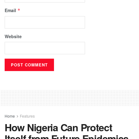
Email
*
Website
Home
Features
How Nigeria Can Protect
Itself from Future Epidemics