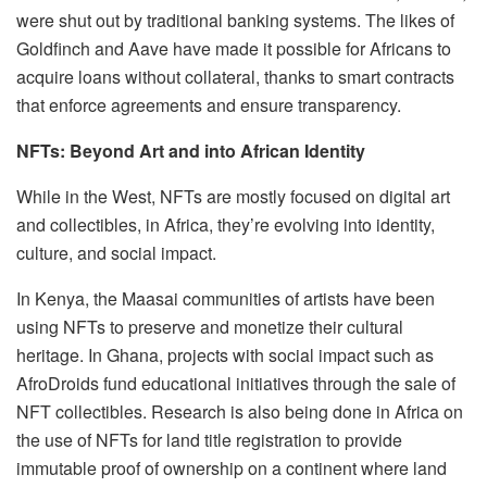
were shut out by traditional banking systems. The likes of
Goldfinch and Aave have made it possible for Africans to
acquire loans without collateral, thanks to smart contracts
that enforce agreements and ensure transparency.
NFTs: Beyond Art and into African Identity
While in the West, NFTs are mostly focused on digital art
and collectibles, in Africa, they’re evolving into identity,
culture, and social impact.
In Kenya, the Maasai communities of artists have been
using NFTs to preserve and monetize their cultural
heritage. In Ghana, projects with social impact such as
AfroDroids fund educational initiatives through the sale of
NFT collectibles. Research is also being done in Africa on
the use of NFTs for land title registration to provide
immutable proof of ownership on a continent where land