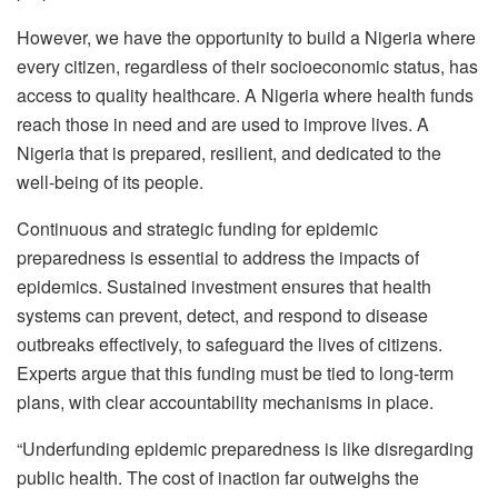
However, we have the opportunity to build a Nigeria where
every citizen, regardless of their socioeconomic status, has
access to quality healthcare. A Nigeria where health funds
reach those in need and are used to improve lives. A
Nigeria that is prepared, resilient, and dedicated to the
well-being of its people.
Continuous and strategic funding for epidemic
preparedness is essential to address the impacts of
epidemics. Sustained investment ensures that health
systems can prevent, detect, and respond to disease
outbreaks effectively, to safeguard the lives of citizens.
Experts argue that this funding must be tied to long-term
plans, with clear accountability mechanisms in place.
“Underfunding epidemic preparedness is like disregarding
public health. The cost of inaction far outweighs the