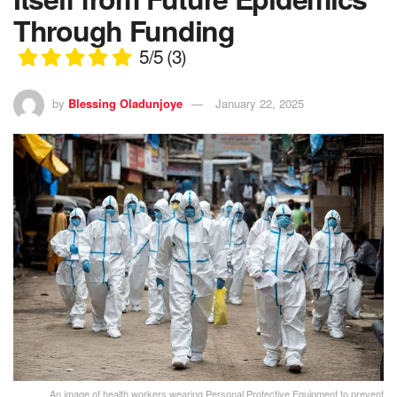
Through Funding
5/5
(3)
by
Blessing Oladunjoye
January 22, 2025
An image of health workers wearing Personal Protective Equipment to prevent