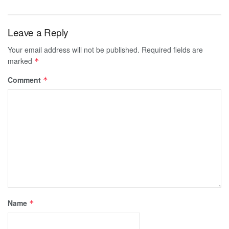
Leave a Reply
Your email address will not be published.
Required fields are
marked
*
Comment
*
Name
*