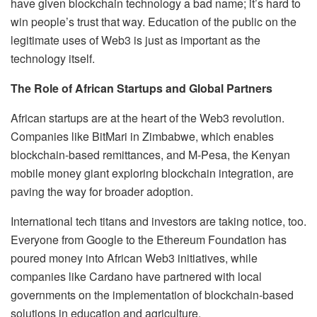
have given blockchain technology a bad name; it’s hard to
win people’s trust that way. Education of the public on the
legitimate uses of Web3 is just as important as the
technology itself.
The Role of African Startups and Global Partners
African startups are at the heart of the Web3 revolution.
Companies like BitMari in Zimbabwe, which enables
blockchain-based remittances, and M-Pesa, the Kenyan
mobile money giant exploring blockchain integration, are
paving the way for broader adoption.
International tech titans and investors are taking notice, too.
Everyone from Google to the Ethereum Foundation has
poured money into African Web3 initiatives, while
companies like Cardano have partnered with local
governments on the implementation of blockchain-based
solutions in education and agriculture.