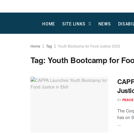
HOME
SITE LINKS
NEWS
DISABI
Home
Tag
Youth Bootcamp for Food Justice 2025
Tag:
Youth Bootcamp for Foo
CAPP
Justic
BY
PEACE
The Corp
has on S
...