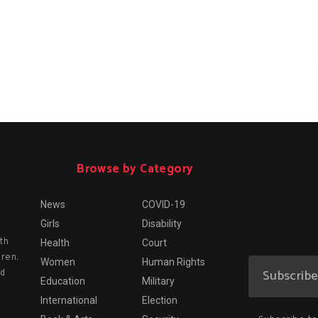
Browse by Category
News
COVID-19
Girls
Disability
th
Health
Court
dren.
Women
Human Rights
nd
Education
Military
International
Election