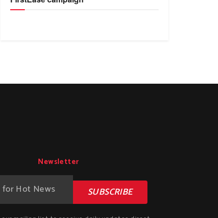
Newsletter
SUBSCRIBE