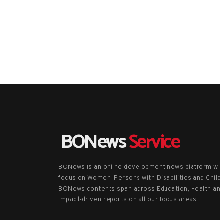
BONews
Service
BONews is an online development news platform wi
focus on Women, Persons with Disabilities and Chil
BONews contents span across Education, Health a
impact-driven reports on all our focus areas.