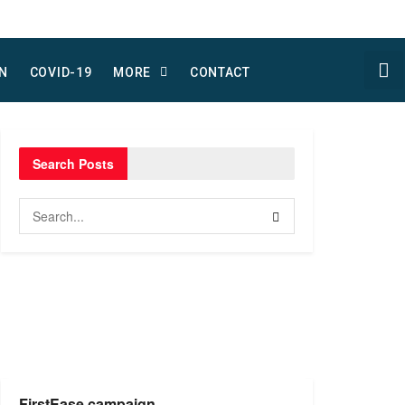
N
COVID-19
MORE
CONTACT
Search Posts
FirstEase campaign