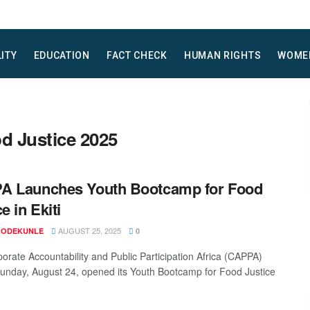
LITY
EDUCATION
FACT CHECK
HUMAN RIGHTS
WOME
d Justice 2025
A Launches Youth Bootcamp for Food
e in Ekiti
AUGUST 25, 2025
 ODEKUNLE
0
orate Accountability and Public Participation Africa (CAPPA)
unday, August 24, opened its Youth Bootcamp for Food Justice