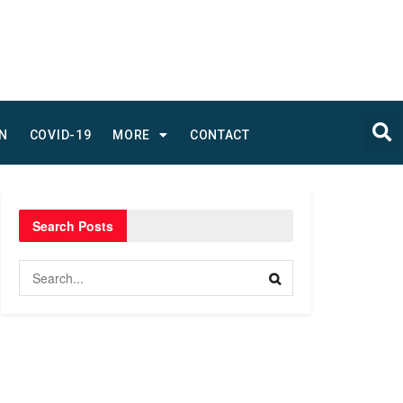
N
COVID-19
MORE
CONTACT
Search Posts