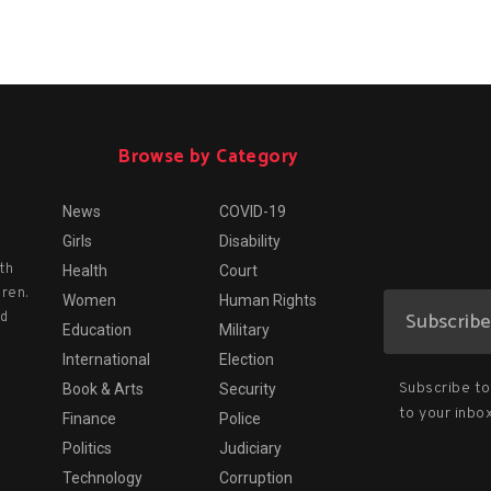
Browse by Category
News
COVID-19
Girls
Disability
th
Health
Court
dren.
Women
Human Rights
nd
Education
Military
International
Election
Subscribe to 
Book & Arts
Security
to your inbox
Finance
Police
Politics
Judiciary
Technology
Corruption