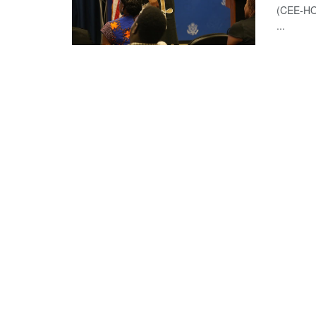
(CEE-HOP
...