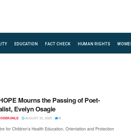
LITY
EDUCATION
FACT CHECK
HUMAN RIGHTS
WOME
OPE Mourns the Passing of Poet-
alist, Evelyn Osagie
AUGUST 20, 2025
 ODEKUNLE
0
re for Children's Health Education, Orientation and Protection