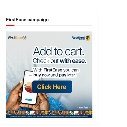
FirstEase campaign