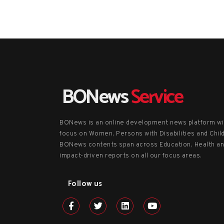
BONews
Service
BONews is an online development news platform wi
focus on Women, Persons with Disabilities and Chil
BONews contents span across Education, Health a
impact-driven reports on all our focus areas.
Follow us