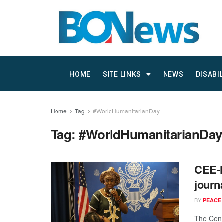
HOME
SITE LINKS
NEWS
DISABI
Home
Tag
#WorldHumanitarianDay
Tag:
#WorldHumanitarianDay
CEE-H
journ
BY
PEACE
The Cent