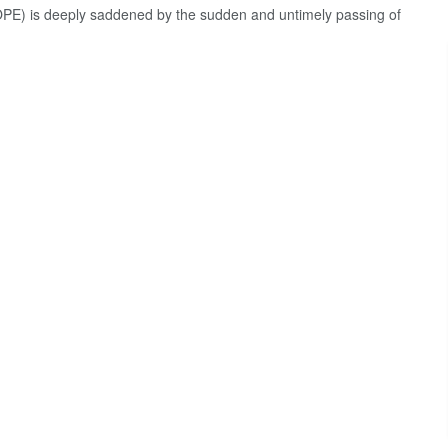
E) is deeply saddened by the sudden and untimely passing of