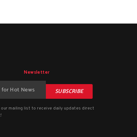
Newsletter
SUBSCRIBE
our mailing list to receive daily updates direct
!