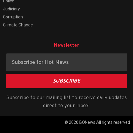
Police
Judiciary
Corruption
Climate Change
Newsletter
SUBSCRIBE
Subscribe to our mailing list to receive daily updates
direct to your inbox!
© 2020 BONews All rights reserved