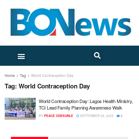
Home
Tag
World Contraception Day
Tag:
World Contraception Day
World Contraception Day: Lagos Health Ministry,
TCI Lead Family Planning Awareness Walk
BY
PEACE ODEKUNLE
SEPTEMBER 26, 2025
0