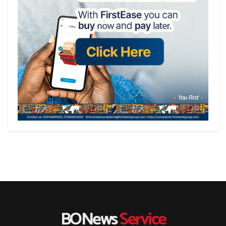
BONews
Service