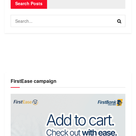
Search Posts
FirstEase campaign