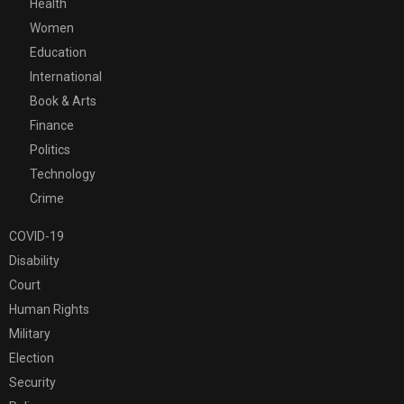
Health
Women
Education
International
Book & Arts
Finance
Politics
Technology
Crime
COVID-19
Disability
Court
Human Rights
Military
Election
Security