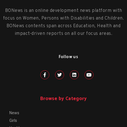
BONews is an online development news platform with
focus on Women, Persons with Disabilities and Children.
BONews contents span across Education, Health and
impact-driven reports on all our focus areas.
Follow us
Browse by Category
News
Girls