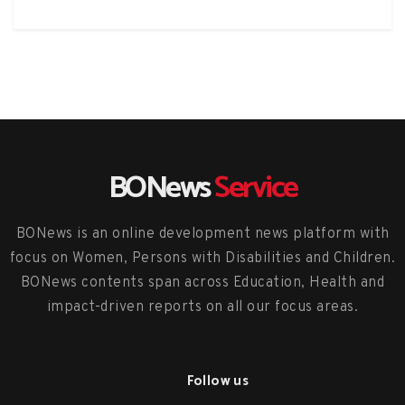
BONews
Service
BONews is an online development news platform with
focus on Women, Persons with Disabilities and Children.
BONews contents span across Education, Health and
impact-driven reports on all our focus areas.
Follow us