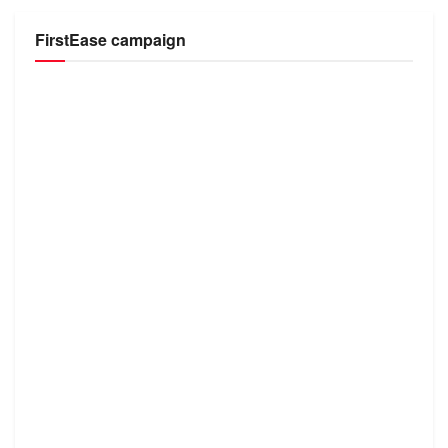
FirstEase campaign