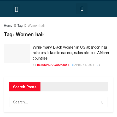
FACT CHECK
HUMAN RIGHTS
Home
Tag
Women hair
Tag:
Women hair
While many Black women in US abandon hair
relaxers linked to cancer, sales climb in African
countries
BY
BLESSING OLADUNJOYE
APRIL 11, 2024
0
Search Posts