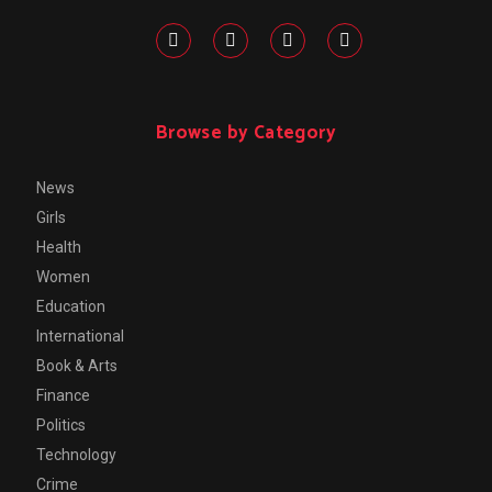
Browse by Category
News
Girls
Health
Women
Education
International
Book & Arts
Finance
Politics
Technology
Crime