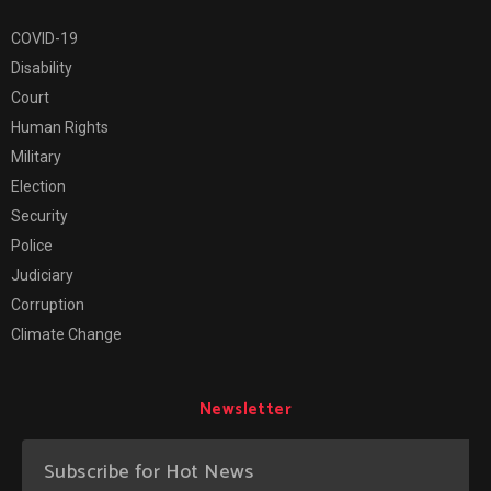
COVID-19
Disability
Court
Human Rights
Military
Election
Security
Police
Judiciary
Corruption
Climate Change
Newsletter