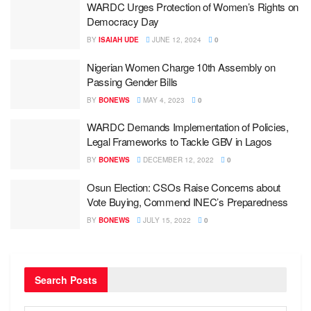
WARDC Urges Protection of Women’s Rights on
Democracy Day
BY
ISAIAH UDE
JUNE 12, 2024
0
Nigerian Women Charge 10th Assembly on
Passing Gender Bills
BY
BONEWS
MAY 4, 2023
0
WARDC Demands Implementation of Policies,
Legal Frameworks to Tackle GBV in Lagos
BY
BONEWS
DECEMBER 12, 2022
0
Osun Election: CSOs Raise Concerns about
Vote Buying, Commend INEC’s Preparedness
BY
BONEWS
JULY 15, 2022
0
Search Posts