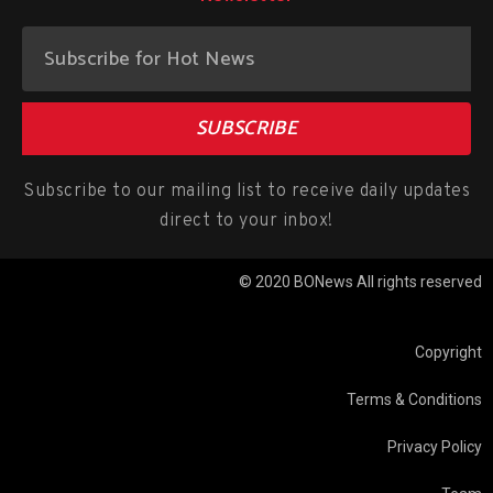
SUBSCRIBE
Subscribe to our mailing list to receive daily updates
direct to your inbox!
© 2020 BONews All rights reserved
Copyright
Terms & Conditions
Privacy Policy