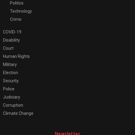
Politics
Technology
Crime
COVID-19
Disability
Court
Human Rights
Military
Election
Security
Police
Judiciary
Corruption
Climate Change
Newsletter