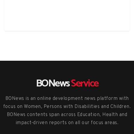
BONews
Service
BONews is an online development news platform with
focus on Women, Persons with Disabilities and Children.
BONews contents span across Education, Health and
impact-driven reports on all our focus areas.