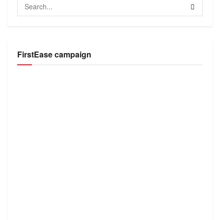
FirstEase campaign