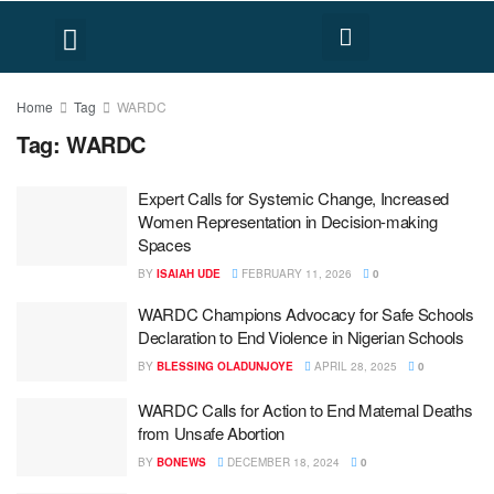
FACT CHECK
HUMAN RIGHTS
Home
Tag
WARDC
Tag:
WARDC
Expert Calls for Systemic Change, Increased
Women Representation in Decision-making
Spaces
BY
ISAIAH UDE
FEBRUARY 11, 2026
0
WARDC Champions Advocacy for Safe Schools
Declaration to End Violence in Nigerian Schools
BY
BLESSING OLADUNJOYE
APRIL 28, 2025
0
WARDC Calls for Action to End Maternal Deaths
from Unsafe Abortion
BY
BONEWS
DECEMBER 18, 2024
0