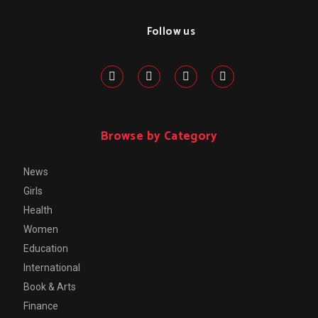
Follow us
Browse by Category
News
Girls
Health
Women
Education
International
Book & Arts
Finance