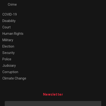
Crime
COVID-19
Disability
Court
Human Rights
Military
Election
Security
Police
Judiciary
Corruption
Climate Change
Newsletter