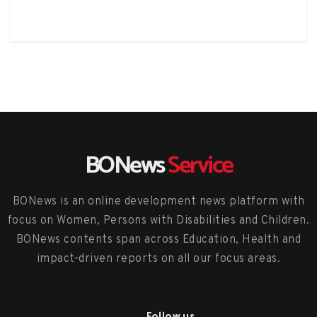
BONews
Service
BONews is an online development news platform with
focus on Women, Persons with Disabilities and Children.
BONews contents span across Education, Health and
impact-driven reports on all our focus areas.
Follow us