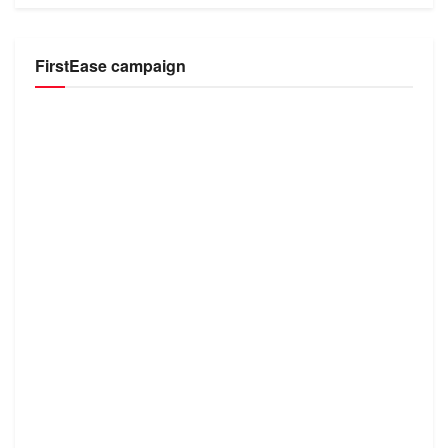
FirstEase campaign