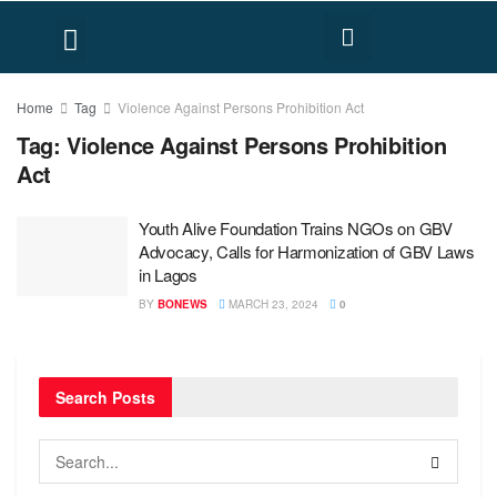
FACT CHECK
HUMAN RIGHTS
Home
Tag
Violence Against Persons Prohibition Act
Tag:
Violence Against Persons Prohibition
Act
Youth Alive Foundation Trains NGOs on GBV
Advocacy, Calls for Harmonization of GBV Laws
in Lagos
BY
BONEWS
MARCH 23, 2024
0
Search Posts