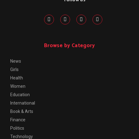
Browse by Category
News
Girls
Health
Women
Education
International
Book & Arts
Finance
Politics
Technology