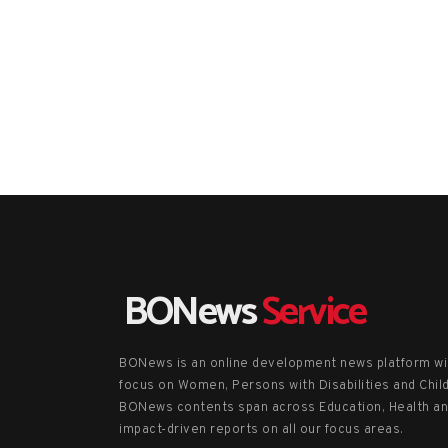
BONews
Service
BONews is an online development news platform wi
focus on Women, Persons with Disabilities and Chil
BONews contents span across Education, Health a
impact-driven reports on all our focus areas.