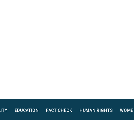
LITY
EDUCATION
FACT CHECK
HUMAN RIGHTS
WOME