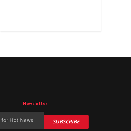
Newsletter
SUBSCRIBE