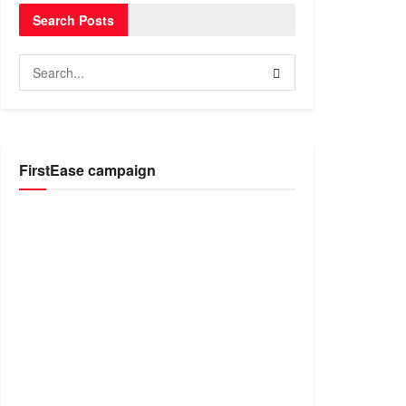
Search Posts
FirstEase campaign