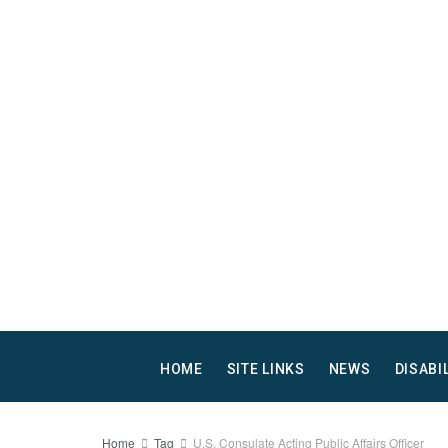
HOME
SITE LINKS
NEWS
DISABI
Home
Tag
U.S. Consulate Acting Public Affairs Officer