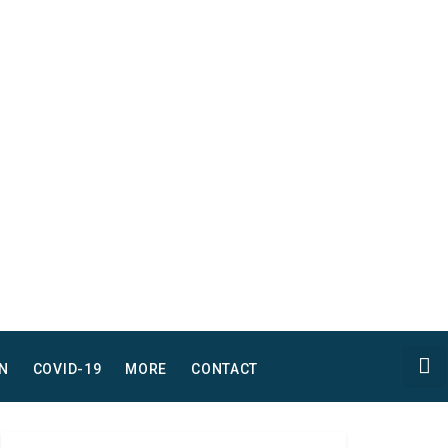
N
COVID-19
MORE
CONTACT