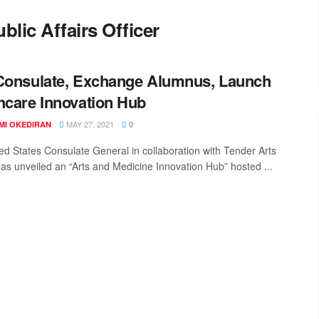
blic Affairs Officer
Consulate, Exchange Alumnus, Launch
hcare Innovation Hub
MAY 27, 2021
MI OKEDIRAN
0
ed States Consulate General in collaboration with Tender Arts
has unveiled an “Arts and Medicine Innovation Hub” hosted ...