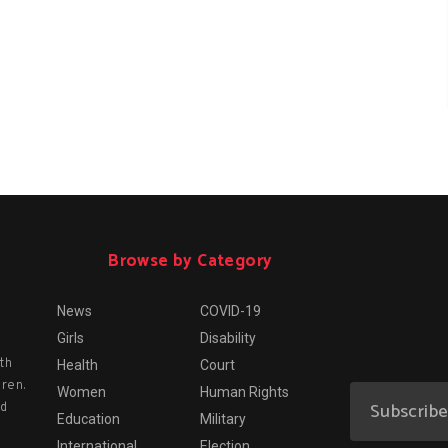
Browse by Category
News
COVID-19
Girls
Disability
th
Health
Court
dren.
Women
Human Rights
nd
Education
Military
International
Election