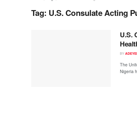
Tag:
U.S. Consulate Acting Pu
U.S. 
Healt
BY
ADEYE
The Unit
Nigeria 