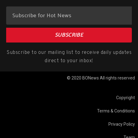
SUBSCRIBE
Subscribe to our mailing list to receive daily updates
direct to your inbox!
© 2020 BONews All rights reserved
Copyright
Terms & Conditions
Privacy Policy
Team