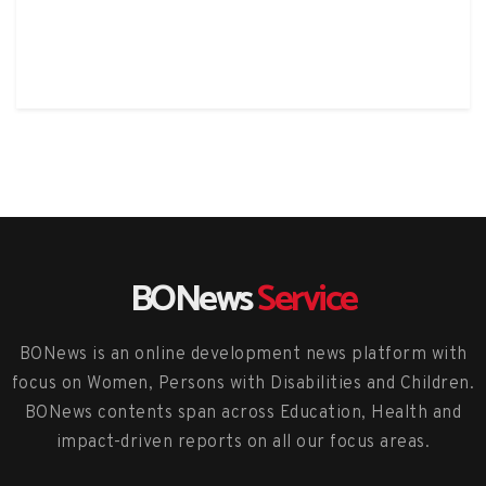
BONews
Service
BONews is an online development news platform with
focus on Women, Persons with Disabilities and Children.
BONews contents span across Education, Health and
impact-driven reports on all our focus areas.