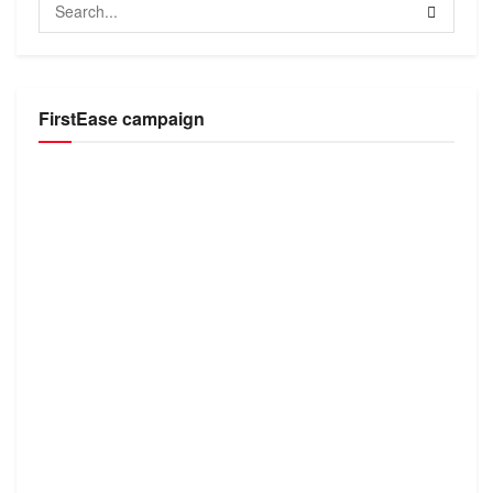
FirstEase campaign