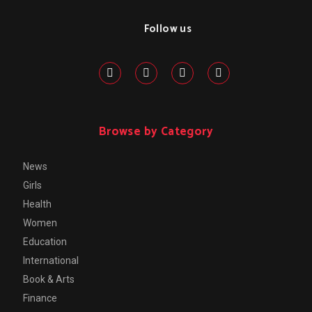
Follow us
Browse by Category
News
Girls
Health
Women
Education
International
Book & Arts
Finance