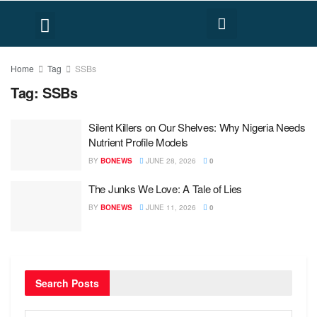
FACT CHECK
HUMAN RIGHTS
Home
Tag
SSBs
Tag:
SSBs
Silent Killers on Our Shelves: Why Nigeria Needs
Nutrient Profile Models
BY
BONEWS
JUNE 28, 2026
0
The Junks We Love: A Tale of Lies
BY
BONEWS
JUNE 11, 2026
0
Search Posts