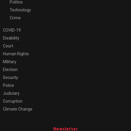
Politics
Technology
Crime
COVID-19
Disability
Court
Human Rights
Military
Election
Security
Police
Judiciary
Corruption
Climate Change
Newsletter